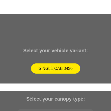
Select your vehicle variant:
SINGLE CAB 3430
Select your canopy type: