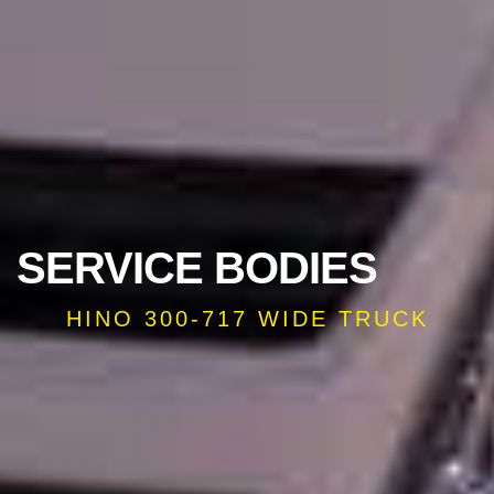
SERVICE BODIES
HINO 300-717 WIDE TRUCK