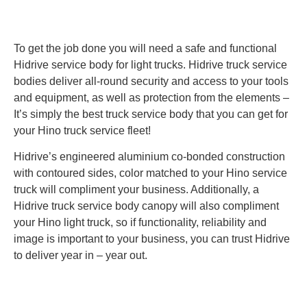
To get the job done you will need a safe and functional
Hidrive service body for light trucks. Hidrive truck service
bodies deliver all-round security and access to your tools
and equipment, as well as protection from the elements –
It’s simply the best truck service body that you can get for
your Hino truck service fleet!
Hidrive’s engineered aluminium co-bonded construction
with contoured sides, color matched to your Hino service
truck will compliment your business. Additionally, a
Hidrive truck service body canopy will also compliment
your Hino light truck, so if functionality, reliability and
image is important to your business, you can trust Hidrive
to deliver year in – year out.