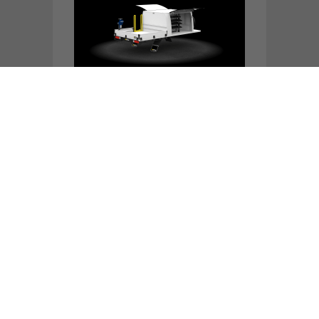
PART CANOPY FRONT LEDGE,
4650L X 2050W, 2400L BODY, 2
DOOR
TOOL CANOPY, 4650L X 2050W,