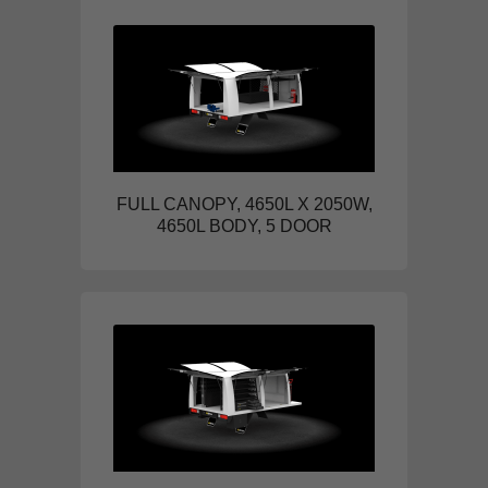
FULL CANOPY, 4650L X 2050W,
4650L BODY, 5 DOOR