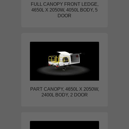
FULL CANOPY FRONT LEDGE,
4650L X 2050W, 4050L BODY, 5
DOOR
PART CANOPY, 4650L X 2050W,
2400L BODY, 2 DOOR