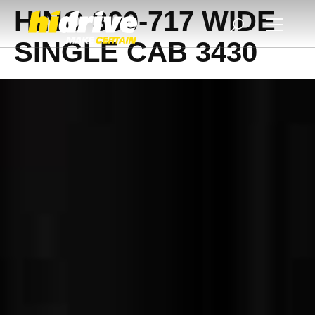
HINO 300-717 WIDE
SINGLE CAB 3430