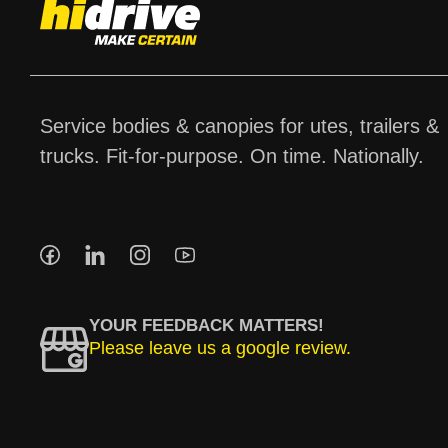
Service bodies & canopies for utes, trailers &
trucks. Fit-for-purpose. On time. Nationally.
YOUR FEEDBACK MATTERS!
Please leave us a google review.