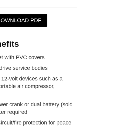
DOWNLOAD PDF
efits
t with PVC covers
drive service bodies
 12-volt devices such as a
portable air compressor,
wer crank or dual battery (sold
ter required
rcuit/fire protection for peace