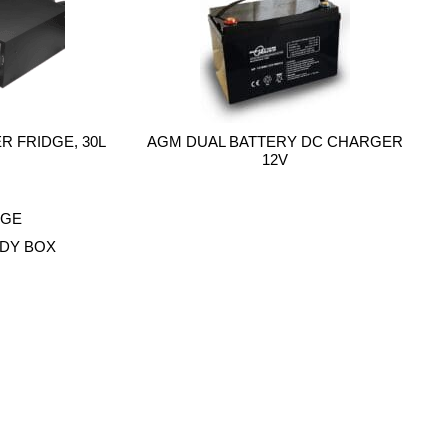
 FRIDGE, 30L
AGM DUAL BATTERY DC CHARGER
12V
DY BOX