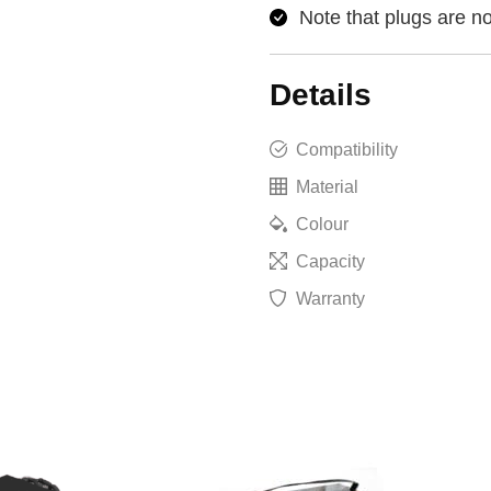
Note that plugs are no
Details
Compatibility
Material
Colour
Capacity
Warranty