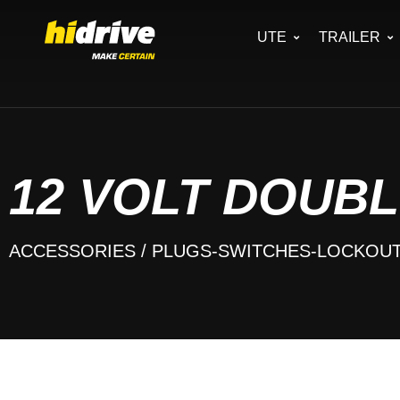
UTE
TRAILER
12 VOLT DOUBL
ACCESSORIES
/ PLUGS-SWITCHES-LOCKOU