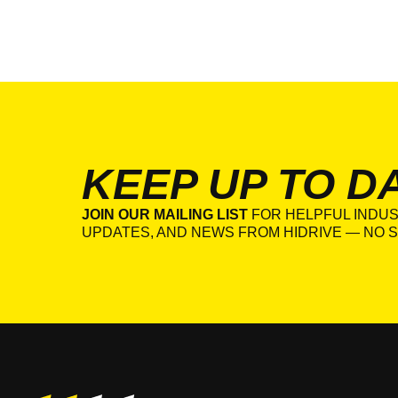
KEEP UP TO D
JOIN OUR MAILING LIST
FOR HELPFUL INDUS
UPDATES, AND NEWS FROM HIDRIVE — NO S