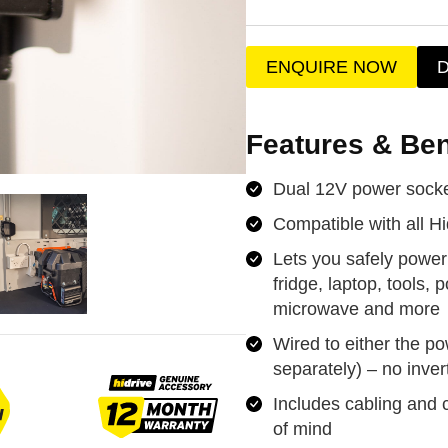
ENQUIRE NOW
Features & Ben
Dual 12V power socke
Compatible with all Hi
Lets you safely power
fridge, laptop, tools, 
microwave and more
Wired to either the po
separately) – no inver
Includes cabling and ci
of mind