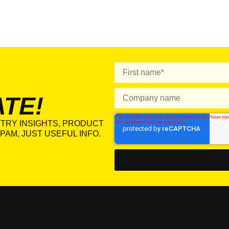
ATE!
TRY INSIGHTS, PRODUCT
PAM, JUST USEFUL INFO.