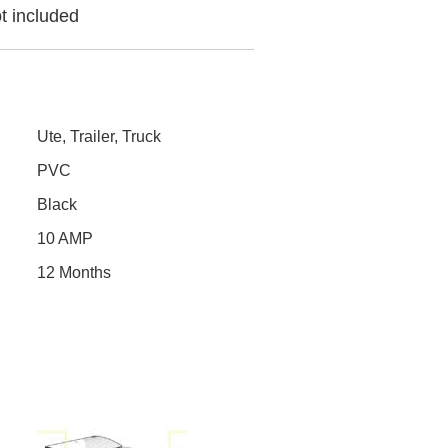
t included
Ute, Trailer, Truck
PVC
Black
10 AMP
12 Months