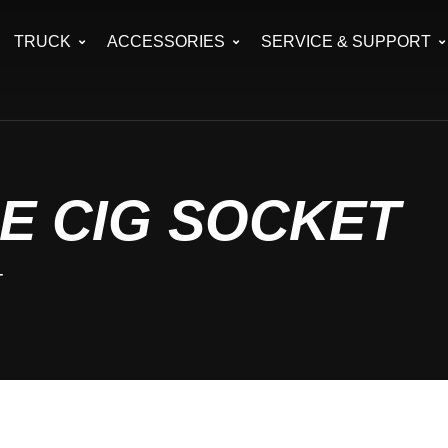
TRUCK
ACCESSORIES
SERVICE & SUPPORT
E CIG SOCKET
T