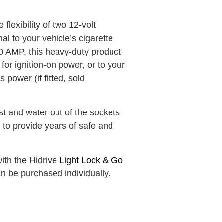
flexibility of two 12-volt
al to your vehicle’s cigarette
10 AMP, this heavy-duty product
for ignition-on power, or to your
 power (if fitted, sold
 and water out of the sockets
to provide years of safe and
with the Hidrive
Light Lock & Go
an be purchased individually.