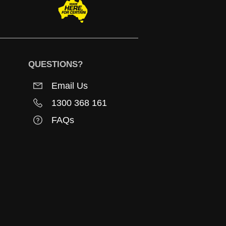
QUESTIONS?
Email Us
1300 368 161
FAQs