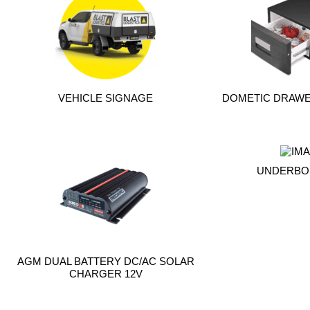
VEHICLE SIGNAGE
DOMETIC DRAWER
UNDERBO
AGM DUAL BATTERY DC/AC SOLAR
CHARGER 12V