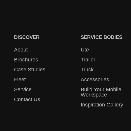
DISCOVER
SERVICE BODIES
About
Ute
Brochures
Trailer
Case Studies
Truck
Fleet
Accessories
Service
Build Your Mobile
Workspace
Contact Us
Inspiration Gallery