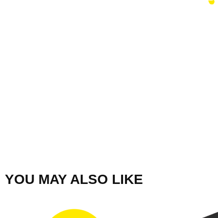
YOU MAY ALSO LIKE