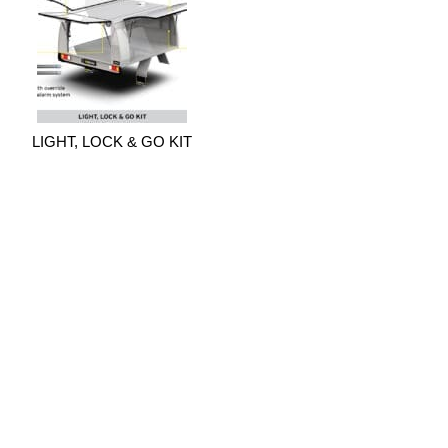
LIGHT, LOCK & GO KIT