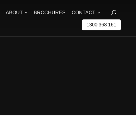
ABOUT
BROCHURES
CONTACT
1300 368 161