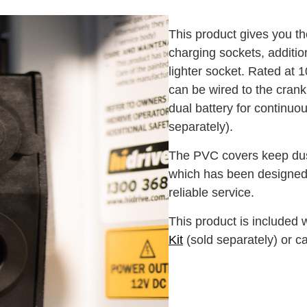
This product gives you the 
charging sockets, addition
lighter socket. Rated at 
can be wired to the crank 
dual battery for continuous
separately).
The PVC covers keep dust
which has been designed 
reliable service.
This product is included 
Kit
(sold separately) or c