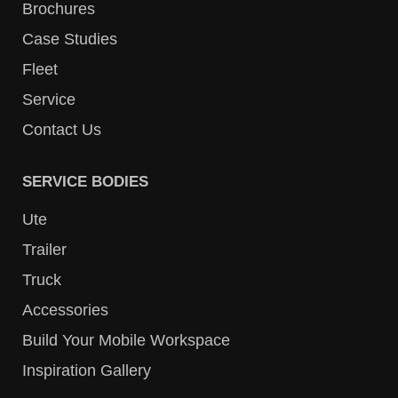
Brochures
Case Studies
Fleet
Service
Contact Us
SERVICE BODIES
Ute
Trailer
Truck
Accessories
Build Your Mobile Workspace
Inspiration Gallery