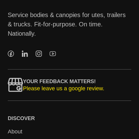
Service bodies & canopies for utes, trailers
& trucks. Fit-for-purpose. On time.
Nationally.
YOUR FEEDBACK MATTERS!
Please leave us a google review.
DISCOVER
About