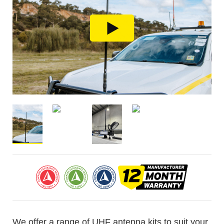
We offer a range of UHF antenna kits to suit your