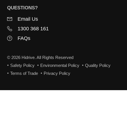
QUESTIONS?
Email Us
1300 368 161
FAQs
© 2026 Hidrive. All Rights Reserved
Safety Policy
Environmental Policy
Quality Policy
Terms of Trade
Privacy Policy