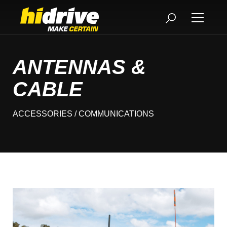
ANTENNAS &
CABLE
ACCESSORIES
/ COMMUNICATIONS