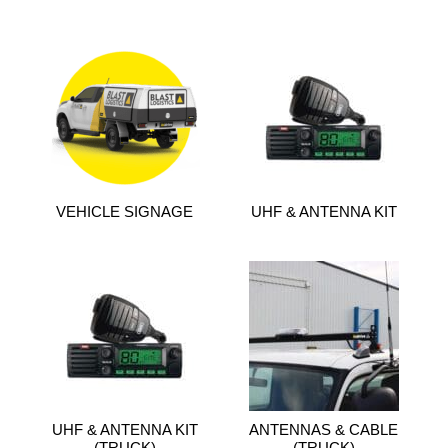
VEHICLE SIGNAGE
UHF & ANTENNA KIT
UHF & ANTENNA KIT
ANTENNAS & CABLE
(TRUCK)
(TRUCK)