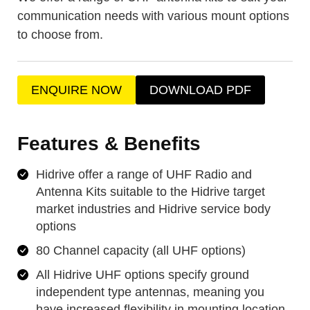
communication needs with various mount options
to choose from.
ENQUIRE NOW
DOWNLOAD PDF
Features & Benefits
Hidrive offer a range of UHF Radio and
Antenna Kits suitable to the Hidrive target
market industries and Hidrive service body
options
80 Channel capacity (all UHF options)
All Hidrive UHF options specify ground
independent type antennas, meaning you
have increased flexibility in mounting location,