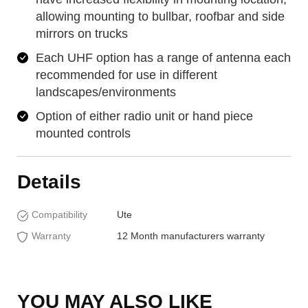
allowing mounting to bullbar, roofbar and side
mirrors on trucks
Each UHF option has a range of antenna each
recommended for use in different
landscapes/environments
Option of either radio unit or hand piece
mounted controls
Details
Compatibility
Ute
Warranty
12 Month manufacturers warranty
YOU MAY ALSO LIKE