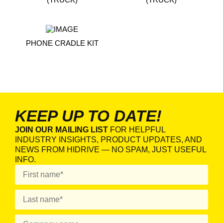
PHONE CRADLE KIT
KEEP UP TO DATE!
JOIN OUR MAILING LIST
FOR HELPFUL
INDUSTRY INSIGHTS, PRODUCT UPDATES, AND
NEWS FROM HIDRIVE — NO SPAM, JUST USEFUL
INFO.