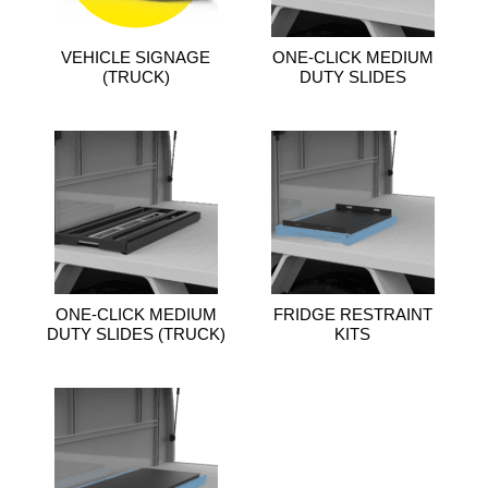
VEHICLE SIGNAGE
ONE-CLICK MEDIUM
(TRUCK)
DUTY SLIDES
ONE-CLICK MEDIUM
FRIDGE RESTRAINT
DUTY SLIDES (TRUCK)
KITS