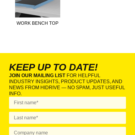
WORK BENCH TOP
KEEP UP TO DATE!
JOIN OUR MAILING LIST
FOR HELPFUL
INDUSTRY INSIGHTS, PRODUCT UPDATES, AND
NEWS FROM HIDRIVE — NO SPAM, JUST USEFUL
INFO.