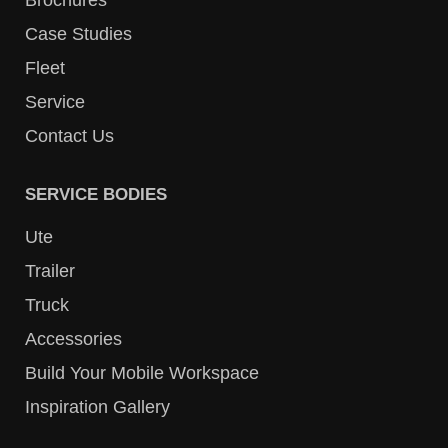
Case Studies
Fleet
Service
Contact Us
SERVICE BODIES
Ute
Trailer
Truck
Accessories
Build Your Mobile Workspace
Inspiration Gallery