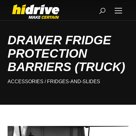
DRAWER FRIDGE
PROTECTION
BARRIERS (TRUCK)
ACCESSORIES
/ FRIDGES-AND-SLIDES