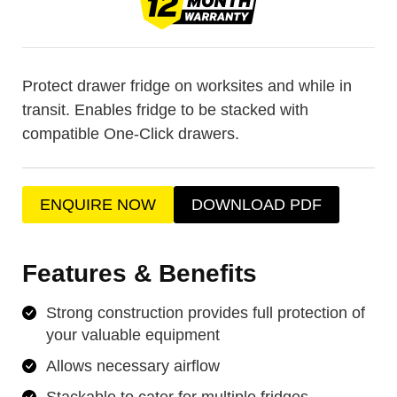
Protect drawer fridge on worksites and while in
transit. Enables fridge to be stacked with
compatible One-Click drawers.
ENQUIRE NOW
DOWNLOAD PDF
Features & Benefits
Strong construction provides full protection of
your valuable equipment
Allows necessary airflow