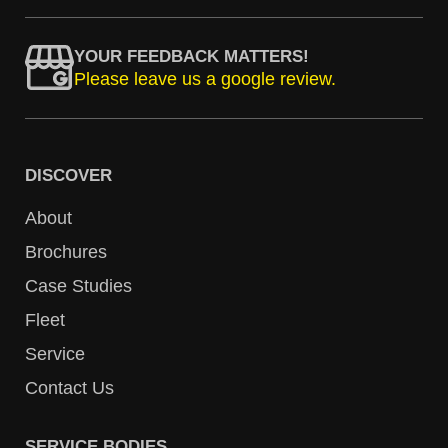
YOUR FEEDBACK MATTERS!
Please leave us a google review.
DISCOVER
About
Brochures
Case Studies
Fleet
Service
Contact Us
SERVICE BODIES