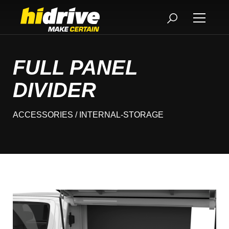
FULL PANEL
DIVIDER
ACCESSORIES
/ INTERNAL-STORAGE