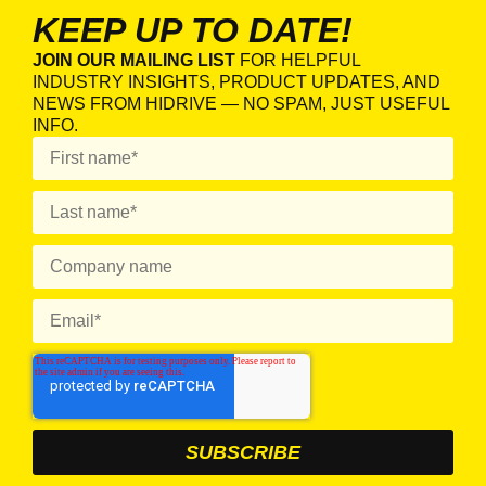
KEEP UP TO DATE!
JOIN OUR MAILING LIST
FOR HELPFUL
INDUSTRY INSIGHTS, PRODUCT UPDATES, AND
NEWS FROM HIDRIVE — NO SPAM, JUST USEFUL
INFO.