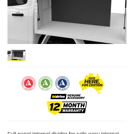
Full panel internal divider for safe easy internal