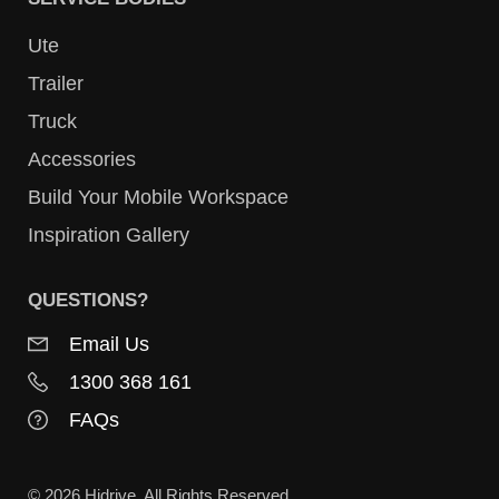
Ute
Trailer
Truck
Accessories
Build Your Mobile Workspace
Inspiration Gallery
QUESTIONS?
Email Us
1300 368 161
FAQs
© 2026 Hidrive. All Rights Reserved