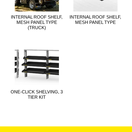
INTERNAL ROOF SHELF,
INTERNAL ROOF SHELF,
MESH PANEL TYPE
MESH PANEL TYPE
(TRUCK)
ONE-CLICK SHELVING, 3
TIER KIT