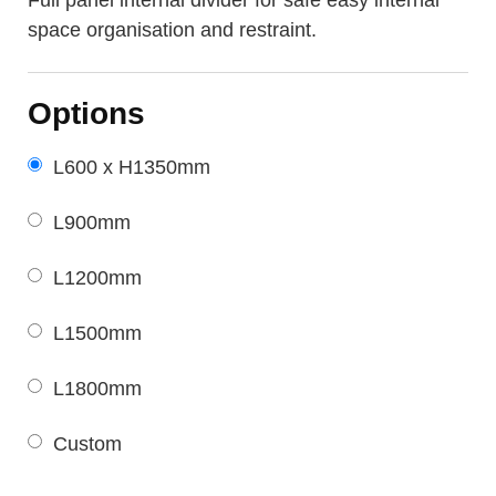
space organisation and restraint.
Options
L600 x H1350mm
L900mm
L1200mm
L1500mm
L1800mm
Custom