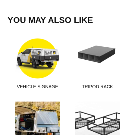
YOU MAY ALSO LIKE
VEHICLE SIGNAGE
TRIPOD RACK