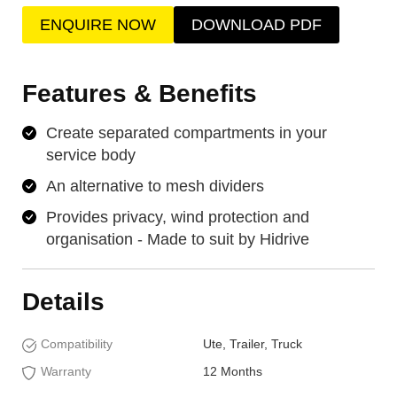
ENQUIRE NOW
DOWNLOAD PDF
Features & Benefits
Create separated compartments in your
service body
An alternative to mesh dividers
Provides privacy, wind protection and
organisation - Made to suit by Hidrive
Details
Compatibility
Ute, Trailer, Truck
Warranty
12 Months