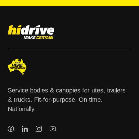
Service bodies & canopies for utes, trailers
& trucks. Fit-for-purpose. On time.
Nationally.