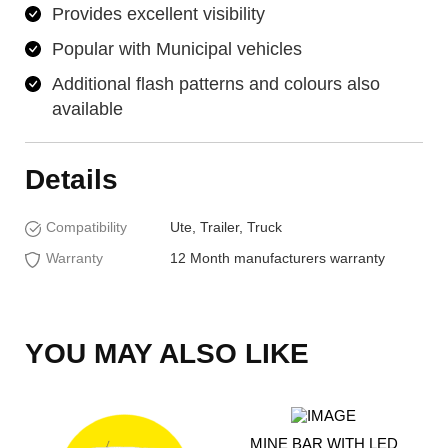
Provides excellent visibility
Popular with Municipal vehicles
Additional flash patterns and colours also
available
Details
Compatibility
Ute, Trailer, Truck
Warranty
12 Month manufacturers warranty
YOU MAY ALSO LIKE
MINE BAR WITH LED