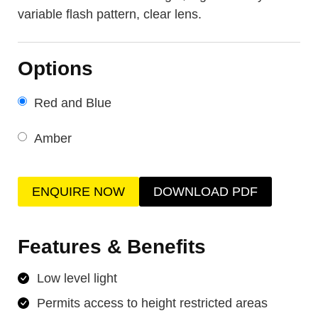
variable flash pattern, clear lens.
Options
Red and Blue
Amber
ENQUIRE NOW
DOWNLOAD PDF
Features & Benefits
Low level light
Permits access to height restricted areas