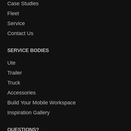
Case Studies
Fleet
Service
Contact Us
SERVICE BODIES
Ute
Trailer
Truck
Accessories
Build Your Mobile Workspace
Inspiration Gallery
QUESTIONS?