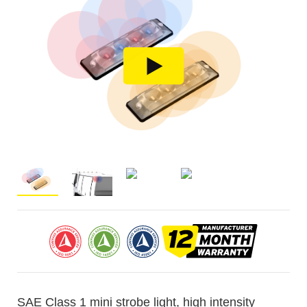
SAE Class 1 mini strobe light, high intensity