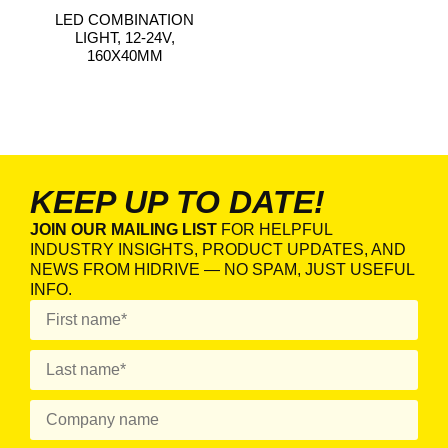
LED COMBINATION
LIGHT, 12-24V,
160X40MM
KEEP UP TO DATE!
JOIN OUR MAILING LIST
FOR HELPFUL
INDUSTRY INSIGHTS, PRODUCT UPDATES, AND
NEWS FROM HIDRIVE — NO SPAM, JUST USEFUL
INFO.