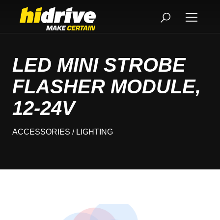
LED MINI STROBE
FLASHER MODULE,
12-24V
ACCESSORIES
/ LIGHTING