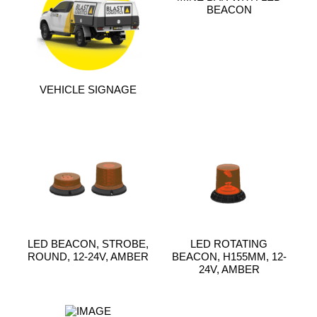
BEACON
VEHICLE SIGNAGE
LED BEACON, STROBE,
LED ROTATING
ROUND, 12-24V, AMBER
BEACON, H155MM, 12-
24V, AMBER