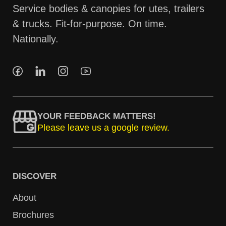
Service bodies & canopies for utes, trailers
& trucks. Fit-for-purpose. On time.
Nationally.
YOUR FEEDBACK MATTERS!
Please leave us a google review.
DISCOVER
About
Brochures