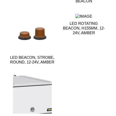
BEACON
LED ROTATING
BEACON, H155MM, 12-
24V, AMBER
LED BEACON, STROBE,
ROUND, 12-24V, AMBER