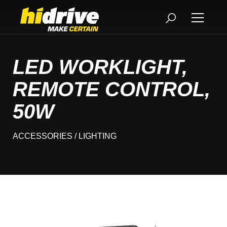
LED WORKLIGHT,
REMOTE CONTROL,
50W
ACCESSORIES
/ LIGHTING