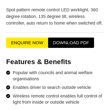
Spot pattern remote control LED worklight, 360
degree rotation, 135 degree tilt, wireless
controller, auto return to home when switched off.
ENQUIRE NOW
DOWNLOAD PDF
Features & Benefits
Popular with councils and animal welfare
organisations
Enables driver to search outside vehicle
Wireless remote control enables full control of
light from inside or outside vehicle