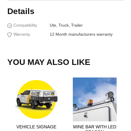
Details
Compatibility
Ute, Truck, Trailer
Warranty
12 Month manufacturers warranty
YOU MAY ALSO LIKE
VEHICLE SIGNAGE
MINE BAR WITH LED