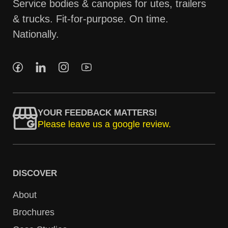
Service bodies & canopies for utes, trailers
& trucks. Fit-for-purpose. On time.
Nationally.
YOUR FEEDBACK MATTERS!
Please leave us a google review.
DISCOVER
About
Brochures