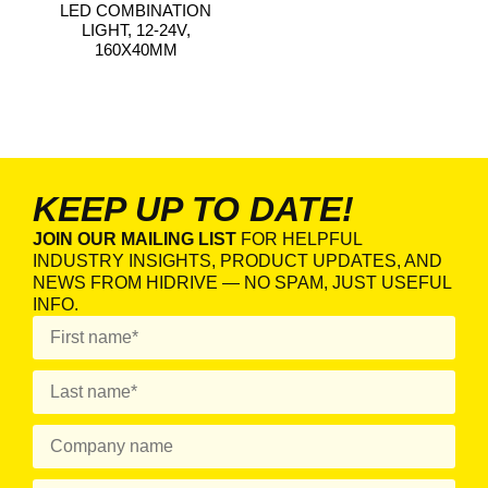
LED COMBINATION
LIGHT, 12-24V,
160X40MM
KEEP UP TO DATE!
JOIN OUR MAILING LIST
FOR HELPFUL
INDUSTRY INSIGHTS, PRODUCT UPDATES, AND
NEWS FROM HIDRIVE — NO SPAM, JUST USEFUL
INFO.