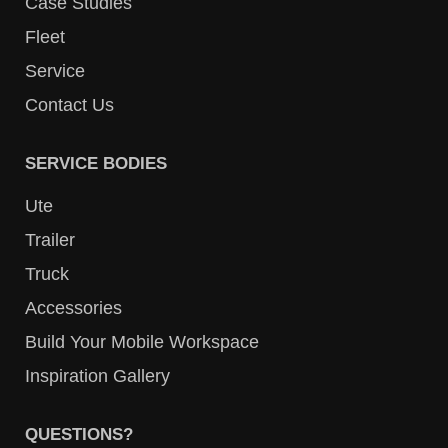
Case Studies
Fleet
Service
Contact Us
SERVICE BODIES
Ute
Trailer
Truck
Accessories
Build Your Mobile Workspace
Inspiration Gallery
QUESTIONS?