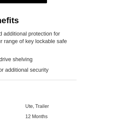
efits
 additional protection for
r range of key lockable safe
drive shelving
or additional security
Ute, Trailer
12 Months