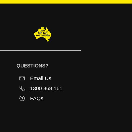
QUESTIONS?
Email Us
1300 368 161
FAQs