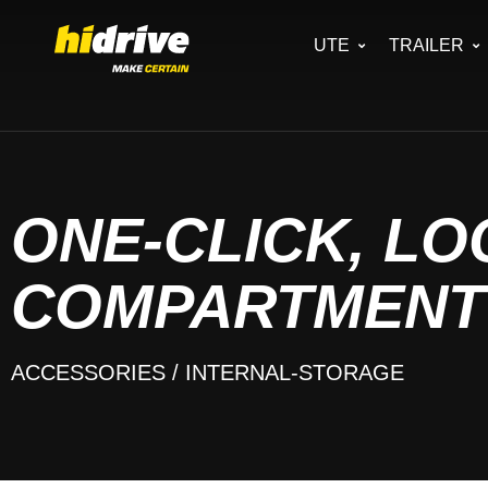
UTE
TRAILER
ONE-CLICK, L
COMPARTMENT
ACCESSORIES
/ INTERNAL-STORAGE