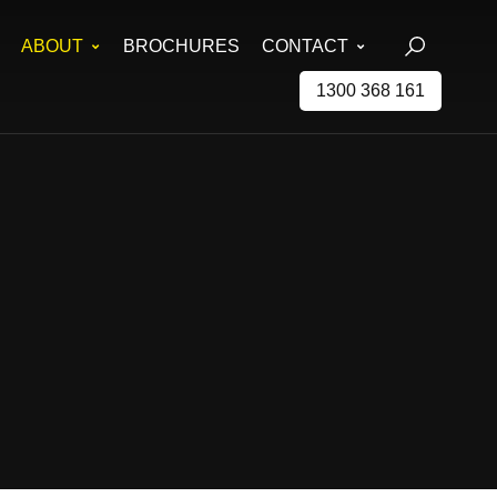
ABOUT
BROCHURES
CONTACT
1300 368 161