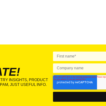
ATE!
TRY INSIGHTS, PRODUCT
PAM, JUST USEFUL INFO.