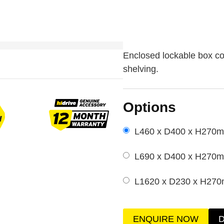
Enclosed lockable box co
shelving.
Options
L460 x D400 x H270
L690 x D400 x H270
L1620 x D230 x H27
ENQUIRE NOW