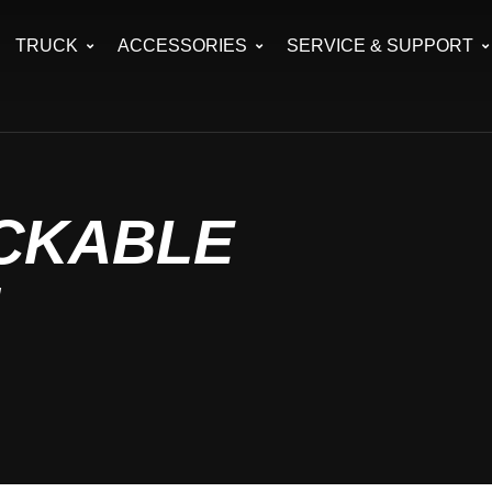
TRUCK
ACCESSORIES
SERVICE & SUPPORT
OCKABLE