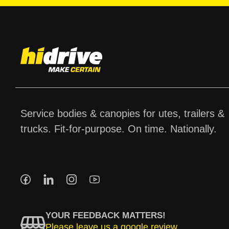
Service bodies & canopies for utes, trailers &
trucks. Fit-for-purpose. On time. Nationally.
YOUR FEEDBACK MATTERS!
Please leave us a google review.