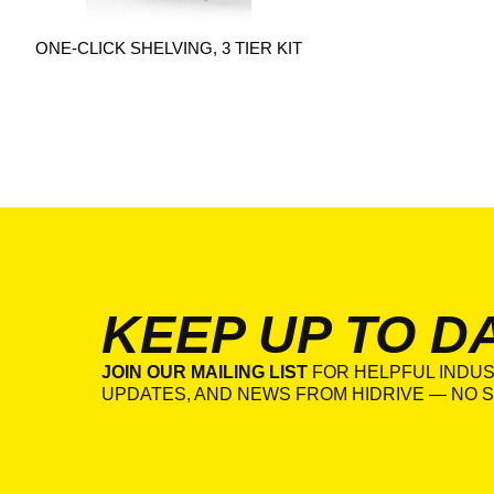
ONE-CLICK SHELVING, 3 TIER KIT
KEEP UP TO D
JOIN OUR MAILING LIST
FOR HELPFUL INDUS
UPDATES, AND NEWS FROM HIDRIVE — NO S