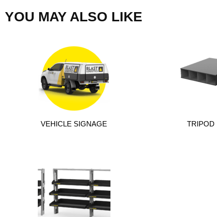
YOU MAY ALSO LIKE
VEHICLE SIGNAGE
TRIPOD