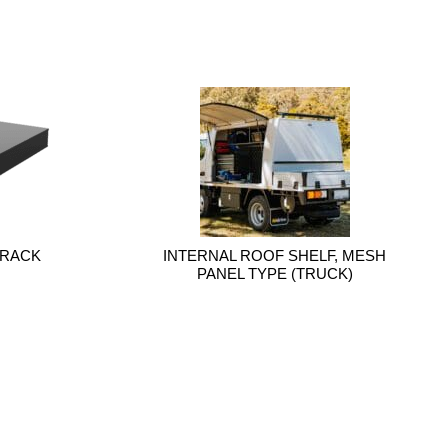
 RACK
INTERNAL ROOF SHELF, MESH
PANEL TYPE (TRUCK)