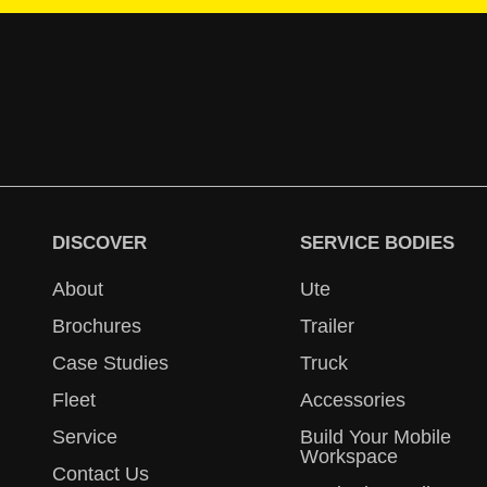
DISCOVER
SERVICE BODIES
About
Ute
Brochures
Trailer
Case Studies
Truck
Fleet
Accessories
Service
Build Your Mobile
Workspace
Contact Us