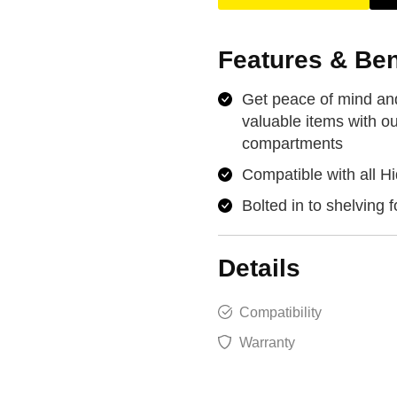
Features & Ben
Get peace of mind and
valuable items with ou
compartments
Compatible with all Hi
Bolted in to shelving f
Details
Compatibility
Warranty