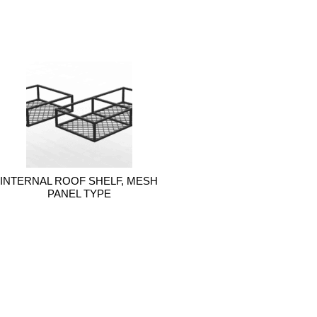
INTERNAL ROOF SHELF, MESH
PANEL TYPE