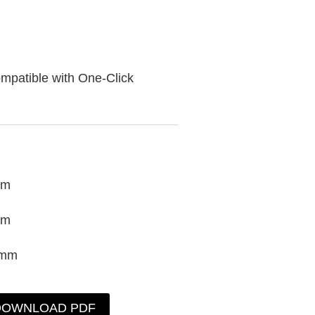
mpatible with One-Click
mm
mm
0mm
DOWNLOAD PDF