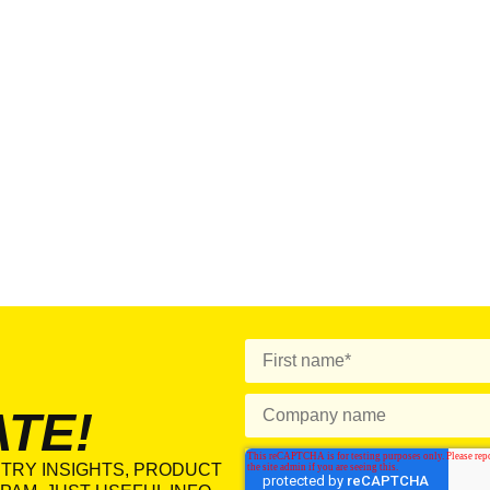
ATE!
TRY INSIGHTS, PRODUCT