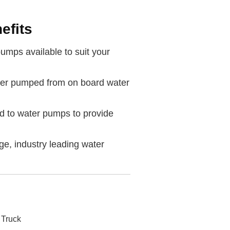
efits
umps available to suit your
er pumped from on board water
d to water pumps to provide
age, industry leading water
 Truck