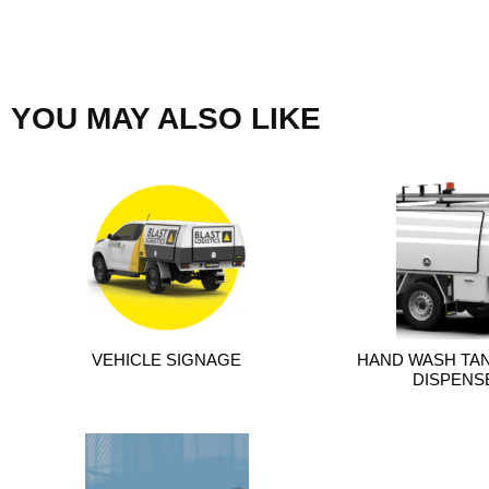
YOU MAY ALSO LIKE
VEHICLE SIGNAGE
HAND WASH TAN
DISPENSE