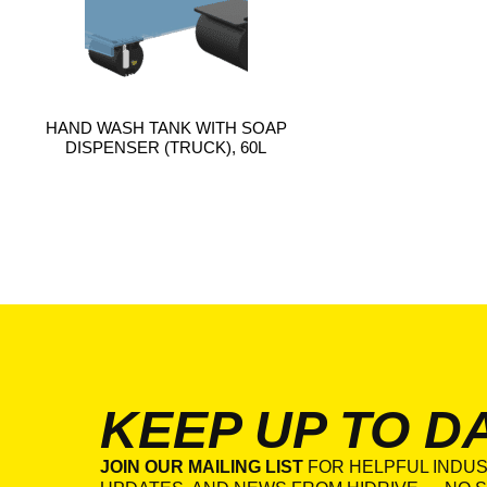
HAND WASH TANK WITH SOAP
DISPENSER (TRUCK), 60L
KEEP UP TO D
JOIN OUR MAILING LIST
FOR HELPFUL INDUS