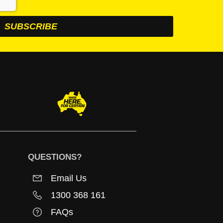
QUESTIONS?
Email Us
1300 368 161
FAQs