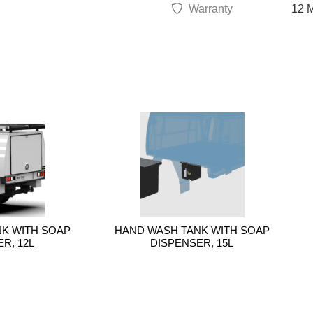
Warranty
12 M
K WITH SOAP
HAND WASH TANK WITH SOAP
R, 12L
DISPENSER, 15L