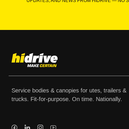
UPDATES, AND NEWS FROM HIDRIVE — NO S
Service bodies & canopies for utes, trailers &
trucks. Fit-for-purpose. On time. Nationally.