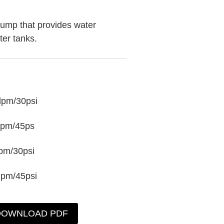
ump that provides water
ter tanks.
lpm/30psi
lpm/45ps
pm/30psi
lpm/45psi
DOWNLOAD PDF