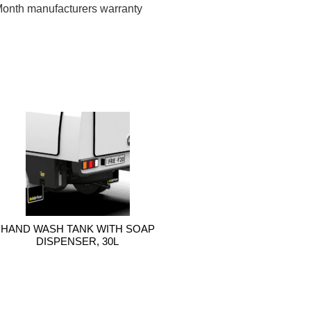
onth manufacturers warranty
HAND WASH TANK WITH SOAP
DISPENSER, 30L