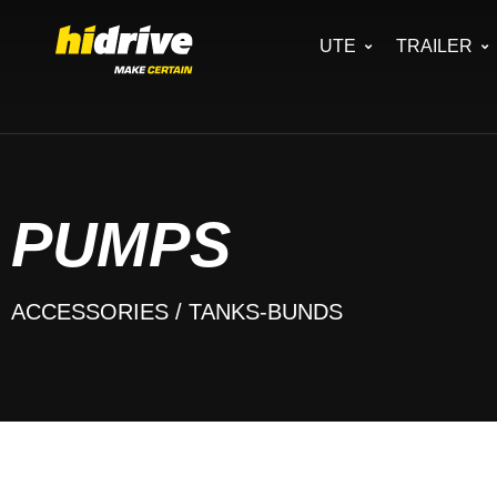
UTE
TRAILER
PUMPS
ACCESSORIES
/ TANKS-BUNDS