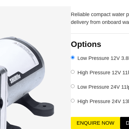
Reliable compact water p
delivery from onboard wa
Options
Low Pressure 12V 3.8
High Pressure 12V 11
Low Pressure 24V 11l
High Pressure 24V 13
ENQUIRE NOW