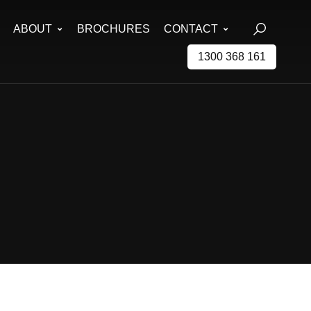
ABOUT
BROCHURES
CONTACT
1300 368 161