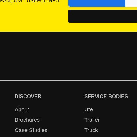
PAM, JUST USEFUL INFO.
DISCOVER
SERVICE BODIES
About
Ute
Brochures
Trailer
Case Studies
Truck