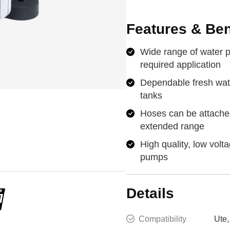
Features & Ben
Wide range of water p
required application
Dependable fresh wat
tanks
Hoses can be attache
extended range
High quality, low volt
pumps
Details
Compatibility
Ute,