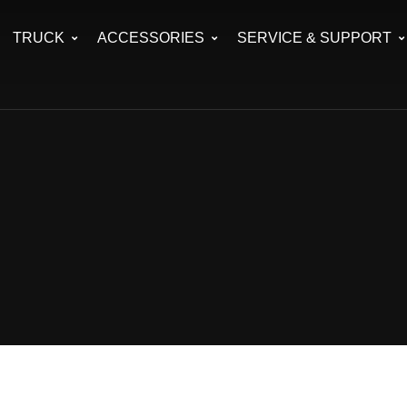
TRUCK
ACCESSORIES
SERVICE & SUPPORT