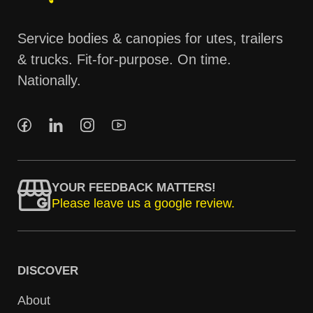
Service bodies & canopies for utes, trailers
& trucks. Fit-for-purpose. On time.
Nationally.
YOUR FEEDBACK MATTERS!
Please leave us a google review.
DISCOVER
About