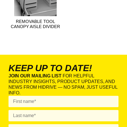
REMOVABLE TOOL
CANOPY AISLE DIVIDER
KEEP UP TO DATE!
JOIN OUR MAILING LIST
FOR HELPFUL
INDUSTRY INSIGHTS, PRODUCT UPDATES, AND
NEWS FROM HIDRIVE — NO SPAM, JUST USEFUL
INFO.