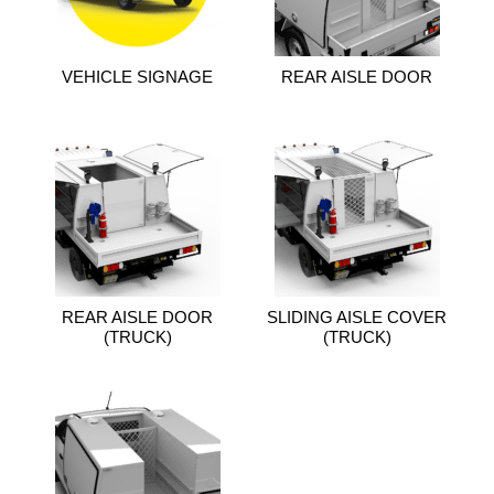
VEHICLE SIGNAGE
REAR AISLE DOOR
REAR AISLE DOOR
SLIDING AISLE COVER
(TRUCK)
(TRUCK)