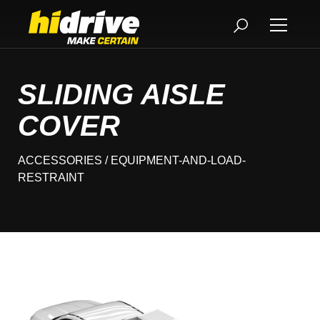
SLIDING AISLE
COVER
ACCESSORIES
/ EQUIPMENT-AND-LOAD-
RESTRAINT