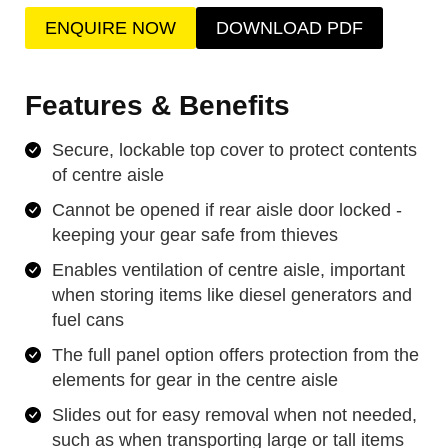
ENQUIRE NOW
DOWNLOAD PDF
Features & Benefits
Secure, lockable top cover to protect contents
of centre aisle
Cannot be opened if rear aisle door locked -
keeping your gear safe from thieves
Enables ventilation of centre aisle, important
when storing items like diesel generators and
fuel cans
The full panel option offers protection from the
elements for gear in the centre aisle
Slides out for easy removal when not needed,
such as when transporting large or tall items