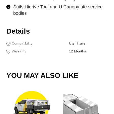
Suits Hidrive Tool and U Canopy ute service
bodies
Details
Compatibility
Ute, Trailer
Warranty
12 Months
YOU MAY ALSO LIKE