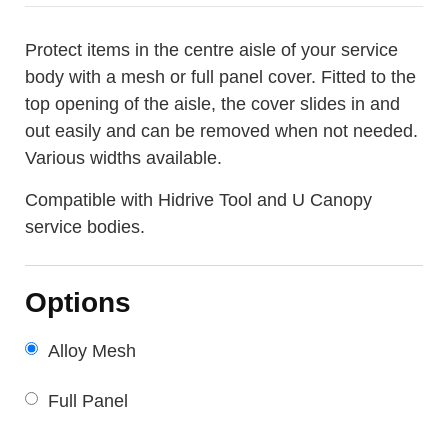
Protect items in the centre aisle of your service
body with a mesh or full panel cover. Fitted to the
top opening of the aisle, the cover slides in and
out easily and can be removed when not needed.
Various widths available.
Compatible with Hidrive Tool and U Canopy
service bodies.
Options
Alloy Mesh
Full Panel