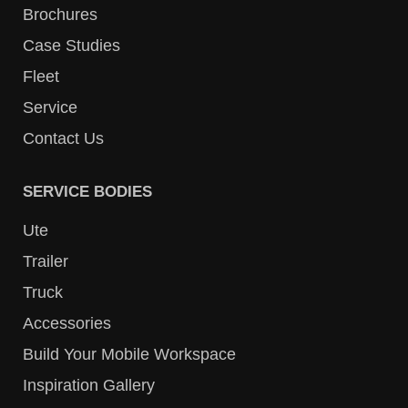
Brochures
Case Studies
Fleet
Service
Contact Us
SERVICE BODIES
Ute
Trailer
Truck
Accessories
Build Your Mobile Workspace
Inspiration Gallery