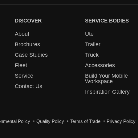
DISCOVER
SERVICE BODIES
About
Ute
Brochures
Trailer
Case Studies
Truck
Fleet
Accessories
Service
Build Your Mobile
Workspace
Contact Us
Inspiration Gallery
onmental Policy
Quality Policy
Terms of Trade
Privacy Policy