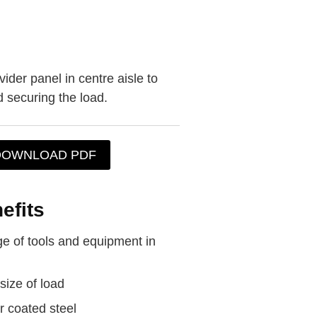
der panel in centre aisle to
d securing the load.
DOWNLOAD PDF
efits
e of tools and equipment in
size of load
 coated steel