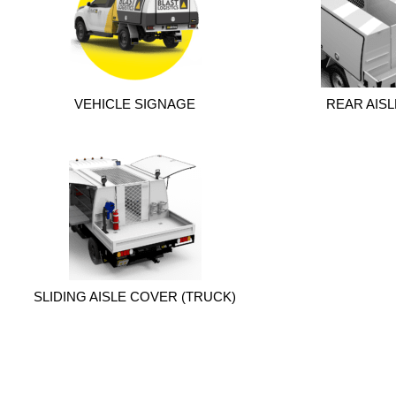
VEHICLE SIGNAGE
REAR AIS
SLIDING AISLE COVER (TRUCK)