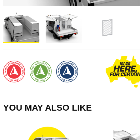
YOU MAY ALSO LIKE