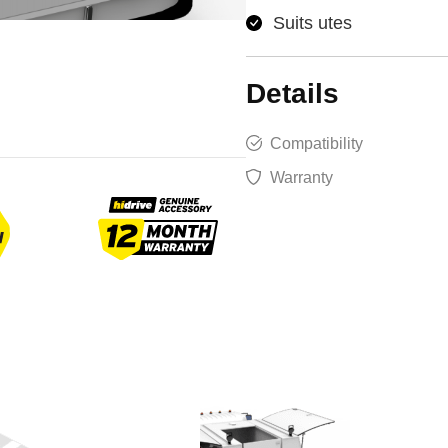
Suits utes
Details
Compatibility
Warranty