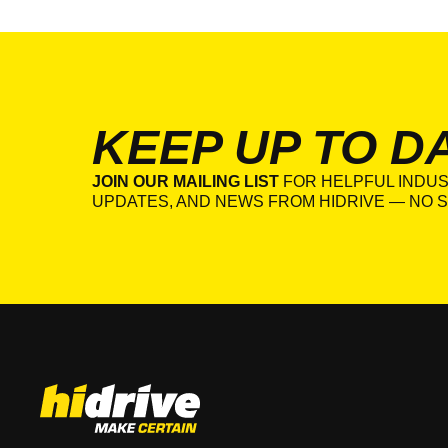
KEEP UP TO D
JOIN OUR MAILING LIST
FOR HELPFUL INDUS
UPDATES, AND NEWS FROM HIDRIVE — NO S