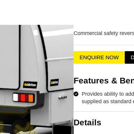
Commercial safety rever
ENQUIRE NOW
Features & Ben
Provides ability to a
supplied as standard
Details