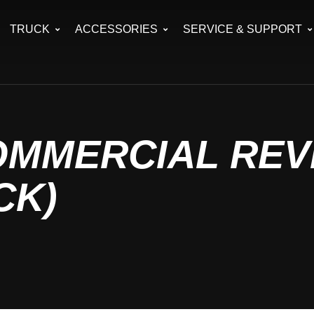
TRUCK
ACCESSORIES
SERVICE & SUPPORT
OMMERCIAL REV
CK)