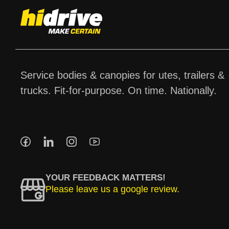
Service bodies & canopies for utes, trailers &
trucks. Fit-for-purpose. On time. Nationally.
YOUR FEEDBACK MATTERS!
Please leave us a google review.