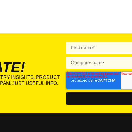
ATE!
TRY INSIGHTS, PRODUCT
PAM, JUST USEFUL INFO.