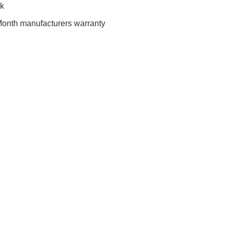
ck
onth manufacturers warranty