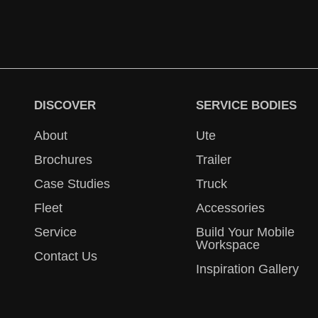
DISCOVER
SERVICE BODIES
About
Ute
Brochures
Trailer
Case Studies
Truck
Fleet
Accessories
Service
Build Your Mobile
Workspace
Contact Us
Inspiration Gallery