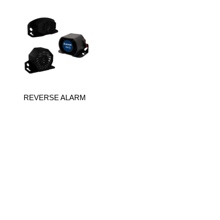
REVERSE ALARM