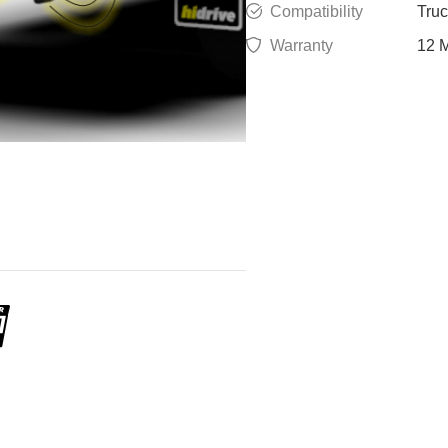
Compatibility
Tru
Warranty
12 M