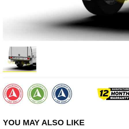
YOU MAY ALSO LIKE