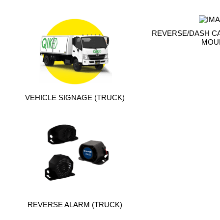
REVERSE/DASH C
MOU
VEHICLE SIGNAGE (TRUCK)
REVERSE ALARM (TRUCK)