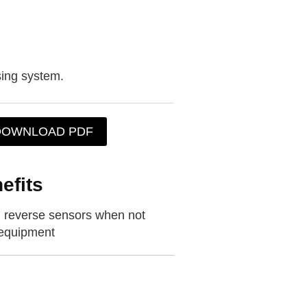
sing system.
DOWNLOAD PDF
efits
dd reverse sensors when not
 equipment