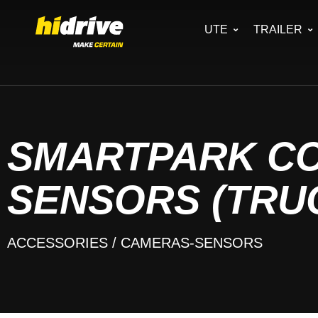
UTE
TRAILER
SMARTPARK C
SENSORS (TRU
ACCESSORIES
/ CAMERAS-SENSORS