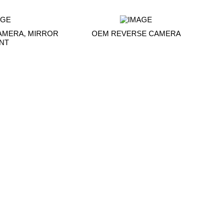
AMERA, MIRROR
OEM REVERSE CAMERA
NT