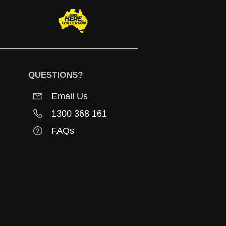
QUESTIONS?
Email Us
1300 368 161
FAQs