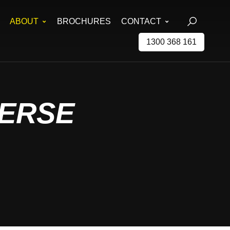
ABOUT
BROCHURES
CONTACT
1300 368 161
ERSE