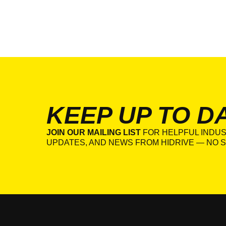
KEEP UP TO D
JOIN OUR MAILING LIST
FOR HELPFUL INDUS
UPDATES, AND NEWS FROM HIDRIVE — NO S