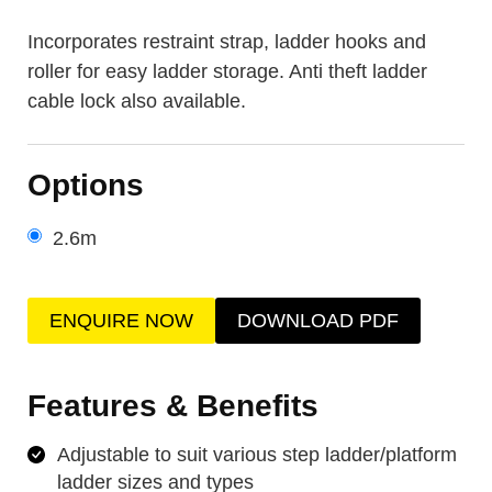
Incorporates restraint strap, ladder hooks and
roller for easy ladder storage. Anti theft ladder
cable lock also available.
Options
2.6m
ENQUIRE NOW
DOWNLOAD PDF
Features & Benefits
Adjustable to suit various step ladder/platform
ladder sizes and types