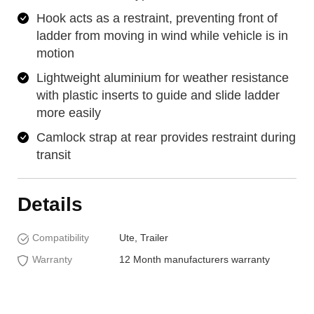
Hook acts as a restraint, preventing front of
ladder from moving in wind while vehicle is in
motion
Lightweight aluminium for weather resistance
with plastic inserts to guide and slide ladder
more easily
Camlock strap at rear provides restraint during
transit
Details
Compatibility
Ute, Trailer
Warranty
12 Month manufacturers warranty