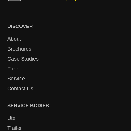
DISCOVER
About
Brochures
Case Studies
Fleet
Service
Contact Us
SERVICE BODIES
Ute
Trailer