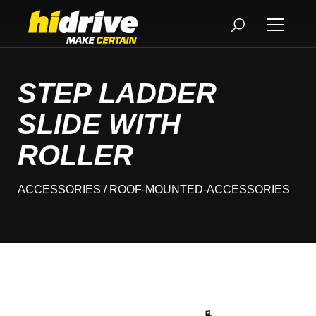
STEP LADDER
SLIDE WITH
ROLLER
ACCESSORIES
/ ROOF-MOUNTED-ACCESSORIES