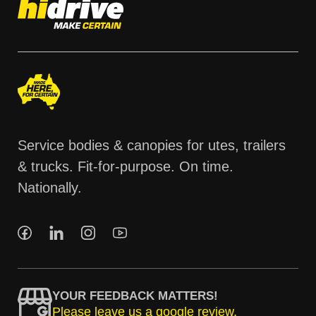
Service bodies & canopies for utes, trailers
& trucks. Fit-for-purpose. On time.
Nationally.
YOUR FEEDBACK MATTERS!
Please leave us a google review.