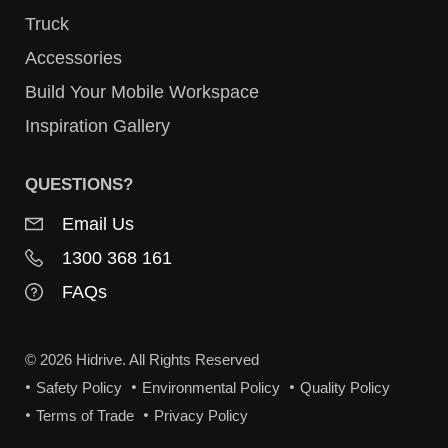
Truck
Accessories
Build Your Mobile Workspace
Inspiration Gallery
QUESTIONS?
Email Us
1300 368 161
FAQs
© 2026 Hidrive. All Rights Reserved
Safety Policy
Environmental Policy
Quality Policy
Terms of Trade
Privacy Policy