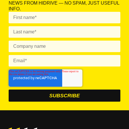
NEWS FROM HIDRIVE — NO SPAM, JUST USEFUL
INFO.