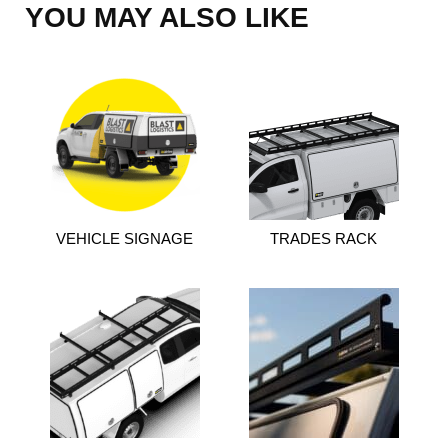
YOU MAY ALSO LIKE
VEHICLE SIGNAGE
TRADES RACK