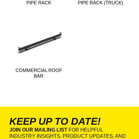
PIPE RACK
PIPE RACK (TRUCK)
COMMERCIAL ROOF
BAR
KEEP UP TO DATE!
JOIN OUR MAILING LIST
FOR HELPFUL
INDUSTRY INSIGHTS, PRODUCT UPDATES, AND