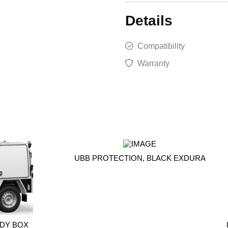
Details
Compatibility
Warranty
UBB PROTECTION, BLACK EXDURA
DY BOX