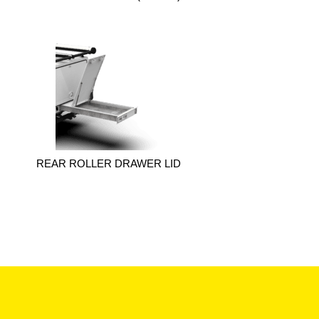
REAR ROLLER DRAWER LID