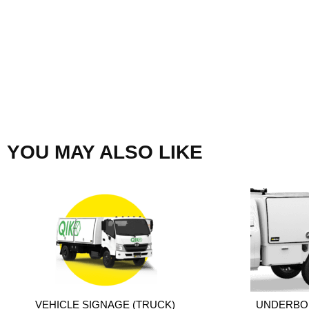
YOU MAY ALSO LIKE
VEHICLE SIGNAGE (TRUCK)
UNDERBO