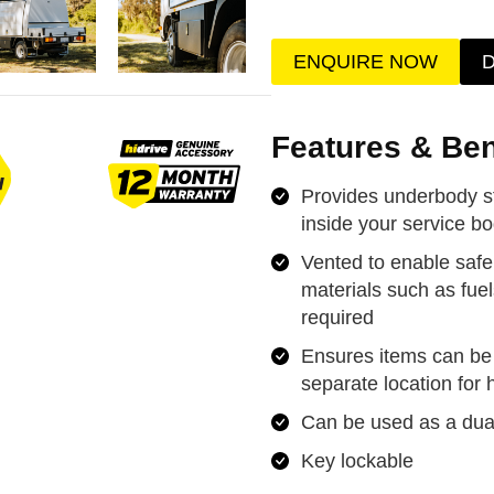
ENQUIRE NOW
Features & Ben
Provides underbody s
inside your service b
Vented to enable saf
materials such as fuel
required
Ensures items can be 
separate location for
Can be used as a dual
Key lockable