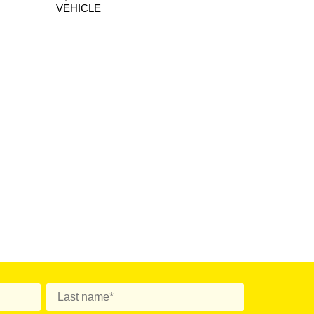
VEHICLE