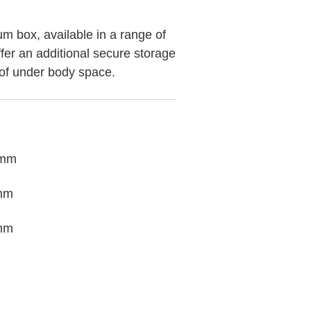
m box, available in a range of
ffer an additional secure storage
of under body space.
 mm
mm
mm