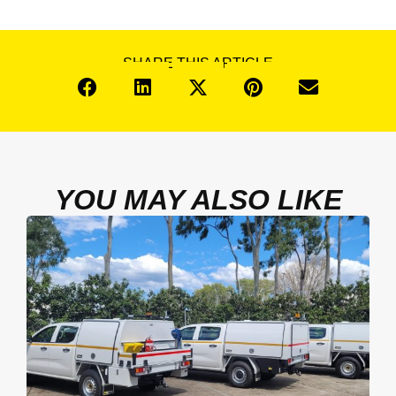
SHARE THIS ARTICLE
YOU MAY ALSO LIKE