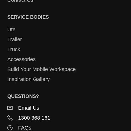
Contact Us
SERVICE BODIES
Ute
Trailer
Truck
Accessories
Build Your Mobile Workspace
Inspiration Gallery
QUESTIONS?
Email Us
1300 368 161
FAQs