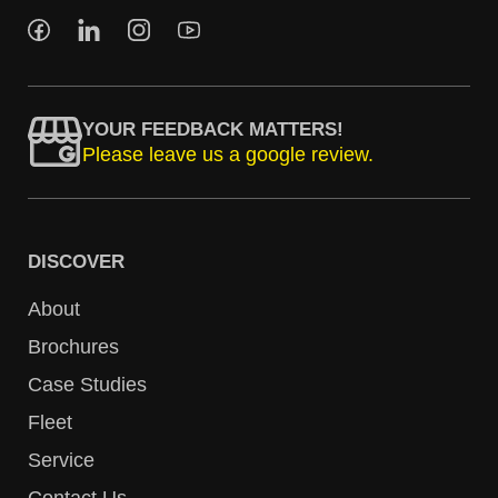
YOUR FEEDBACK MATTERS!
Please leave us a google review.
DISCOVER
About
Brochures
Case Studies
Fleet
Service