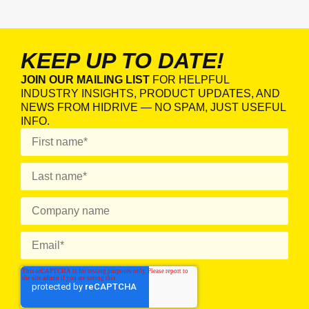
KEEP UP TO DATE!
JOIN OUR MAILING LIST
FOR HELPFUL
INDUSTRY INSIGHTS, PRODUCT UPDATES, AND
NEWS FROM HIDRIVE — NO SPAM, JUST USEFUL
INFO.