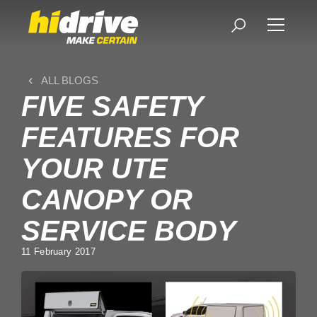
ALL BLOGS
FIVE SAFETY
FEATURES FOR
YOUR UTE
CANOPY OR
SERVICE BODY
11 February 2017