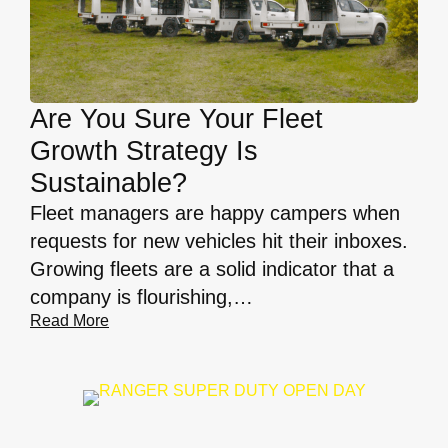
Are You Sure Your Fleet
Growth Strategy Is
Sustainable?
Fleet managers are happy campers when
requests for new vehicles hit their inboxes.
Growing fleets are a solid indicator that a
company is flourishing,…
Read More