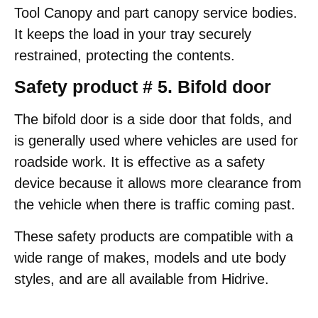
Tool Canopy and part canopy service bodies.
It keeps the load in your tray securely
restrained, protecting the contents.
Safety product # 5. Bifold door
The bifold door is a side door that folds, and
is generally used where vehicles are used for
roadside work. It is effective as a safety
device because it allows more clearance from
the vehicle when there is traffic coming past.
These safety products are compatible with a
wide range of makes, models and ute body
styles, and are all available from Hidrive.