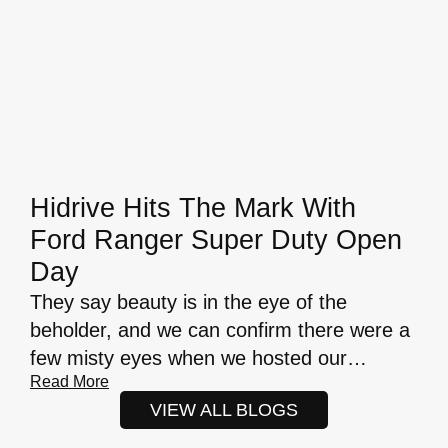
Hidrive Hits The Mark With
Ford Ranger Super Duty Open
Day
They say beauty is in the eye of the
beholder, and we can confirm there were a
few misty eyes when we hosted our…
Read More
VIEW ALL BLOGS