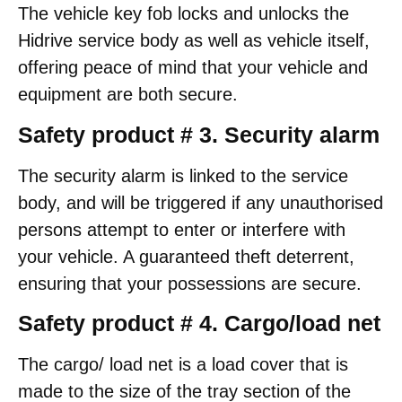
The vehicle key fob locks and unlocks the
Hidrive service body as well as vehicle itself,
offering peace of mind that your vehicle and
equipment are both secure.
Safety product # 3. Security alarm
The security alarm is linked to the service
body, and will be triggered if any unauthorised
persons attempt to enter or interfere with
your vehicle. A guaranteed theft deterrent,
ensuring that your possessions are secure.
Safety product # 4. Cargo/load net
The cargo/ load net is a load cover that is
made to the size of the tray section of the