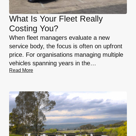
What Is Your Fleet Really
Costing You?
When fleet managers evaluate a new
service body, the focus is often on upfront
price. For organisations managing multiple
vehicles spanning years in the…
Read More