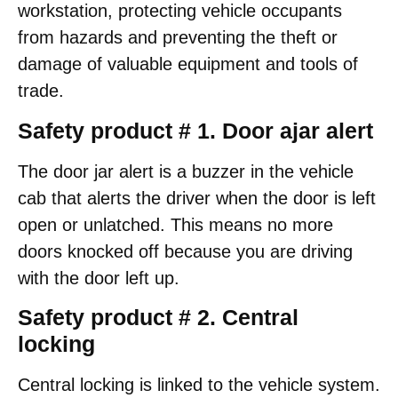
workstation, protecting vehicle occupants
from hazards and preventing the theft or
damage of valuable equipment and tools of
trade.
Safety product # 1. Door ajar alert
The door jar alert is a buzzer in the vehicle
cab that alerts the driver when the door is left
open or unlatched. This means no more
doors knocked off because you are driving
with the door left up.
Safety product # 2. Central
locking
Central locking is linked to the vehicle system.