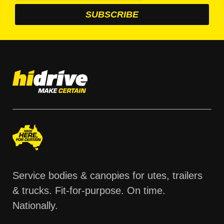
Service bodies & canopies for utes, trailers
& trucks. Fit-for-purpose. On time.
Nationally.