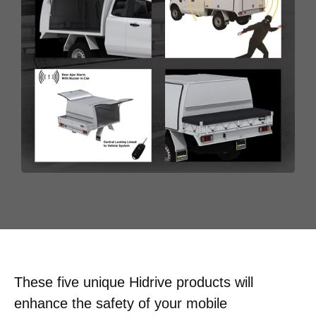
These five unique Hidrive products will
enhance the safety of your mobile