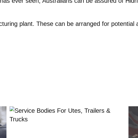
n has ever seen, Australians can be assured of Hid
turing plant. These can be arranged for potential