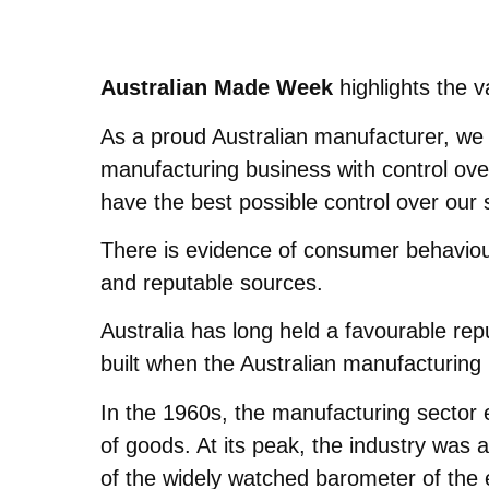
Australian Made Week
highlights the 
As a proud Australian manufacturer, we s
manufacturing business with control ove
have the best possible control over our 
There is evidence of consumer behaviour
and reputable sources.
Australia has long held a favourable rep
built when the Australian manufacturing 
In the 1960s, the manufacturing sector 
of goods. At its peak, the industry was 
of the widely watched barometer of the