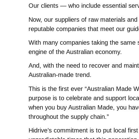
Our clients — who include essential ser
Now, our suppliers of raw materials and 
reputable companies that meet our guideli
With many companies taking the same st
engine of the Australian economy.
And, with the need to recover and maint
Australian-made trend.
This is the first ever “Australian Made
purpose is to celebrate and support local
when you buy Australian Made, you have 
throughout the supply chain.”
Hidrive’s commitment is to put local firs