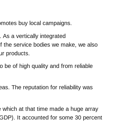
romotes buy local campaigns.
As a vertically integrated
of the service bodies we make, we also
ur products.
be of high quality and from reliable
s. The reputation for reliability was
e which at that time made a huge array
t (GDP). It accounted for some 30 percent