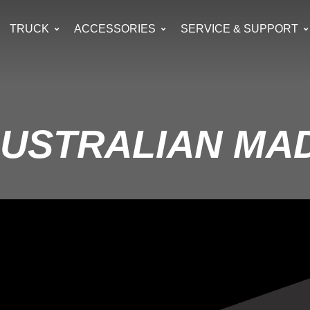
TRUCK
ACCESSORIES
SERVICE & SUPPORT
AUSTRALIAN MA