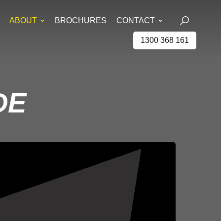
ABOUT
BROCHURES
CONTACT
1300 368 161
DE