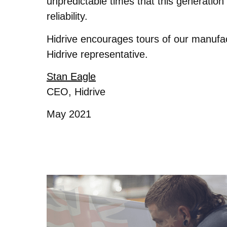
unpredictable times that this generatio
reliability.
Hidrive encourages tours of our manufac
Hidrive representative.
Stan Eagle
CEO, Hidrive
May 2021