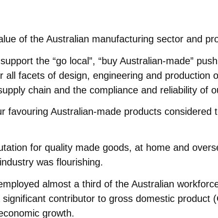
value of the Australian manufacturing sector and p
upport the “go local”, “buy Australian-made” push. 
r all facets of design, engineering and production 
supply chain and the compliance and reliability of o
 favouring Australian-made products considered to 
utation for quality made goods, at home and oversea
industry was flourishing.
employed almost a third of the Australian workforc
a significant contributor to gross domestic produc
 economic growth.