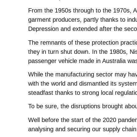
From the 1950s through to the 1970s, Au
garment producers, partly thanks to ind
Depression and extended after the seco
The remnants of these protection practi
they in turn shut down. In the 1980s, Ni
passenger vehicle made in Australia was
While the manufacturing sector may have
with the world and dismantled its system 
steadfast thanks to strong local regulat
To be sure, the disruptions brought abou
Well before the start of the 2020 pandem
analysing and securing our supply chain