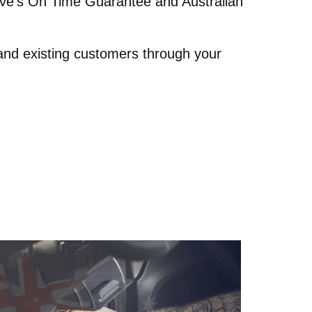
rive’s On Time Guarantee and Australian
 and existing customers through your