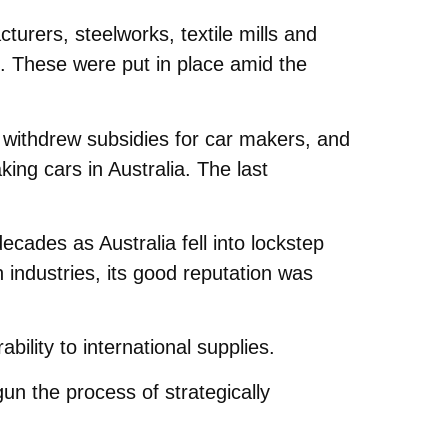
urers, steelworks, textile mills and
s. These were put in place amid the
 withdrew subsidies for car makers, and
ing cars in Australia. The last
cades as Australia fell into lockstep
n industries, its good reputation was
ility to international supplies.
un the process of strategically