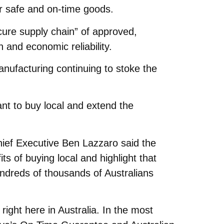
er safe and on-time goods.
ecure supply chain” of approved,
 and economic reliability.
nufacturing continuing to stoke the
nt to buy local and extend the
hief Executive Ben Lazzaro said the
ts of buying local and highlight that
ndreds of thousands of Australians
right here in Australia. In the most