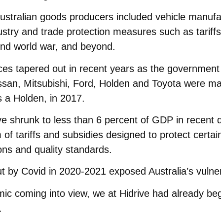
stralian goods producers included vehicle manufact
ustry and trade protection measures such as tariff
nd world war, and beyond.
ces tapered out in recent years as the government
ssan, Mitsubishi, Ford, Holden and Toyota were mak
 a Holden, in 2017.
 shrunk to less than 6 percent of GDP in recent de
of tariffs and subsidies designed to protect certai
ions and quality standards.
t by Covid in 2020-2021 exposed Australia’s vulnerab
ic coming into view, we at Hidrive had already beg
.