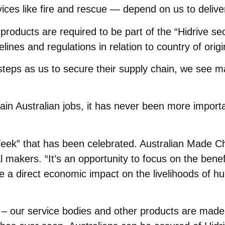
vices like fire and rescue — depend on us to deliv
products are required to be part of the “Hidrive s
nes and regulations in relation to country of origin
eps as us to secure their supply chain, we see ma
ain Australian jobs, it has never been more importa
 Week” that has been celebrated. Australian Made C
 makers. “It’s an opportunity to focus on the benefi
a direct economic impact on the livelihoods of hu
t – our service bodies and other products are made 