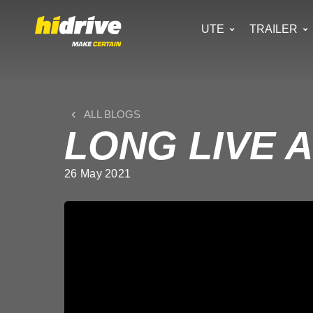
UTE
TRAILER
ALL BLOGS
LONG LIVE 
26 May 2021