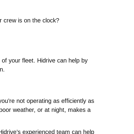
 crew is on the clock?
f your fleet. Hidrive can help by
n.
ou’re not operating as efficiently as
 poor weather, or at night, makes a
, Hidrive’s experienced team can help