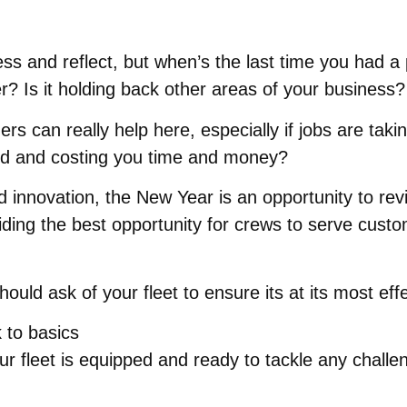
s and reflect, but when’s the last time you had a p
ter? Is it holding back other areas of your business?
can really help here, especially if jobs are takin
dated and costing you time and money?
innovation, the New Year is an opportunity to revis
iding the best opportunity for crews to serve custom
uld ask of your fleet to ensure its at its most effe
 to basics
your fleet is equipped and ready to tackle any chal