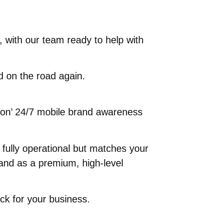
, with our team ready to help with
nd on the road again.
ys on’ 24/7 mobile brand awareness
d fully operational but matches your
and as a premium, high-level
ick for your business.