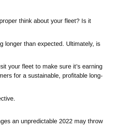
roper think about your fleet? Is it
g longer than expected. Ultimately, is
it your fleet to make sure it’s earning
ers for a sustainable, profitable long-
ctive.
lenges an unpredictable 2022 may throw