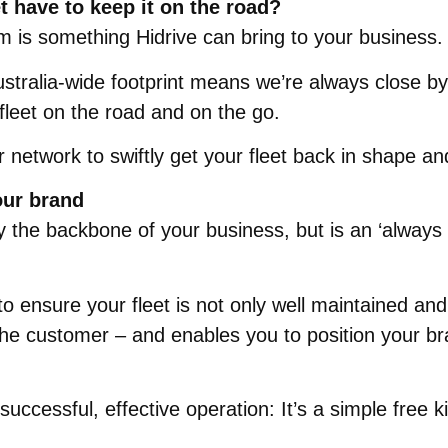
t have to keep it on the road?
m is something Hidrive can bring to your business.
stralia-wide footprint means we’re always close by
 fleet on the road and on the go.
r network to swiftly get your fleet back in shape a
our brand
 only the backbone of your business, but is an ‘alwa
 to ensure your fleet is not only well maintained an
he customer – and enables you to position your br
uccessful, effective operation: It’s a simple free k