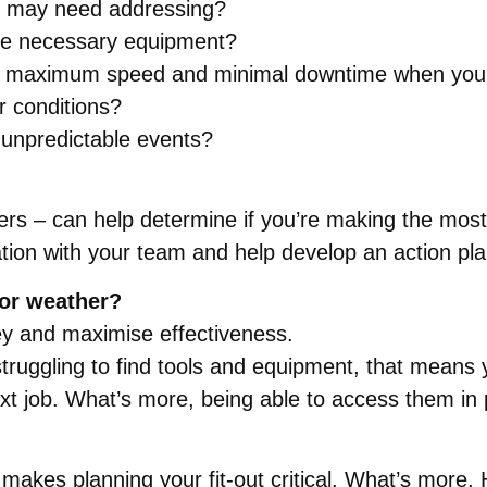
t may need addressing?
 the necessary equipment?
for maximum speed and minimal downtime when your
r conditions?
r unpredictable events?
s – can help determine if you’re making the most o
ration with your team and help develop an action pla
oor weather?
ney and maximise effectiveness.
truggling to find tools and equipment, that means y
ext job. What’s more, being able to access them in
ch makes planning your fit-out critical. What’s more