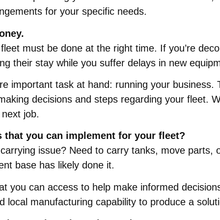
angements for your specific needs.
oney.
fleet must be done at the right time. If you’re deco
ing their stay while you suffer delays in new equip
re important task at hand: running your business. 
making decisions and steps regarding your fleet. W
 next job.
s that you can implement for your fleet?
carrying issue? Need to carry tanks, move parts, 
ient base has likely done it.
 you can access to help make informed decisions so
local manufacturing capability to produce a solution