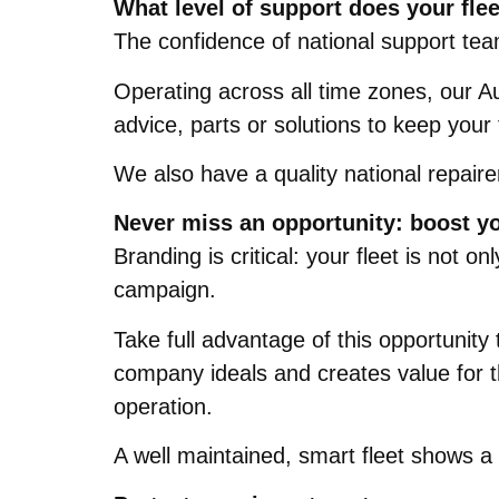
What level of support does your flee
The confidence of national support tea
Operating across all time zones, our Au
advice, parts or solutions to keep your
We also have a quality national repaire
Never miss an opportunity: boost y
Branding is critical: your fleet is not
campaign.
Take full advantage of this opportunity
company ideals and creates value for t
operation.
A well maintained, smart fleet shows a s