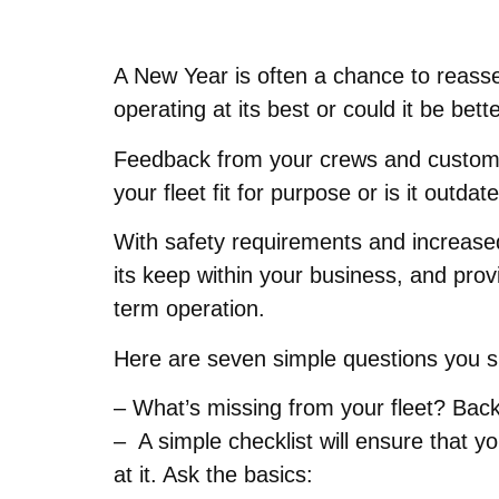
A New Year is often a chance to reasses
operating at its best or could it be bet
Feedback from your crews and customers 
your fleet fit for purpose or is it out
With safety requirements and increased 
its keep within your business, and prov
term operation.
Here are seven simple questions you sho
– What’s missing from your fleet? Back
– A simple checklist will ensure that 
at it. Ask the basics: