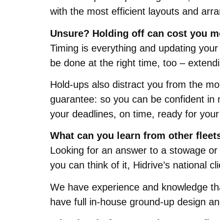
with the most efficient layouts and arr
Unsure? Holding off can cost you m
Timing is everything and updating your 
be done at the right time, too – extend
Hold-ups also distract you from the mo
guarantee: so you can be confident in 
your deadlines, on time, ready for your
What can you learn from other fleet
Looking for an answer to a stowage or 
you can think of it, Hidrive’s national cl
We have experience and knowledge that
have full in-house ground-up design and 