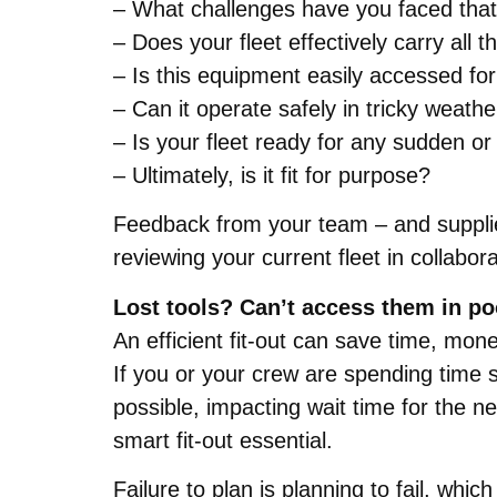
– What challenges have you faced tha
– Does your fleet effectively carry all
– Is this equipment easily accessed 
– Can it operate safely in tricky weathe
– Is your fleet ready for any sudden o
– Ultimately, is it fit for purpose?
Feedback from your team – and supplier
reviewing your current fleet in collabo
Lost tools? Can’t access them in p
An efficient fit-out can save time, mo
If you or your crew are spending time s
possible, impacting wait time for the n
smart fit-out essential.
Failure to plan is planning to fail, whi