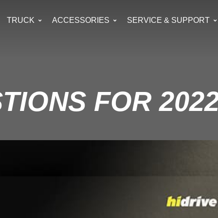
TRUCK
ACCESSORIES
SERVICE & SUPPORT
TIONS FOR 2022