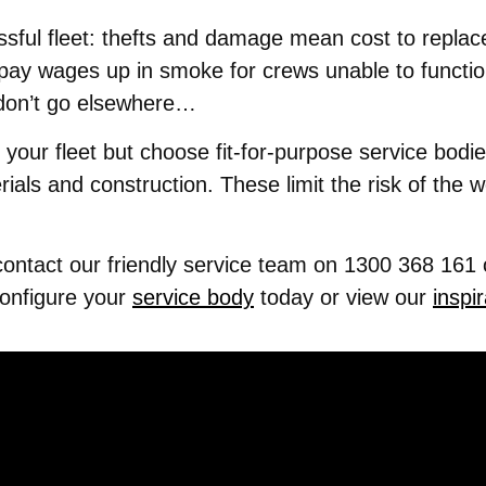
ssful fleet: thefts and damage mean cost to replace
 pay wages up in smoke for crews unable to function
y don’t go elsewhere…
ure your fleet but choose fit-for-purpose service bod
ials and construction. These limit the risk of the 
 contact our friendly service team on 1300 368 161 
configure your
service body
today or view our
inspir