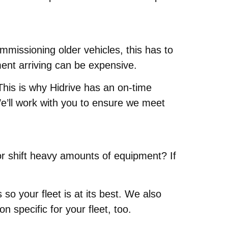
mmissioning older vehicles, this has to
ment arriving can be expensive.
This is why Hidrive has an on-time
e’ll work with you to ensure we meet
or shift heavy amounts of equipment? If
 your fleet is at its best. We also
 specific for your fleet, too.