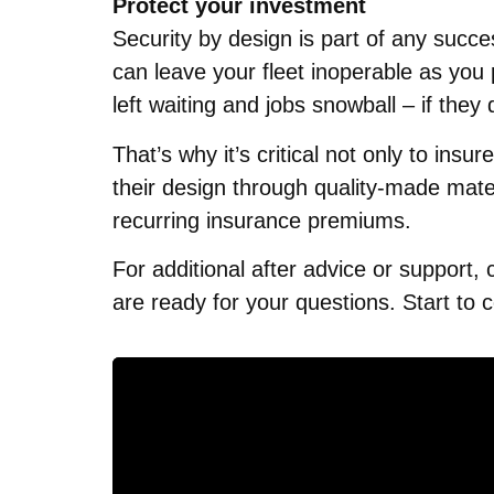
Protect your investment
Security by design is part of any succe
can leave your fleet inoperable as you
left waiting and jobs snowball – if the
That’s why it’s critical not only to ins
their design through quality-made mater
recurring insurance premiums.
For additional after advice or support,
are ready for your questions. Start to 