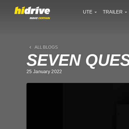
UTE
TRAILER
ALL BLOGS
SEVEN QUES
25 January 2022