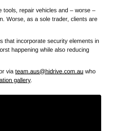
 tools, repair vehicles and – worse –
. Worse, as a sole trader, clients are
ies that incorporate security elements in
worst happening while also reducing
or via
team.aus@hidrive.com.au
who
ation gallery
.