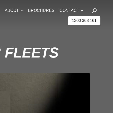
ABOUT
BROCHURES
CONTACT
1300 368 161
 FLEETS