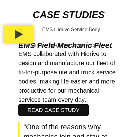
CASE STUDIES
EMS Field Mechanic Fleet
ELPHINSTONE MECHANICAL SERVICES
EMS collaborated with Hidrive to
design and manufacture our fleet of
fit-for-purpose ute and truck service
bodies, making life easier and more
productive for our mechanical
services team every day.
READ CASE STUDY
“One of the reasons why
mechanics join and stay at