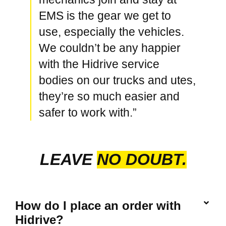
EMS is the gear we get to
use, especially the vehicles.
We couldn’t be any happier
with the Hidrive service
bodies on our trucks and utes,
they’re so much easier and
safer to work with.”
LEAVE
NO DOUBT.
How do I place an order with
Hidrive?