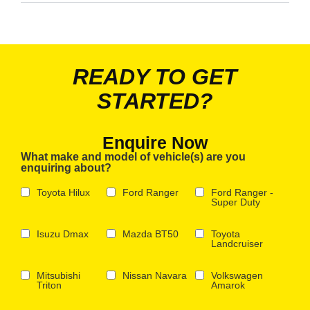
READY TO GET
STARTED?
Enquire Now
What make and model of vehicle(s) are you
enquiring about?
Toyota Hilux
Ford Ranger
Ford Ranger -
Super Duty
Isuzu Dmax
Mazda BT50
Toyota
Landcruiser
Mitsubishi
Nissan Navara
Volkswagen
Triton
Amarok