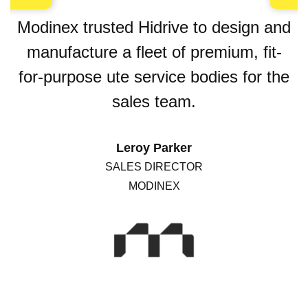
Modinex trusted Hidrive to design and
manufacture a fleet of premium, fit-
for-purpose ute service bodies for the
sales team.
Leroy Parker
SALES DIRECTOR
MODINEX