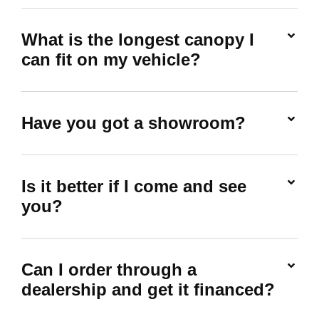
What is the longest canopy I
can fit on my vehicle?
Have you got a showroom?
Is it better if I come and see
you?
Can I order through a
dealership and get it financed?