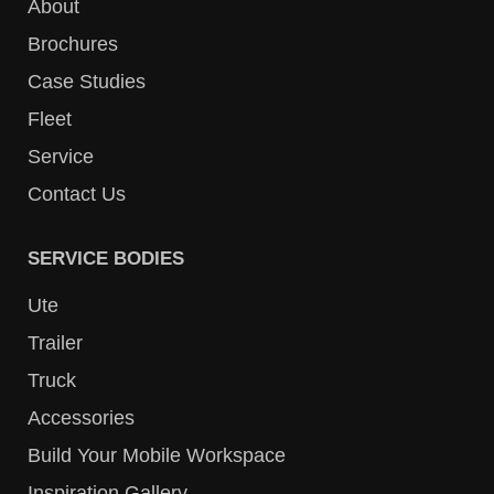
About
Brochures
Case Studies
Fleet
Service
Contact Us
SERVICE BODIES
Ute
Trailer
Truck
Accessories
Build Your Mobile Workspace
Inspiration Gallery