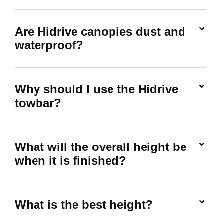
Are Hidrive canopies dust and
waterproof?
Why should I use the Hidrive
towbar?
What will the overall height be
when it is finished?
What is the best height?