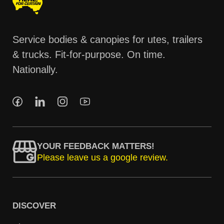
Service bodies & canopies for utes, trailers
& trucks. Fit-for-purpose. On time.
Nationally.
YOUR FEEDBACK MATTERS!
Please leave us a google review.
DISCOVER