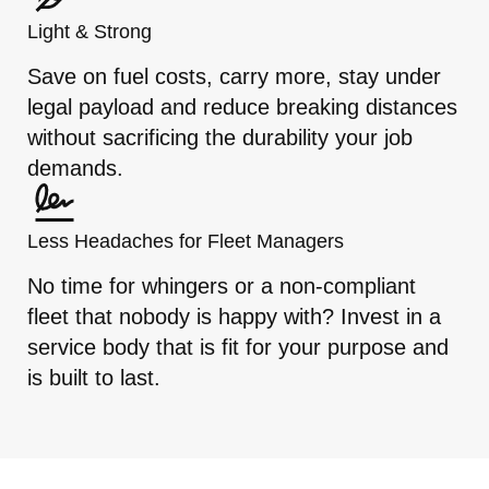
Light & Strong
Save on fuel costs, carry more, stay under
legal payload and reduce breaking distances
without sacrificing the durability your job
demands.
Less Headaches for Fleet Managers
No time for whingers or a non-compliant
fleet that nobody is happy with? Invest in a
service body that is fit for your purpose and
is built to last.