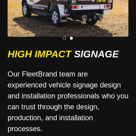
HIGH IMPACT
SIGNAGE
Our FleetBrand team are
experienced vehicle signage design
and installation professionals who you
can trust through the design,
production, and installation
processes.