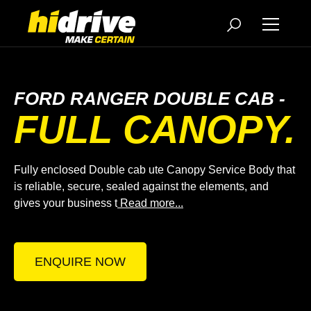
FORD RANGER DOUBLE CAB -
FULL CANOPY.
Fully enclosed Double cab ute Canopy Service Body that
is reliable, secure, sealed against the elements, and
gives your business t
Read more...
ENQUIRE NOW