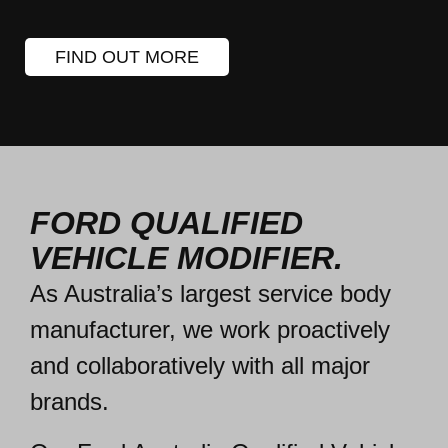
FIND OUT MORE
FORD QUALIFIED
VEHICLE MODIFIER.
As Australia’s largest service body
manufacturer, we work
proactively
and collaboratively
with all major
brands.