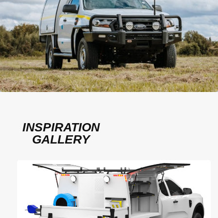
INSPIRATION
GALLERY