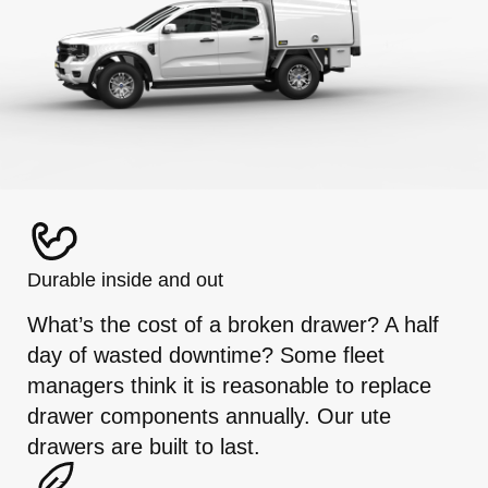
Durable inside and out
What’s the cost of a broken drawer? A half
day of wasted downtime? Some fleet
managers think it is reasonable to replace
drawer components annually. Our ute
drawers are built to last.