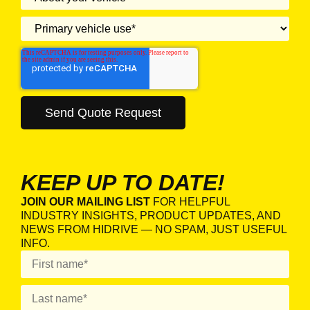
KEEP UP TO DATE!
JOIN OUR MAILING LIST
FOR HELPFUL
INDUSTRY INSIGHTS, PRODUCT UPDATES, AND
NEWS FROM HIDRIVE — NO SPAM, JUST USEFUL
INFO.