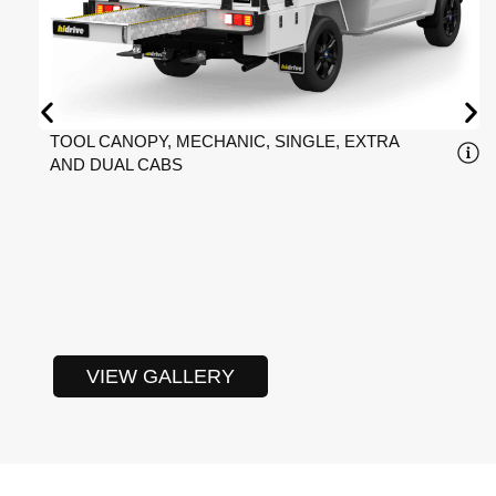
TOOL CANOPY, MECHANIC, SINGLE, EXTRA
AND DUAL CABS
VIEW GALLERY