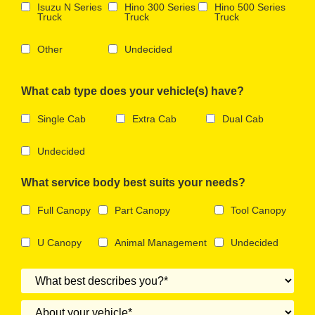
Isuzu N Series
Hino 300 Series
Hino 500 Series
Truck
Truck
Truck
Other
Undecided
What cab type does your vehicle(s) have?
Single Cab
Extra Cab
Dual Cab
Undecided
What service body best suits your needs?
Full Canopy
Part Canopy
Tool Canopy
U Canopy
Animal Management
Undecided