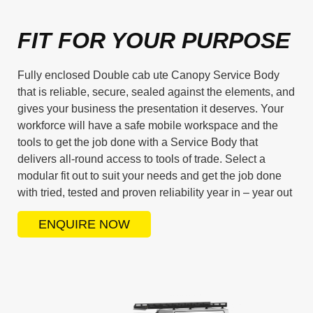
FIT FOR YOUR PURPOSE
Fully enclosed Double cab ute Canopy Service Body
that is reliable, secure, sealed against the elements, and
gives your business the presentation it deserves. Your
workforce will have a safe mobile workspace and the
tools to get the job done with a Service Body that
delivers all-round access to tools of trade. Select a
modular fit out to suit your needs and get the job done
with tried, tested and proven reliability year in – year out
ENQUIRE NOW