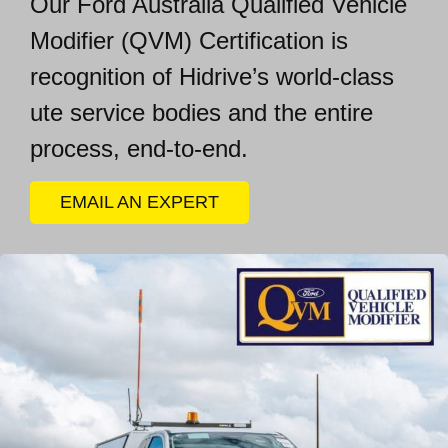
Our Ford Australia Qualified Vehicle
Modifier (
QVM) Certification is
recognition of Hidrive’s world-class
ute service bodies and the entire
process, end-to-end.
EMAIL AN EXPERT