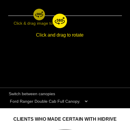
Click & drag image to rotate
Click and drag to rotate
Switch between canopies
CLIENTS WHO MADE CERTAIN WITH HIDRIVE