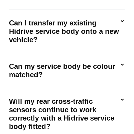
Can I transfer my existing
Hidrive service body onto a new
vehicle?
Can my service body be colour
matched?
Will my rear cross-traffic
sensors continue to work
correctly with a Hidrive service
body fitted?