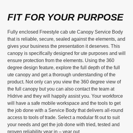
FIT FOR YOUR PURPOSE
Fully enclosed Freestyle cab ute Canopy Service Body
that is reliable, secure, sealed against the elements, and
gives your business the presentation it deserves. This
canopy is specifically designed for ute purposes and will
ensure protection from the elements. Using the 360
degree design feature, explore the full depth of the full
ute canopy and get a thorough understanding of the
product. Not only can you view the 360 degree view of
the full canopy but you can also contact the team at
Hidrive and they will happily assist you. Your workforce
will have a safe mobile workspace and the tools to get
the job done with a Service Body that delivers all-round
access to tools of trade. Select a modular fit out to suit
your needs and get the job done with tried, tested and
proven reliability year in – year out