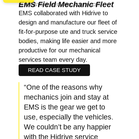
EMS Field Mechanic Fleet
ELPHINSTONE MECHANICAL SERVICES
EMS collaborated with Hidrive to
design and manufacture our fleet of
fit-for-purpose ute and truck service
bodies, making life easier and more
productive for our mechanical
services team every day.
READ CASE STUDY
“One of the reasons why
mechanics join and stay at
EMS is the gear we get to
use, especially the vehicles.
We couldn’t be any happier
with the Hidrive service