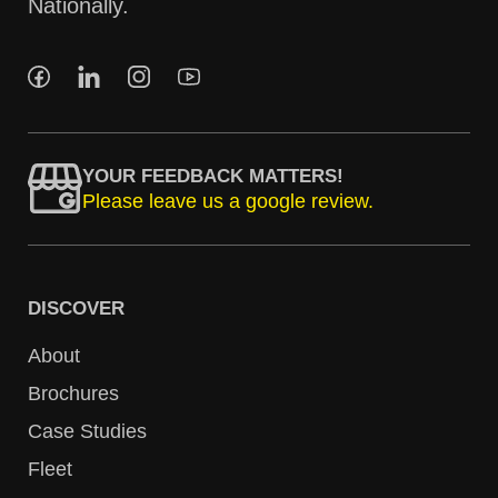
Nationally.
YOUR FEEDBACK MATTERS!
Please leave us a google review.
DISCOVER
About
Brochures
Case Studies
Fleet