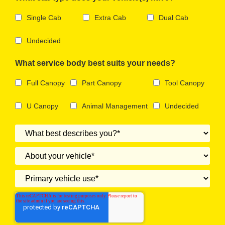
Single Cab
Extra Cab
Dual Cab
Undecided
What service body best suits your needs?
Full Canopy
Part Canopy
Tool Canopy
U Canopy
Animal Management
Undecided