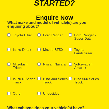
STARTED?
Enquire Now
What make and model of vehicle(s) are you
enquiring about?
Toyota Hilux
Ford Ranger
Ford Ranger -
Super Duty
Isuzu Dmax
Mazda BT50
Toyota
Landcruiser
Mitsubishi
Nissan Navara
Volkswagen
Triton
Amarok
Isuzu N Series
Hino 300 Series
Hino 500 Series
Truck
Truck
Truck
Other
Undecided
What cab type does your vehicle(s) have?