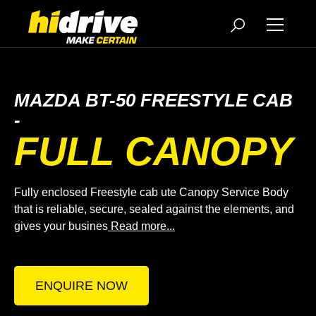
MAZDA BT-50 FREESTYLE CAB
-
FULL CANOPY
Fully enclosed Freestyle cab ute Canopy Service Body
that is reliable, secure, sealed against the elements, and
gives your busines
Read more...
ENQUIRE NOW