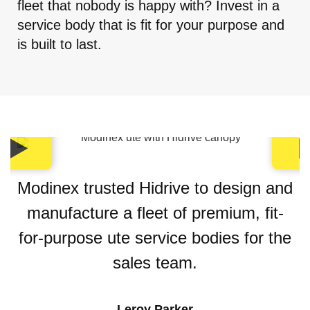
fleet that nobody is happy with? Invest in a
service body that is fit for your purpose and
is built to last.
Modinex trusted Hidrive to design and
manufacture a fleet of premium, fit-
for-purpose ute service bodies for the
sales team.
Leroy Parker