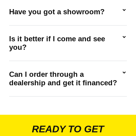
Have you got a showroom?
Is it better if I come and see
you?
Can I order through a
dealership and get it financed?
READY TO GET