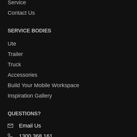
Service
Contact Us
SERVICE BODIES
Ute
Trailer
Truck
Accessories
Build Your Mobile Workspace
Inspiration Gallery
QUESTIONS?
Email Us
1300 368 161