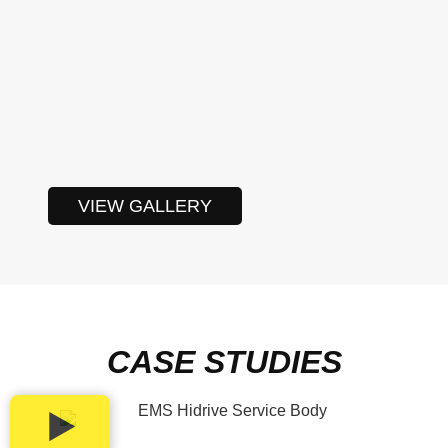
VIEW GALLERY
CASE STUDIES