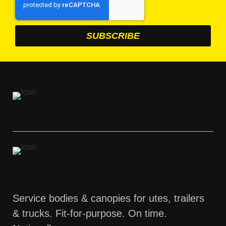
Service bodies & canopies for utes, trailers
& trucks. Fit-for-purpose. On time.