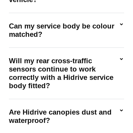
Can my service body be colour
matched?
Will my rear cross-traffic
sensors continue to work
correctly with a Hidrive service
body fitted?
Are Hidrive canopies dust and
waterproof?