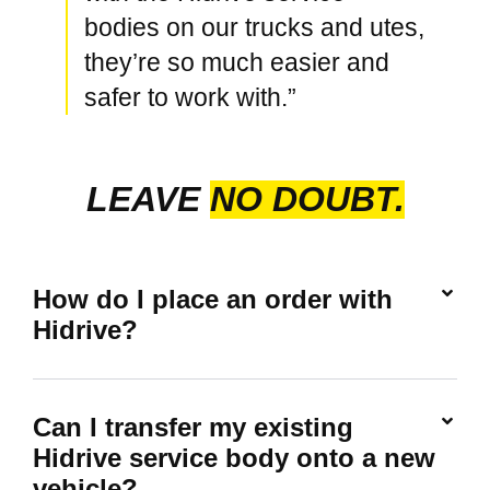
bodies on our trucks and utes,
they’re so much easier and
safer to work with.”
LEAVE
NO DOUBT.
How do I place an order with
Hidrive?
Can I transfer my existing
Hidrive service body onto a new
vehicle?