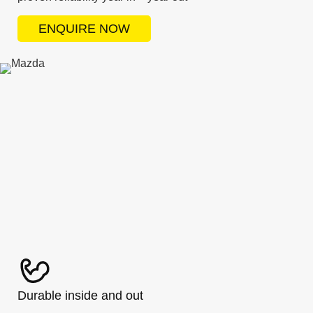
ENQUIRE NOW
Durable inside and out