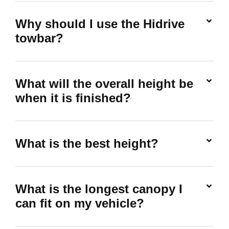
Why should I use the Hidrive
towbar?
What will the overall height be
when it is finished?
What is the best height?
What is the longest canopy I
can fit on my vehicle?