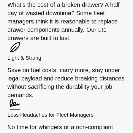
What’s the cost of a broken drawer? A half
day of wasted downtime? Some fleet
managers think it is reasonable to replace
drawer components annually. Our ute
drawers are built to last.
Light & Strong
Save on fuel costs, carry more, stay under
legal payload and reduce breaking distances
without sacrificing the durability your job
demands.
Less Headaches for Fleet Managers
No time for whingers or a non-compliant