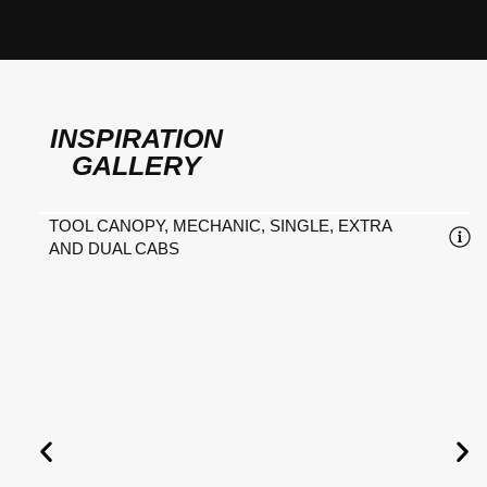
INSPIRATION
GALLERY
TOOL CANOPY, MECHANIC, SINGLE, EXTRA
AND DUAL CABS