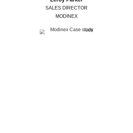
SALES DIRECTOR
MODINEX