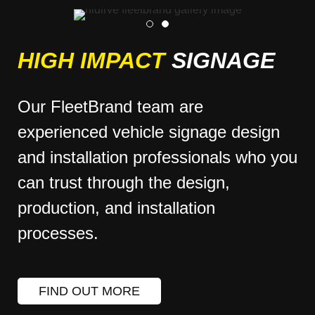
HIGH IMPACT
SIGNAGE
Our FleetBrand team are
experienced vehicle signage design
and installation professionals who you
can trust through the design,
production, and installation
processes.
FIND OUT MORE