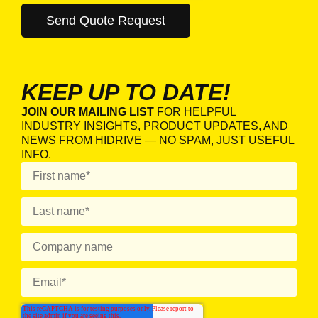
KEEP UP TO DATE!
JOIN OUR MAILING LIST
FOR HELPFUL
INDUSTRY INSIGHTS, PRODUCT UPDATES, AND
NEWS FROM HIDRIVE — NO SPAM, JUST USEFUL
INFO.