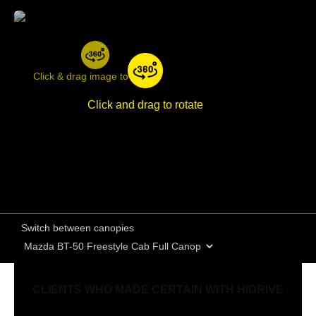
Click & drag image to rotate
Click and drag to rotate
Switch between canopies
CLIENTS WHO MADE CERTAIN WITH HIDRIVE