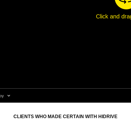
Click and dra
CLIENTS WHO MADE CERTAIN WITH HIDRIVE