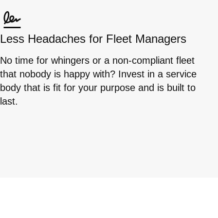
Less Headaches for Fleet Managers
No time for whingers or a non-compliant fleet
that nobody is happy with? Invest in a service
body that is fit for your purpose and is built to
last.