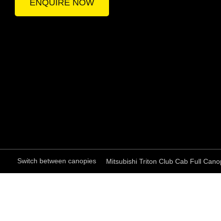
ENQUIRE NOW
Switch between canopies