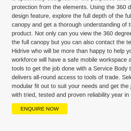
protection from the elements. Using the 360 
design feature, explore the full depth of the ful
canopy and get a thorough understanding of 
product. Not only can you view the 360 degre
the full canopy but you can also contact the t
Hidrive who will be more than happy to help y
workforce will have a safe mobile workspace 
tools to get the job done with a Service Body 
delivers all-round access to tools of trade. Sel
modular fit out to suit your needs and get the
with tried, tested and proven reliability year in
ENQUIRE NOW