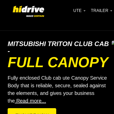
UTE
TRAILER
MITSUBISHI TRITON CLUB CAB
-
FULL CANOPY
Fully enclosed Club cab ute Canopy Service
Body that is reliable, secure, sealed against
the elements, and gives your business
the
Read more...