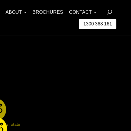
ABOUT
BROCHURES
CONTACT
1300 368 161
ge to rotate