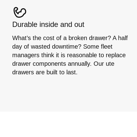
Durable inside and out
What’s the cost of a broken drawer? A half
day of wasted downtime? Some fleet
managers think it is reasonable to replace
drawer components annually. Our ute
drawers are built to last.