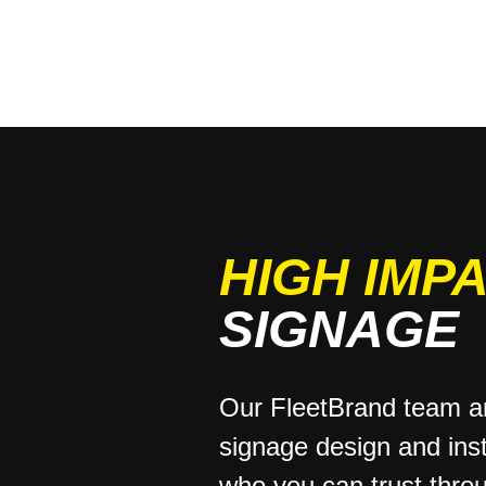
HIGH IMP
SIGNAGE
Our FleetBrand team ar
signage design and inst
who you can trust thro