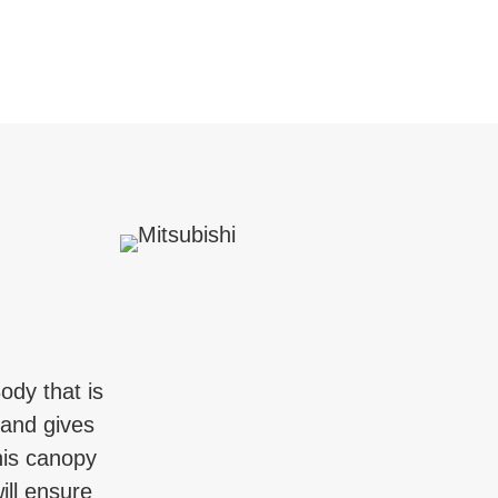
ody that is
 and gives
his canopy
ill ensure