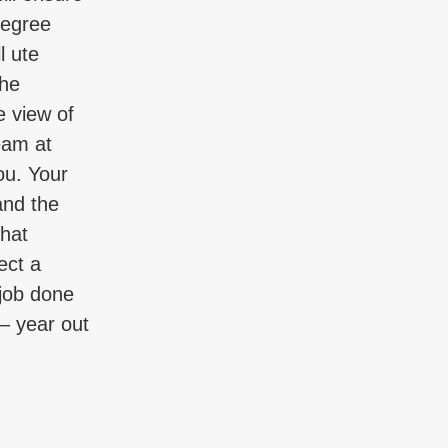
degree
l ute
the
e view of
eam at
ou. Your
and the
that
ect a
 job done
 – year out