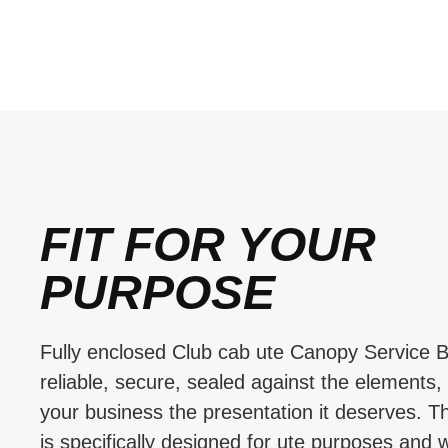
FIT FOR YOUR
PURPOSE
Fully enclosed Club cab ute Canopy Service B
reliable, secure, sealed against the elements,
your business the presentation it deserves. T
is specifically designed for ute purposes and w