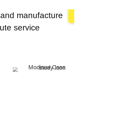
n and manufacture
 ute service