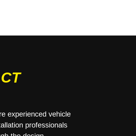
ACT
e experienced vehicle
allation professionals
ugh the design,