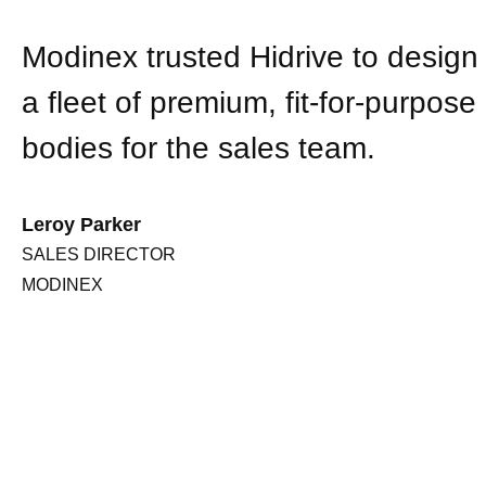
Modinex trusted Hidrive to desig
a fleet of premium, fit-for-purpose
bodies for the sales team.
Leroy Parker
SALES DIRECTOR
MODINEX