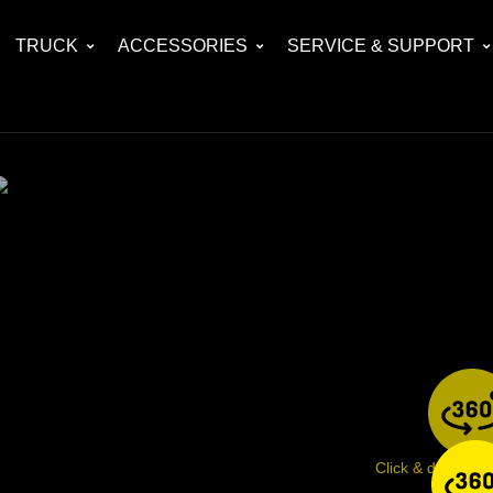
TRUCK
ACCESSORIES
SERVICE & SUPPORT
Click & drag ima