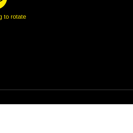
g to rotate