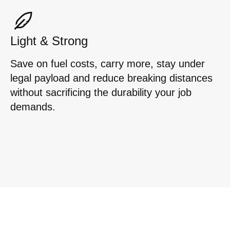
Light & Strong
Save on fuel costs, carry more, stay under
legal payload and reduce breaking distances
without sacrificing the durability your job
demands.