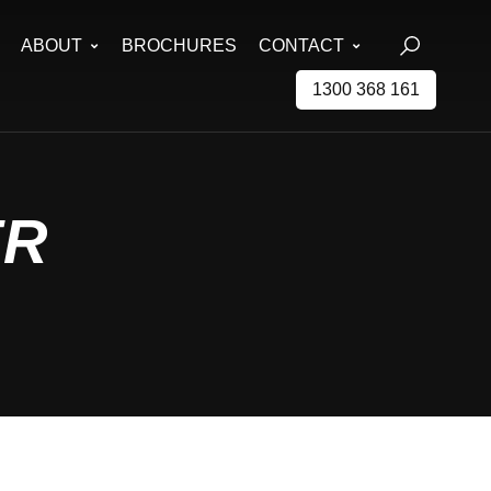
ABOUT
BROCHURES
CONTACT
1300 368 161
ER