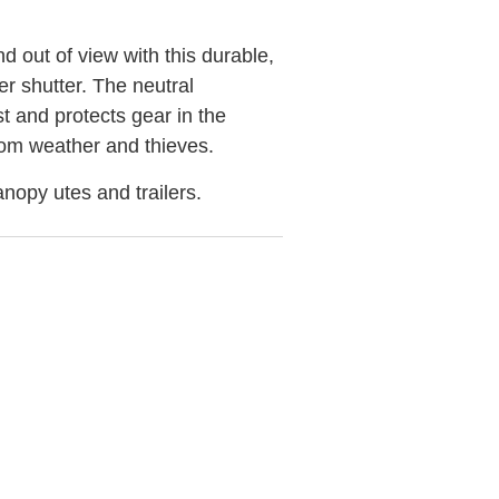
 out of view with this durable,
ler shutter. The neutral
st and protects gear in the
from weather and thieves.
anopy utes and trailers.