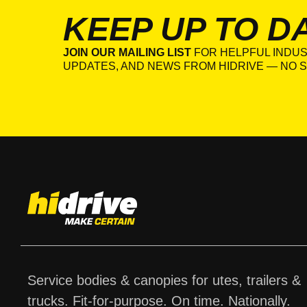
KEEP UP TO D
JOIN OUR MAILING LIST
FOR HELPFUL INDUS
UPDATES, AND NEWS FROM HIDRIVE — NO S
Service bodies & canopies for utes, trailers &
trucks. Fit-for-purpose. On time. Nationally.