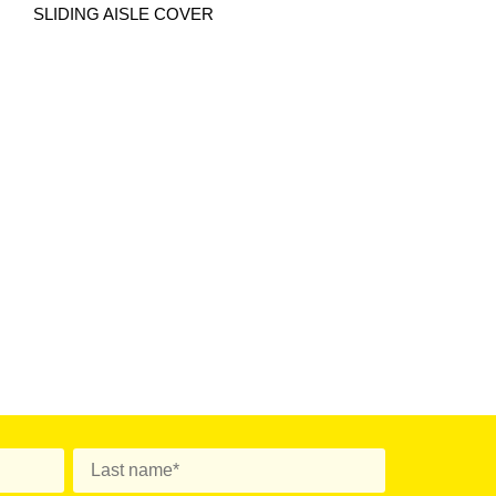
SLIDING AISLE COVER