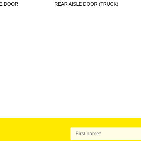
LE DOOR
REAR AISLE DOOR (TRUCK)