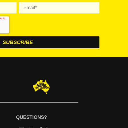
QUESTIONS?