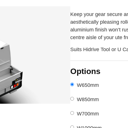
Keep your gear secure and
aesthetically pleasing rol
aluminium finish won’t ru
centre aisle of your ute 
Suits Hidrive Tool or U C
Options
W650mm
W850mm
W700mm
W1000mm