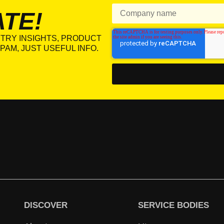
ATE!
TRY INSIGHTS, PRODUCT
PAM, JUST USEFUL INFO.
DISCOVER
SERVICE BODIES