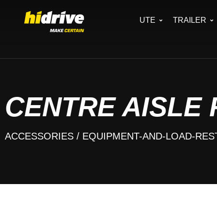
UTE
TRAILER
CENTRE AISLE
ACCESSORIES
/ EQUIPMENT-AND-LOAD-RES