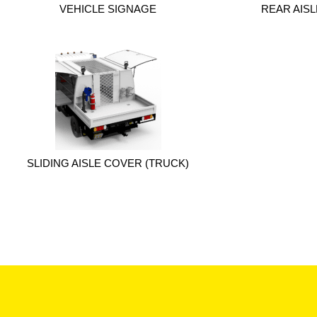
VEHICLE SIGNAGE
REAR AIS
SLIDING AISLE COVER (TRUCK)