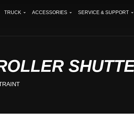
TRUCK
ACCESSORIES
SERVICE & SUPPORT
 ROLLER SHUTT
TRAINT