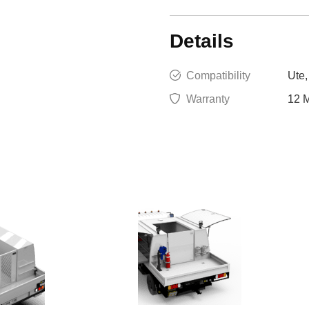
Details
Compatibility
Ute,
Warranty
12 M