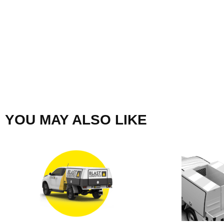
YOU MAY ALSO LIKE