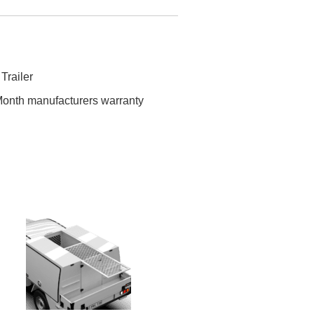
 Trailer
onth manufacturers warranty