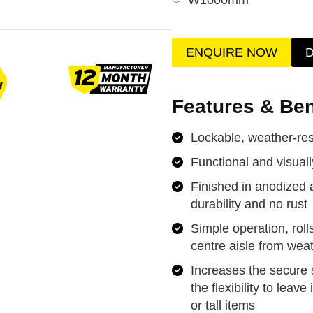
ENQUIRE NOW
Features & Ben
Lockable, weather-resi
Functional and visual
Finished in anodized 
durability and no rust
Simple operation, roll
centre aisle from wea
Increases the secure 
the flexibility to leav
or tall items