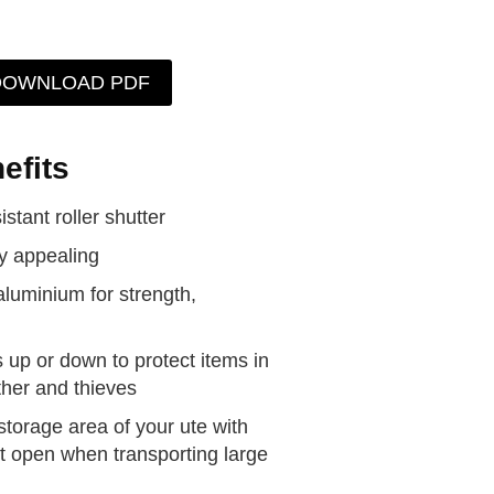
DOWNLOAD PDF
efits
stant roller shutter
ly appealing
aluminium for strength,
s up or down to protect items in
ther and thieves
storage area of your ute with
e it open when transporting large