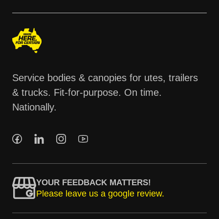
Service bodies & canopies for utes, trailers
& trucks. Fit-for-purpose. On time.
Nationally.
YOUR FEEDBACK MATTERS!
Please leave us a google review.