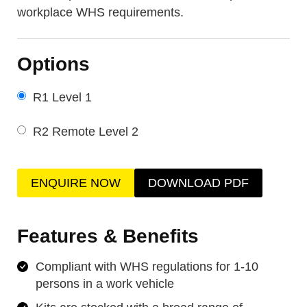
workplace WHS requirements.
Options
R1 Level 1
R2 Remote Level 2
ENQUIRE NOW
DOWNLOAD PDF
Features & Benefits
Compliant with WHS regulations for 1-10
persons in a work vehicle