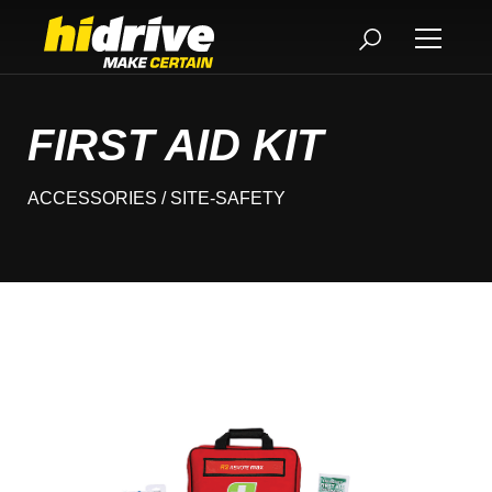
FIRST AID KIT
ACCESSORIES
/ SITE-SAFETY