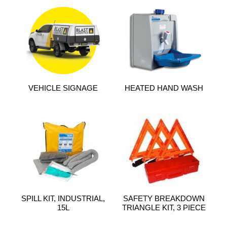
VEHICLE SIGNAGE
HEATED HAND WASH
SPILL KIT, INDUSTRIAL,
SAFETY BREAKDOWN
15L
TRIANGLE KIT, 3 PIECE