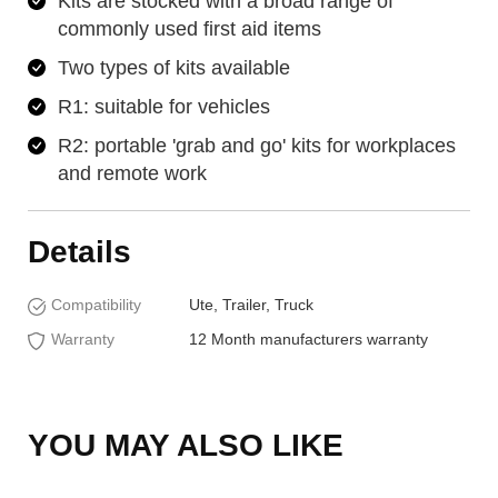
Kits are stocked with a broad range of
commonly used first aid items
Two types of kits available
R1: suitable for vehicles
R2: portable 'grab and go' kits for workplaces
and remote work
Details
Compatibility
Ute, Trailer, Truck
Warranty
12 Month manufacturers warranty
YOU MAY ALSO LIKE