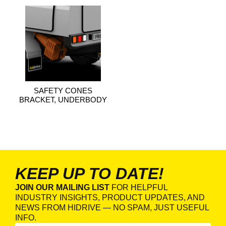
SAFETY CONES
BRACKET, UNDERBODY
KEEP UP TO DATE!
JOIN OUR MAILING LIST
FOR HELPFUL
INDUSTRY INSIGHTS, PRODUCT UPDATES, AND
NEWS FROM HIDRIVE — NO SPAM, JUST USEFUL
INFO.