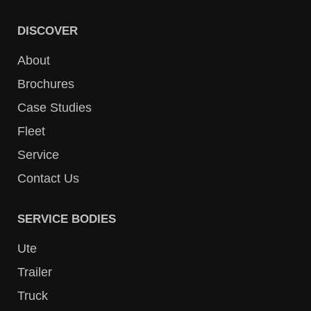
DISCOVER
About
Brochures
Case Studies
Fleet
Service
Contact Us
SERVICE BODIES
Ute
Trailer
Truck