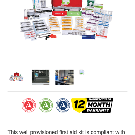
This well provisioned first aid kit is compliant with