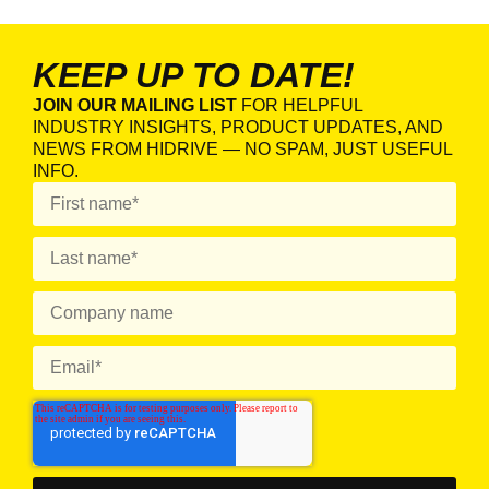
KEEP UP TO DATE!
JOIN OUR MAILING LIST
FOR HELPFUL
INDUSTRY INSIGHTS, PRODUCT UPDATES, AND
NEWS FROM HIDRIVE — NO SPAM, JUST USEFUL
INFO.