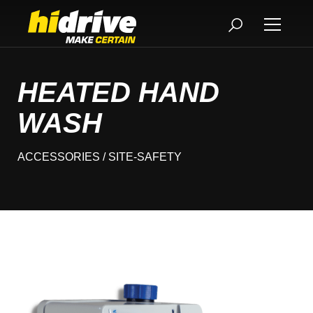
HEATED HAND
WASH
ACCESSORIES
/ SITE-SAFETY