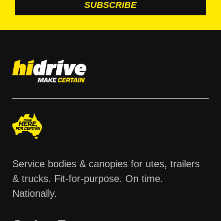
Service bodies & canopies for utes, trailers
& trucks. Fit-for-purpose. On time.
Nationally.