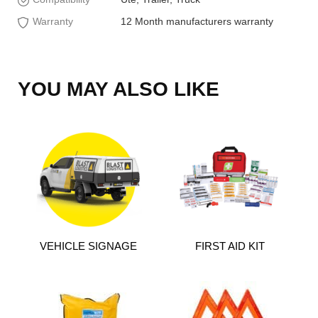
Warranty
12 Month manufacturers warranty
YOU MAY ALSO LIKE
VEHICLE SIGNAGE
FIRST AID KIT