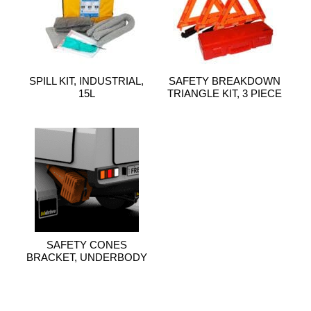
SPILL KIT, INDUSTRIAL,
SAFETY BREAKDOWN
15L
TRIANGLE KIT, 3 PIECE
SAFETY CONES
BRACKET, UNDERBODY