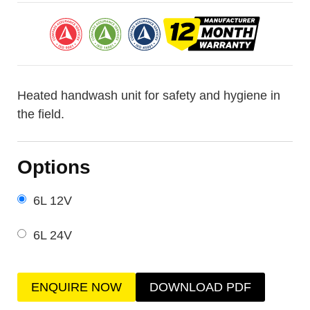
Heated handwash unit for safety and hygiene in
the field.
Options
6L 12V
6L 24V
ENQUIRE NOW
DOWNLOAD PDF