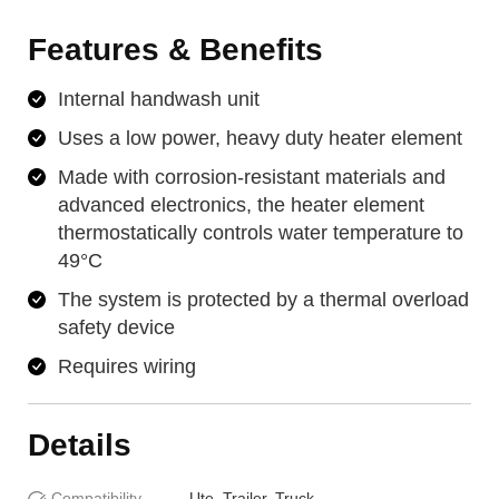
Features & Benefits
Internal handwash unit
Uses a low power, heavy duty heater element
Made with corrosion-resistant materials and
advanced electronics, the heater element
thermostatically controls water temperature to
49°C
The system is protected by a thermal overload
safety device
Requires wiring
Details
Compatibility
Ute, Trailer, Truck