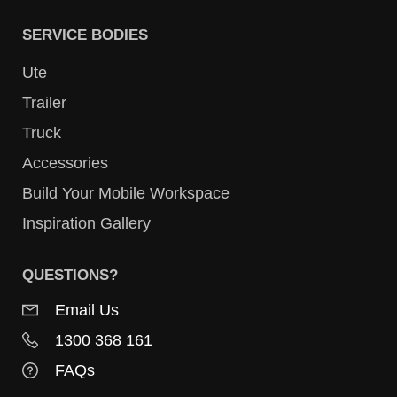
SERVICE BODIES
Ute
Trailer
Truck
Accessories
Build Your Mobile Workspace
Inspiration Gallery
QUESTIONS?
Email Us
1300 368 161
FAQs