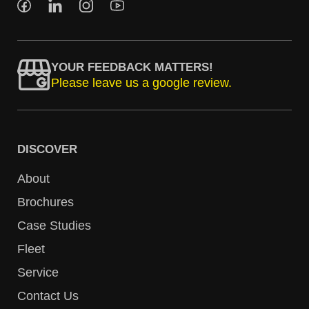
YOUR FEEDBACK MATTERS!
Please leave us a google review.
DISCOVER
About
Brochures
Case Studies
Fleet
Service
Contact Us