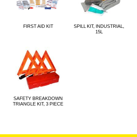
FIRST AID KIT
SPILL KIT, INDUSTRIAL,
15L
SAFETY BREAKDOWN
TRIANGLE KIT, 3 PIECE