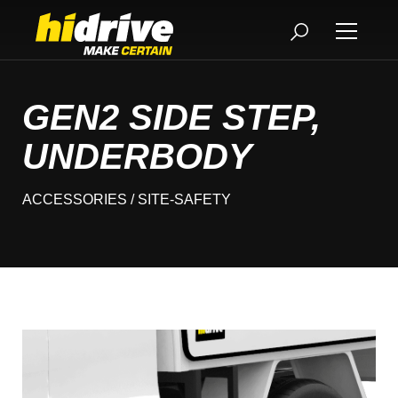
GEN2 SIDE STEP,
UNDERBODY
ACCESSORIES
/ SITE-SAFETY