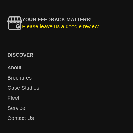
YOUR FEEDBACK MATTERS!
Please leave us a google review.
DISCOVER
About
Brochures
Case Studies
Fleet
Service
Contact Us