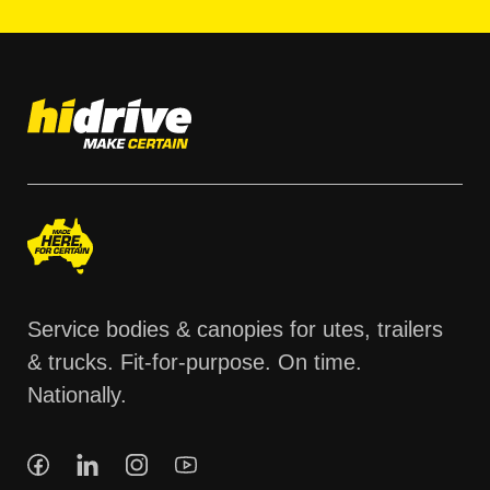
Service bodies & canopies for utes, trailers
& trucks. Fit-for-purpose. On time.
Nationally.