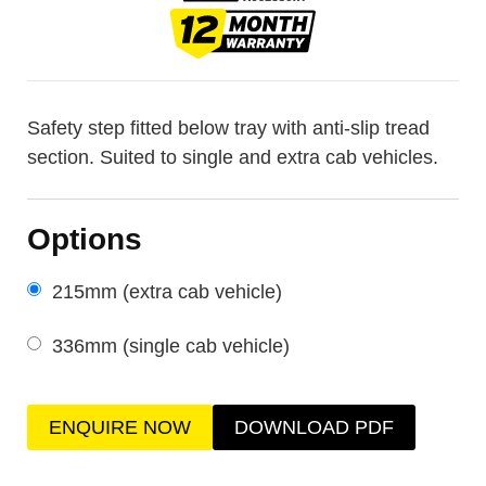
Safety step fitted below tray with anti-slip tread
section. Suited to single and extra cab vehicles.
Options
215mm (extra cab vehicle)
336mm (single cab vehicle)
ENQUIRE NOW
DOWNLOAD PDF