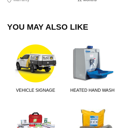
YOU MAY ALSO LIKE
VEHICLE SIGNAGE
HEATED HAND WASH