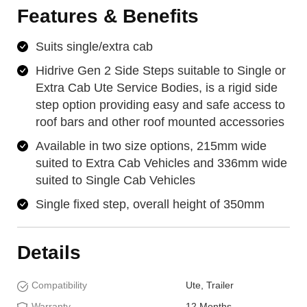
Features & Benefits
Suits single/extra cab
Hidrive Gen 2 Side Steps suitable to Single or
Extra Cab Ute Service Bodies, is a rigid side
step option providing easy and safe access to
roof bars and other roof mounted accessories
Available in two size options, 215mm wide
suited to Extra Cab Vehicles and 336mm wide
suited to Single Cab Vehicles
Single fixed step, overall height of 350mm
Details
Compatibility
Ute, Trailer
Warranty
12 Months