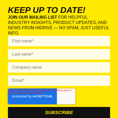
KEEP UP TO DATE!
JOIN OUR MAILING LIST
FOR HELPFUL
INDUSTRY INSIGHTS, PRODUCT UPDATES, AND
NEWS FROM HIDRIVE — NO SPAM, JUST USEFUL
INFO.