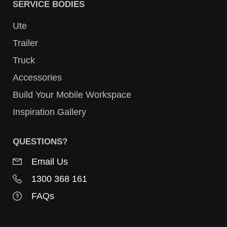
SERVICE BODIES
Ute
Trailer
Truck
Accessories
Build Your Mobile Workspace
Inspiration Gallery
QUESTIONS?
Email Us
1300 368 161
FAQs