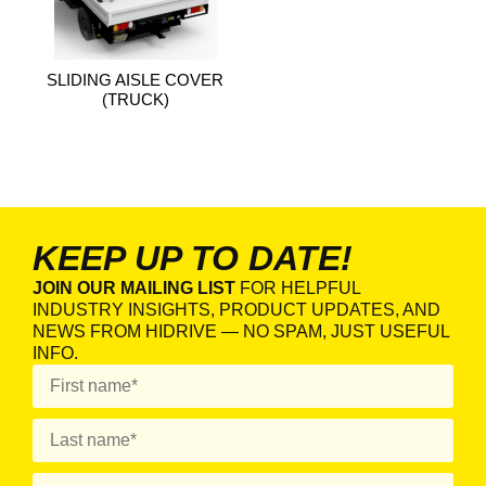
SLIDING AISLE COVER
(TRUCK)
KEEP UP TO DATE!
JOIN OUR MAILING LIST
FOR HELPFUL
INDUSTRY INSIGHTS, PRODUCT UPDATES, AND
NEWS FROM HIDRIVE — NO SPAM, JUST USEFUL
INFO.