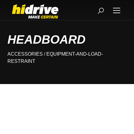
HEADBOARD
ACCESSORIES
/ EQUIPMENT-AND-LOAD-
RESTRAINT