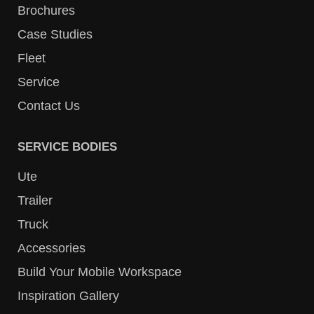
Brochures
Case Studies
Fleet
Service
Contact Us
SERVICE BODIES
Ute
Trailer
Truck
Accessories
Build Your Mobile Workspace
Inspiration Gallery