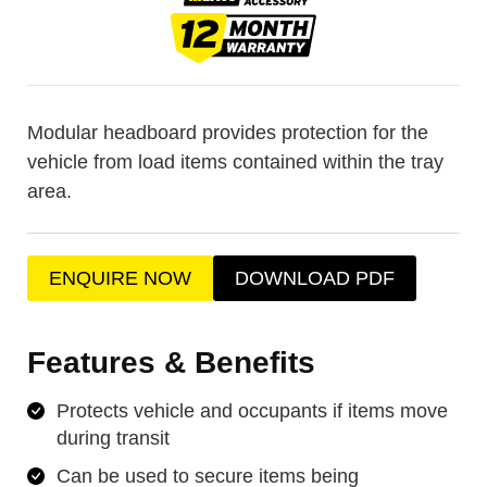
Modular headboard provides protection for the
vehicle from load items contained within the tray
area.
ENQUIRE NOW
DOWNLOAD PDF
Features & Benefits
Protects vehicle and occupants if items move
during transit
Can be used to secure items being