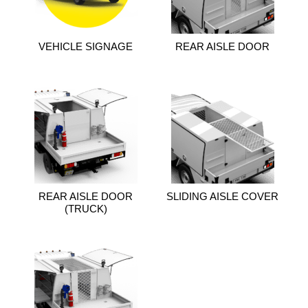
VEHICLE SIGNAGE
REAR AISLE DOOR
REAR AISLE DOOR
SLIDING AISLE COVER
(TRUCK)