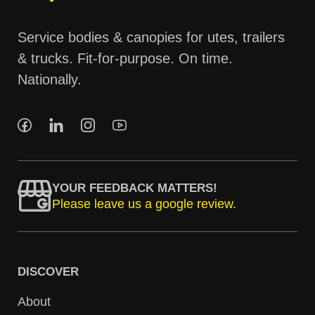
Service bodies & canopies for utes, trailers
& trucks. Fit-for-purpose. On time.
Nationally.
YOUR FEEDBACK MATTERS!
Please leave us a google review.
DISCOVER
About