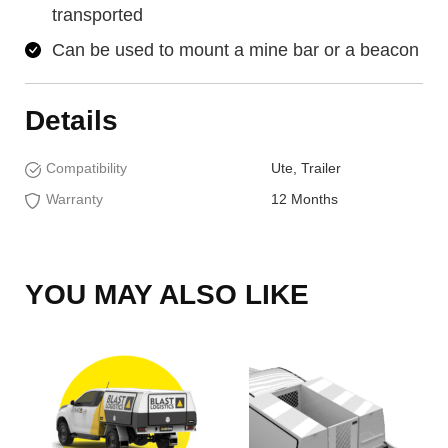
transported
Can be used to mount a mine bar or a beacon
Details
Compatibility
Ute, Trailer
Warranty
12 Months
YOU MAY ALSO LIKE