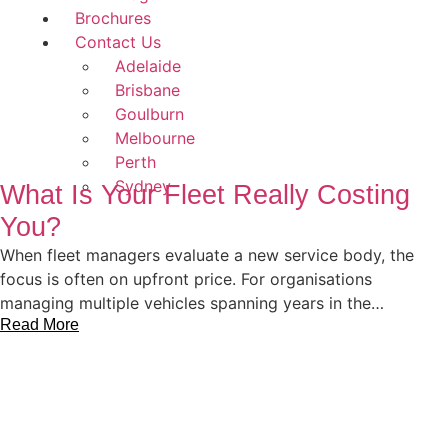
Brochures
Contact Us
Adelaide
Brisbane
Goulburn
Melbourne
Perth
Sydney
What Is Your Fleet Really Costing
You?
When fleet managers evaluate a new service body, the
focus is often on upfront price. For organisations
managing multiple vehicles spanning years in the…
Read More