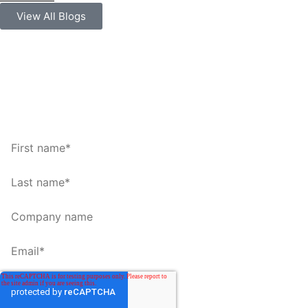
View All Blogs