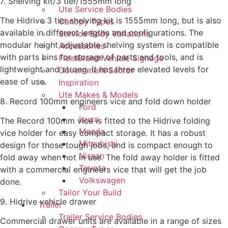
7. Shelving kit/3 tier/1555mm long
Ute Service Bodies
The Hidrive 3 tier shelving kit is 1555mm long, but is also
Canopy Types
available in different lengths and configurations. The
Service Body Variations
modular height adjustable shelving system is compatible
Accessories
with parts bins for storage of parts and tools, and is
FleetBrand Vehicle Signage
lightweight and strong. It has three elevated levels for
Government Sector
ease of use.
Inspiration
Ute Makes & Models
8. Record 100mm engineers vice and fold down holder
Ford
Isuzu
The Record 100mm vice is fitted to the Hidrive folding
Mazda
vice holder for easy compact storage. It has a robust
Mitsubishi
design for those tough jobs, and is compact enough to
Nissan
fold away when not in use. The fold away holder is fitted
Toyota
with a commercial engineers vice that will get the job
Volkswagen
done.
Tailor Your Build
9. Hidrive vehicle drawer
Trailer
Trailer Service Bodies
Commercial drawer units are available in a range of sizes