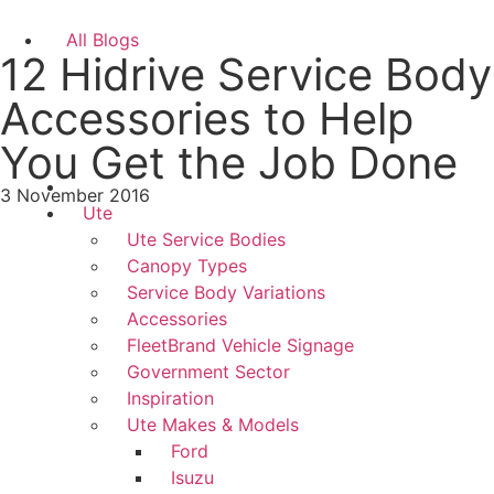
All Blogs
12 Hidrive Service Body
Accessories to Help
You Get the Job Done
3 November 2016
Ute
Ute Service Bodies
Canopy Types
Service Body Variations
Accessories
FleetBrand Vehicle Signage
Government Sector
Inspiration
Ute Makes & Models
Ford
Isuzu