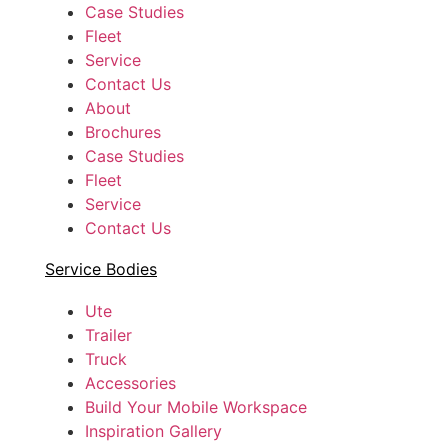
Case Studies
Fleet
Service
Contact Us
About
Brochures
Case Studies
Fleet
Service
Contact Us
Service Bodies
Ute
Trailer
Truck
Accessories
Build Your Mobile Workspace
Inspiration Gallery