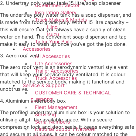
2. Undertray poly water tank/15 litre/soap dispenser
Government Sector
Inspiration Gallery
The undertray poly water tank has a soap dispenser, and
Truck Makes & Models
is made from food grade poly. With a 15 litre capacity –
Hino
this will ensure that you always have a supply of clean
Isuzu
water on hand. The convenient soap dispenser and tap
Tailor Your Build
make it easy to wash up once you’ve got the job done.
Accessories
3. Aero roof vent
All Accessories
Ute Accessories
The aero roof vent is an aerodynamic venturi style vent
Trailer Accessories
that will keep your service body ventilated. It is colour
Truck Accessories
matched to the service body, making it functional and
Service & Support
unobtrusive.
CUSTOMER CARE & TECHNICAL
SUPPORT
4. Aluminium underbody box
Fleet Management
The profiled undertray aluminium box is your solution to
Servicing
utilising all of the available space. With a secure
Serial Numbers
compression lock and door seals, it keeps everything safe
National Support Network
and secure at all times. It can be colour matched to the