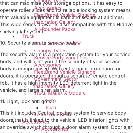
Canopy Types
that can maximise your storage options. It has easy to
Accessories
operate roller slides and its reliable locking system means
FleetBrand Vehicle Signage
that valuable equipment is safe and secure at all times.
Inspiration Gallery
This wide series drawer is also compatible with the Hidrive
All-Rounder Packs
shelving kit system.
Truck
10. Security alarm to service body
Truck Service Bodies
Canopy Types
The security alarm is a protection system for your service
Service Body Variations
body, and will alert you if the security of your service
Accessories
body is compromised. With entry point protection for
FleetBrand Vehicle Signage
doors, it is operated through a separate remote control
Government Sector
fob. It has a high intensity LED deterrent light in the
Inspiration Gallery
vehicle, and large siren alarm.
Truck Makes & Models
Hino
11. Light, lock and go kit
Isuzu
This kit includes Central locking system to service body
Tailor Your Build
doors that is linked to the vehicle, LED interior lights with
Accessories
an override switch through a door alarm system, Door ajar
All Accessories