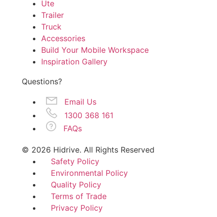
Ute
Trailer
Truck
Accessories
Build Your Mobile Workspace
Inspiration Gallery
Questions?
Email Us
1300 368 161
FAQs
© 2026 Hidrive. All Rights Reserved
Safety Policy
Environmental Policy
Quality Policy
Terms of Trade
Privacy Policy