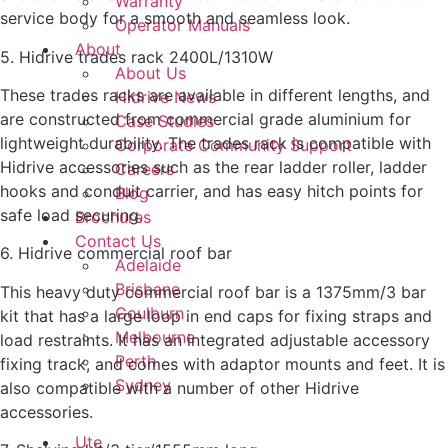
Warranty
service body for a smooth and seamless look.
Operator Manuals
About
5. Hidrive trades rack 2400L/1310W
About Us
These trades racks are available in different lengths, and
Hidrive News
are constructed from commercial grade aluminium for
Case Studies
lightweight durability. The trades rack is compatible with
Corporate Community Support
Hidrive accessories such as the rear ladder roller, ladder
Careers
hooks and conduit carrier, and has easy hitch points for
Blog
safe load securing.
Brochures
Contact Us
6. Hidrive commercial roof bar
Adelaide
Brisbane
This heavy duty commercial roof bar is a 1375mm/3 bar
Goulburn
kit that has a large loop in end caps for fixing straps and
Melbourne
load restraints. It has an integrated adjustable accessory
Perth
fixing track, and comes with adaptor mounts and feet. It is
Sydney
also compatible with a number of other Hidrive
accessories.
Ute