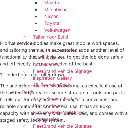
Mazda
Mitsubishi
Nissan
Toyota
Volkswagen
Tailor Your Build
Hidrive service bodies make great mobile workspaces,
Trailer
and tailoring them with accessories adds another level of
Trailer Service Bodies
functionality that will help you to get the job done safely
Canopy Types
and efficiently. Here are twelve of the best:
Accessories
FleetBrand Vehicle Signage
1. Underfloor rear roller drawer
Inspiration Gallery
All-Rounder Packs
The underfloor rear roller drawer makes excellent use of
Truck
the underbody area for secure storage of tools and parts.
Truck Service Bodies
It rolls out for easy access, making it a convenient and
Canopy Types
reliable solution for commercial use. It has an 80kg
Service Body Variations
capacity with an evenly distributed load, and comes with a
Accessories
staged safety locking system.
FleetBrand Vehicle Signage