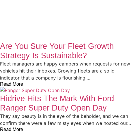
Are You Sure Your Fleet Growth
Strategy Is Sustainable?
Fleet managers are happy campers when requests for new
vehicles hit their inboxes. Growing fleets are a solid
indicator that a company is flourishing,…
Read More
Hidrive Hits The Mark With Ford
Ranger Super Duty Open Day
They say beauty is in the eye of the beholder, and we can
confirm there were a few misty eyes when we hosted our…
Read More