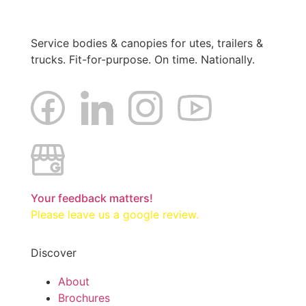
Service bodies & canopies for utes, trailers &
trucks. Fit-for-purpose. On time. Nationally.
Your feedback matters!
Please leave us a google review.
Discover
About
Brochures