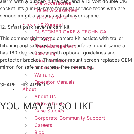
alarm with a buzzer in the cab, and a 12 volt double CIG
Ute Accessories
socket. It’s a must-have for busy service techs who are
Trailer Accessories
serious about a secure and safe workspace.
Truck Accessories
Service & Support
12. Smart park reverse cam kit
CUSTOMER CARE & TECHNICAL
This commercial reverse camera kit assists with trailer
SUPPORT
hitching and safe reversing. The surface mount camera
Fleet Management
has 160 degree vision, with optional guidelines and
Servicing
protector bracket. The mirror mount screen replaces OEM
Serial Numbers
mirror, for safe and stress-free reversing.
National Support Network
Warranty
Operator Manuals
SHARE THIS ARTICLE
About
About Us
YOU MAY ALSO LIKE
Hidrive News
Case Studies
Corporate Community Support
Careers
Blog