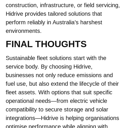
construction, infrastructure, or field servicing,
Hidrive provides tailored solutions that
perform reliably in Australia’s harshest
environments.
FINAL THOUGHTS
Sustainable fleet solutions start with the
service body. By choosing Hidrive,
businesses not only reduce emissions and
fuel use, but also extend the lifecycle of their
fleet assets. With options that suit specific
operational needs—from electric vehicle
compatibility to secure storage and solar
integrations—Hidrive is helping organisations
optimise performance while aligning with