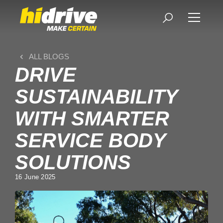
ALL BLOGS
DRIVE
SUSTAINABILITY
WITH SMARTER
SERVICE BODY
SOLUTIONS
16 June 2025