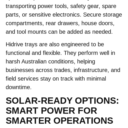
transporting power tools, safety gear, spare
parts, or sensitive electronics. Secure storage
compartments, rear drawers, house doors,
and tool mounts can be added as needed.
Hidrive trays are also engineered to be
functional and flexible. They perform well in
harsh Australian conditions, helping
businesses across trades, infrastructure, and
field services stay on track with minimal
downtime.
SOLAR-READY OPTIONS:
SMART POWER FOR
SMARTER OPERATIONS