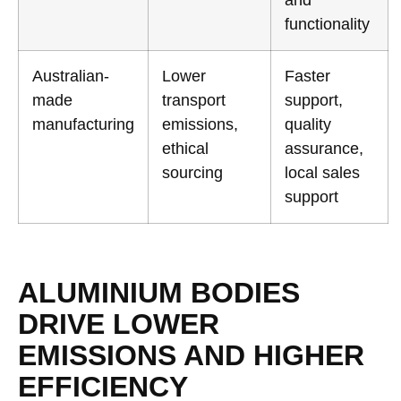
and
functionality
Australian-
Lower
Faster
made
transport
support,
manufacturing
emissions,
quality
ethical
assurance,
sourcing
local sales
support
ALUMINIUM BODIES
DRIVE LOWER
EMISSIONS AND HIGHER
EFFICIENCY