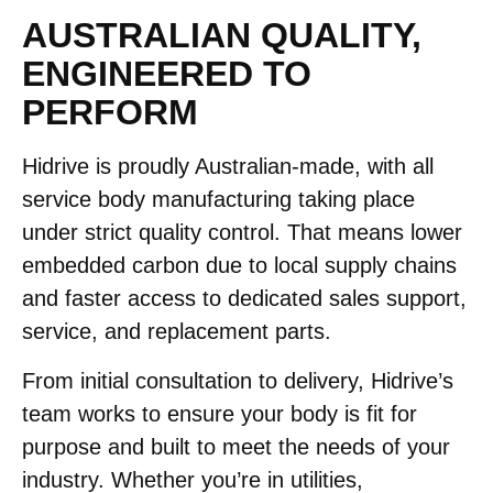
AUSTRALIAN QUALITY,
ENGINEERED TO
PERFORM
Hidrive is proudly Australian-made, with all
service body manufacturing taking place
under strict quality control. That means lower
embedded carbon due to local supply chains
and faster access to dedicated sales support,
service, and replacement parts.
From initial consultation to delivery, Hidrive’s
team works to ensure your body is fit for
purpose and built to meet the needs of your
industry. Whether you’re in utilities,