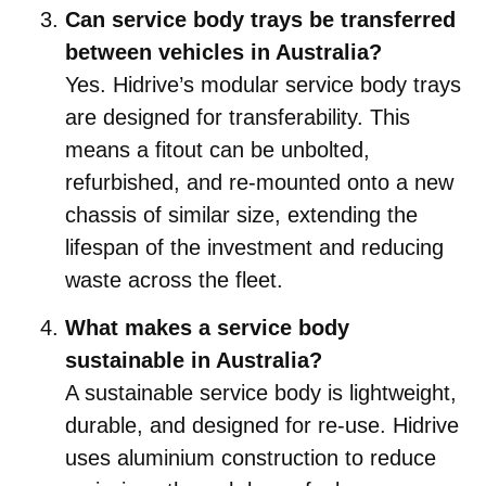
Can service body trays be transferred
between vehicles in Australia?
Yes. Hidrive’s modular service body trays
are designed for transferability. This
means a fitout can be unbolted,
refurbished, and re-mounted onto a new
chassis of similar size, extending the
lifespan of the investment and reducing
waste across the fleet.
What makes a service body
sustainable in Australia?
A sustainable service body is lightweight,
durable, and designed for re-use. Hidrive
uses aluminium construction to reduce