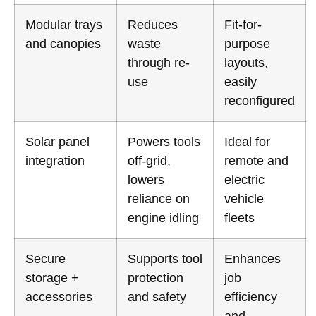
Modular trays
Reduces
Fit-for-
and canopies
waste
purpose
through re-
layouts,
use
easily
reconfigured
Solar panel
Powers tools
Ideal for
integration
off-grid,
remote and
lowers
electric
reliance on
vehicle
engine idling
fleets
Secure
Supports tool
Enhances
storage +
protection
job
accessories
and safety
efficiency