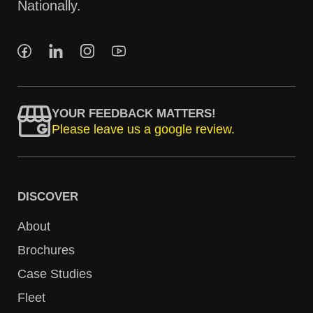
Nationally.
YOUR FEEDBACK MATTERS!
Please leave us a google review.
DISCOVER
About
Brochures
Case Studies
Fleet