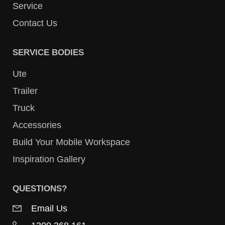
Service
Contact Us
SERVICE BODIES
Ute
Trailer
Truck
Accessories
Build Your Mobile Workspace
Inspiration Gallery
QUESTIONS?
Email Us