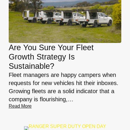
Are You Sure Your Fleet
Growth Strategy Is
Sustainable?
Fleet managers are happy campers when
requests for new vehicles hit their inboxes.
Growing fleets are a solid indicator that a
company is flourishing,…
Read More