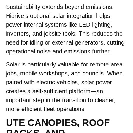
Sustainability extends beyond emissions.
Hidrive’s optional solar integration helps
power internal systems like LED lighting,
inverters, and jobsite tools. This reduces the
need for idling or external generators, cutting
operational noise and emissions further.
Solar is particularly valuable for remote-area
jobs, mobile workshops, and councils. When
paired with electric vehicles, solar power
creates a self-sufficient platform—an
important step in the transition to cleaner,
more efficient fleet operations.
UTE CANOPIES, ROOF