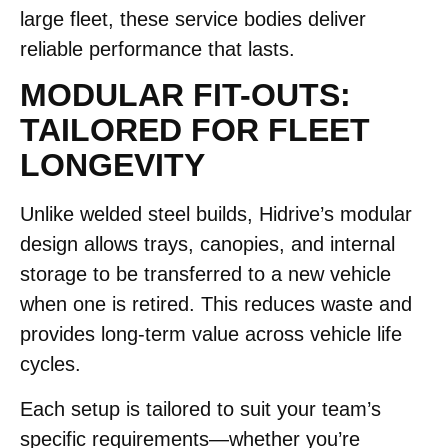
large fleet, these service bodies deliver
reliable performance that lasts.
MODULAR FIT-OUTS:
TAILORED FOR FLEET
LONGEVITY
Unlike welded steel builds, Hidrive’s modular
design allows trays, canopies, and internal
storage to be transferred to a new vehicle
when one is retired. This reduces waste and
provides long-term value across vehicle life
cycles.
Each setup is tailored to suit your team’s
specific requirements—whether you’re