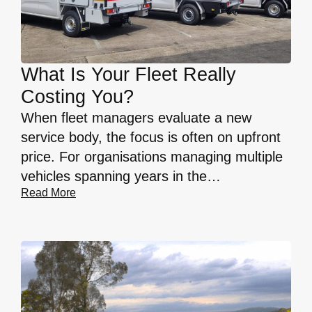
What Is Your Fleet Really
Costing You?
When fleet managers evaluate a new
service body, the focus is often on upfront
price. For organisations managing multiple
vehicles spanning years in the…
Read More