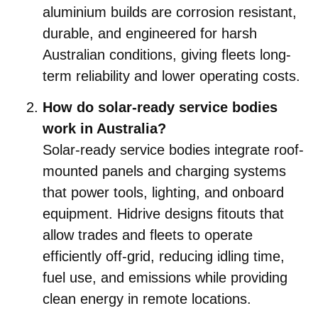
aluminium builds are corrosion resistant,
durable, and engineered for harsh
Australian conditions, giving fleets long-
term reliability and lower operating costs.
How do solar-ready service bodies
work in Australia?
Solar-ready service bodies integrate roof-
mounted panels and charging systems
that power tools, lighting, and onboard
equipment. Hidrive designs fitouts that
allow trades and fleets to operate
efficiently off-grid, reducing idling time,
fuel use, and emissions while providing
clean energy in remote locations.