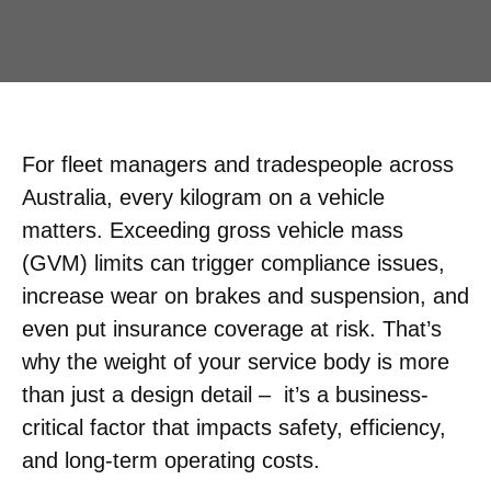
For fleet managers and tradespeople across
Australia, every kilogram on a vehicle
matters. Exceeding gross vehicle mass
(GVM) limits can trigger compliance issues,
increase wear on brakes and suspension, and
even put insurance coverage at risk. That’s
why the weight of your service body is more
than just a design detail – it’s a business-
critical factor that impacts safety, efficiency,
and long-term operating costs.