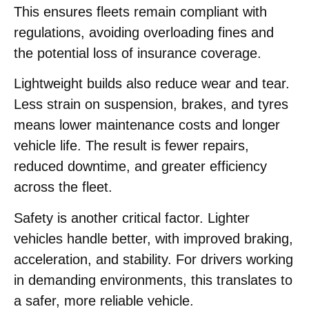
This ensures fleets remain compliant with
regulations, avoiding overloading fines and
the potential loss of insurance coverage.
Lightweight builds also reduce wear and tear.
Less strain on suspension, brakes, and tyres
means lower maintenance costs and longer
vehicle life. The result is fewer repairs,
reduced downtime, and greater efficiency
across the fleet.
Safety is another critical factor. Lighter
vehicles handle better, with improved braking,
acceleration, and stability. For drivers working
in demanding environments, this translates to
a safer, more reliable vehicle.