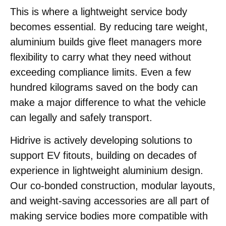
This is where a lightweight service body
becomes essential. By reducing tare weight,
aluminium builds give fleet managers more
flexibility to carry what they need without
exceeding compliance limits. Even a few
hundred kilograms saved on the body can
make a major difference to what the vehicle
can legally and safely transport.
Hidrive is actively developing solutions to
support EV fitouts, building on decades of
experience in lightweight aluminium design.
Our co-bonded construction, modular layouts,
and weight-saving accessories are all part of
making service bodies more compatible with