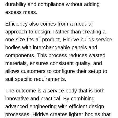
durability and compliance without adding
excess mass.
Efficiency also comes from a modular
approach to design. Rather than creating a
one-size-fits-all product, Hidrive builds service
bodies with interchangeable panels and
components. This process reduces wasted
materials, ensures consistent quality, and
allows customers to configure their setup to
suit specific requirements.
The outcome is a service body that is both
innovative and practical. By combining
advanced engineering with efficient design
processes, Hidrive creates lighter bodies that