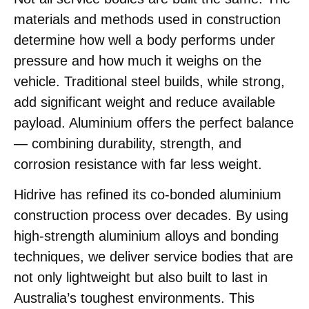
materials and methods used in construction
determine how well a body performs under
pressure and how much it weighs on the
vehicle. Traditional steel builds, while strong,
add significant weight and reduce available
payload. Aluminium offers the perfect balance
— combining durability, strength, and
corrosion resistance with far less weight.
Hidrive has refined its co-bonded aluminium
construction process over decades. By using
high-strength aluminium alloys and bonding
techniques, we deliver service bodies that are
not only lightweight but also built to last in
Australia’s toughest environments. This