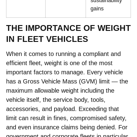
sustainability
gains
THE IMPORTANCE OF WEIGHT
IN FLEET VEHICLES
When it comes to running a compliant and
efficient fleet, weight is one of the most
important factors to manage. Every vehicle
has a Gross Vehicle Mass (GVM) limit — the
maximum allowable weight including the
vehicle itself, the service body, tools,
accessories, and payload. Exceeding that
limit can result in fines, compromised safety,
and even insurance claims being denied. For
government and corporate fleets in particular,