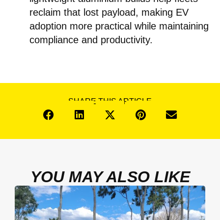
reclaim that lost payload, making EV
adoption more practical while maintaining
compliance and productivity.
SHARE THIS ARTICLE
YOU MAY ALSO LIKE