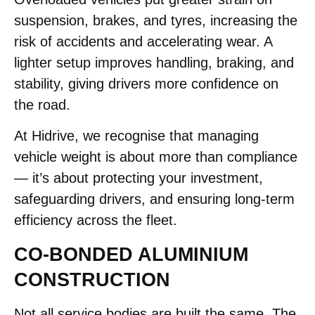
suspension, brakes, and tyres, increasing the
risk of accidents and accelerating wear. A
lighter setup improves handling, braking, and
stability, giving drivers more confidence on
the road.
At Hidrive, we recognise that managing
vehicle weight is about more than compliance
— it’s about protecting your investment,
safeguarding drivers, and ensuring long-term
efficiency across the fleet.
CO-BONDED ALUMINIUM
CONSTRUCTION
Not all service bodies are built the same. The