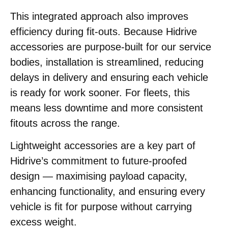
This integrated approach also improves
efficiency during fit-outs. Because Hidrive
accessories are purpose-built for our service
bodies, installation is streamlined, reducing
delays in delivery and ensuring each vehicle
is ready for work sooner. For fleets, this
means less downtime and more consistent
fitouts across the range.
Lightweight accessories are a key part of
Hidrive’s commitment to future-proofed
design — maximising payload capacity,
enhancing functionality, and ensuring every
vehicle is fit for purpose without carrying
excess weight.