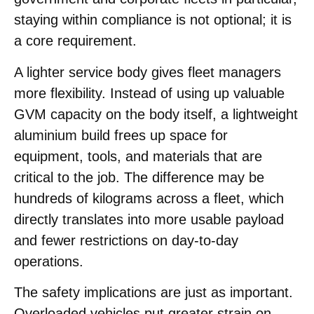
staying within compliance is not optional; it is
a core requirement.
A lighter service body gives fleet managers
more flexibility. Instead of using up valuable
GVM capacity on the body itself, a lightweight
aluminium build frees up space for
equipment, tools, and materials that are
critical to the job. The difference may be
hundreds of kilograms across a fleet, which
directly translates into more usable payload
and fewer restrictions on day-to-day
operations.
The safety implications are just as important.
Overloaded vehicles put greater strain on