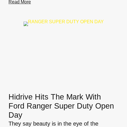
Read More
Hidrive Hits The Mark With
Ford Ranger Super Duty Open
Day
They say beauty is in the eye of the