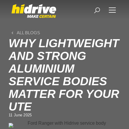
ALL BLOGS
WHY LIGHTWEIGHT
AND STRONG
ALUMINIUM
SERVICE BODIES
MATTER FOR YOUR
UTE
11 June 2025