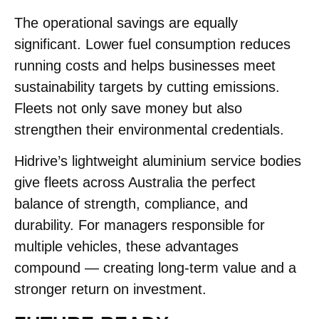
The operational savings are equally
significant. Lower fuel consumption reduces
running costs and helps businesses meet
sustainability targets by cutting emissions.
Fleets not only save money but also
strengthen their environmental credentials.
Hidrive’s lightweight aluminium service bodies
give fleets across Australia the perfect
balance of strength, compliance, and
durability. For managers responsible for
multiple vehicles, these advantages
compound — creating long-term value and a
stronger return on investment.