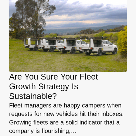
Are You Sure Your Fleet
Growth Strategy Is
Sustainable?
Fleet managers are happy campers when
requests for new vehicles hit their inboxes.
Growing fleets are a solid indicator that a
company is flourishing,…