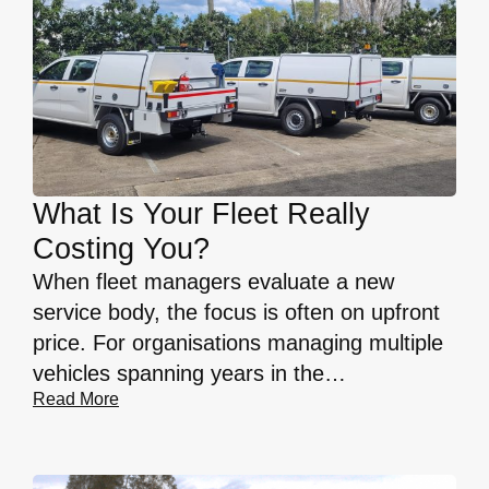
What Is Your Fleet Really
Costing You?
When fleet managers evaluate a new
service body, the focus is often on upfront
price. For organisations managing multiple
vehicles spanning years in the…
Read More