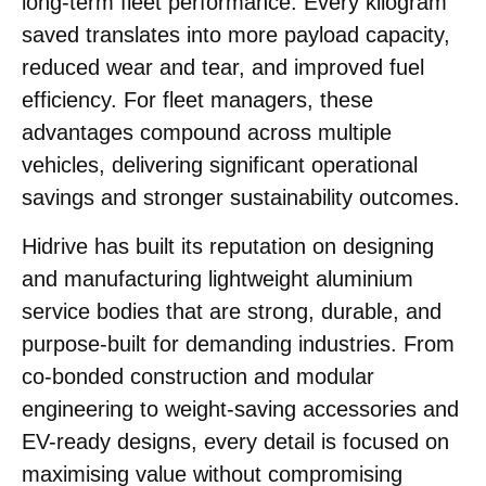
long-term fleet performance. Every kilogram
saved translates into more payload capacity,
reduced wear and tear, and improved fuel
efficiency. For fleet managers, these
advantages compound across multiple
vehicles, delivering significant operational
savings and stronger sustainability outcomes.
Hidrive has built its reputation on designing
and manufacturing lightweight aluminium
service bodies that are strong, durable, and
purpose-built for demanding industries. From
co-bonded construction and modular
engineering to weight-saving accessories and
EV-ready designs, every detail is focused on
maximising value without compromising