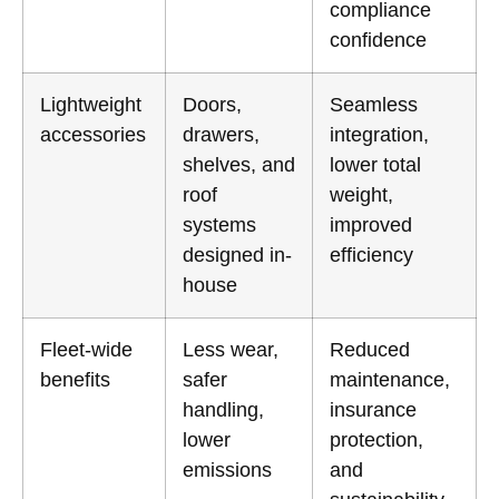
compliance
confidence
Lightweight
Doors,
Seamless
accessories
drawers,
integration,
shelves, and
lower total
roof
weight,
systems
improved
designed in-
efficiency
house
Fleet-wide
Less wear,
Reduced
benefits
safer
maintenance,
handling,
insurance
lower
protection,
emissions
and