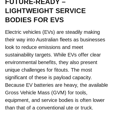
FUTURE-READY –
LIGHTWEIGHT SERVICE
BODIES FOR EVS
Electric vehicles (EVs) are steadily making
their way into Australian fleets as businesses
look to reduce emissions and meet
sustainability targets. While EVs offer clear
environmental benefits, they also present
unique challenges for fitouts. The most
significant of these is payload capacity.
Because EV batteries are heavy, the available
Gross Vehicle Mass (GVM) for tools,
equipment, and service bodies is often lower
than that of a conventional ute or truck.