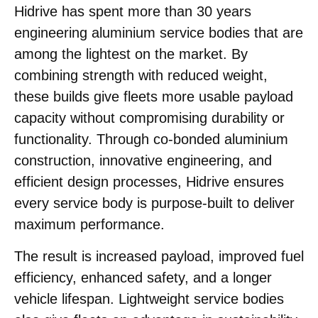
Hidrive has spent more than 30 years
engineering aluminium service bodies that are
among the lightest on the market. By
combining strength with reduced weight,
these builds give fleets more usable payload
capacity without compromising durability or
functionality. Through co-bonded aluminium
construction, innovative engineering, and
efficient design processes, Hidrive ensures
every service body is purpose-built to deliver
maximum performance.
The result is increased payload, improved fuel
efficiency, enhanced safety, and a longer
vehicle lifespan. Lightweight service bodies