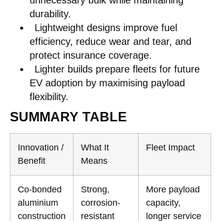
unnecessary bulk while maintaining
durability.
Lightweight designs improve fuel
efficiency, reduce wear and tear, and
protect insurance coverage.
Lighter builds prepare fleets for future
EV adoption by maximising payload
flexibility.
SUMMARY TABLE
Innovation /
What It
Fleet Impact
Benefit
Means
Co-bonded
Strong,
More payload
aluminium
corrosion-
capacity,
construction
resistant
longer service