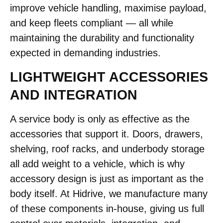
improve vehicle handling, maximise payload,
and keep fleets compliant — all while
maintaining the durability and functionality
expected in demanding industries.
LIGHTWEIGHT ACCESSORIES
AND INTEGRATION
A service body is only as effective as the
accessories that support it. Doors, drawers,
shelving, roof racks, and underbody storage
all add weight to a vehicle, which is why
accessory design is just as important as the
body itself. At Hidrive, we manufacture many
of these components in-house, giving us full