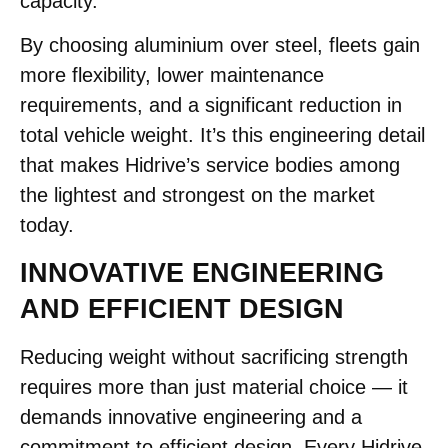
capacity.
By choosing aluminium over steel, fleets gain
more flexibility, lower maintenance
requirements, and a significant reduction in
total vehicle weight. It’s this engineering detail
that makes Hidrive’s service bodies among
the lightest and strongest on the market
today.
INNOVATIVE ENGINEERING
AND EFFICIENT DESIGN
Reducing weight without sacrificing strength
requires more than just material choice — it
demands innovative engineering and a
commitment to efficient design. Every Hidrive