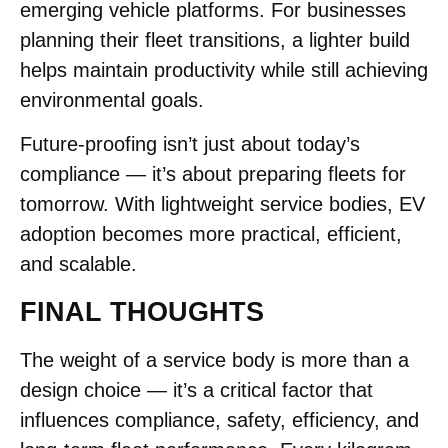
emerging vehicle platforms. For businesses
planning their fleet transitions, a lighter build
helps maintain productivity while still achieving
environmental goals.
Future-proofing isn’t just about today’s
compliance — it’s about preparing fleets for
tomorrow. With lightweight service bodies, EV
adoption becomes more practical, efficient,
and scalable.
FINAL THOUGHTS
The weight of a service body is more than a
design choice — it’s a critical factor that
influences compliance, safety, efficiency, and