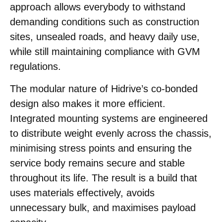
approach allows everybody to withstand
demanding conditions such as construction
sites, unsealed roads, and heavy daily use,
while still maintaining compliance with GVM
regulations.
The modular nature of Hidrive’s co-bonded
design also makes it more efficient.
Integrated mounting systems are engineered
to distribute weight evenly across the chassis,
minimising stress points and ensuring the
service body remains secure and stable
throughout its life. The result is a build that
uses materials effectively, avoids
unnecessary bulk, and maximises payload