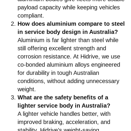
payload capacity while keeping vehicles
compliant.
How does aluminium compare to steel
in service body design in Australia?
Aluminium is far lighter than steel while
still offering excellent strength and
corrosion resistance. At Hidrive, we use
co-bonded aluminium alloys engineered
for durability in tough Australian
conditions, without adding unnecessary
weight.
What are the safety benefits of a
lighter service body in Australia?
A lighter vehicle handles better, with
improved braking, acceleration, and
stability. Hidrive’s weight-saving