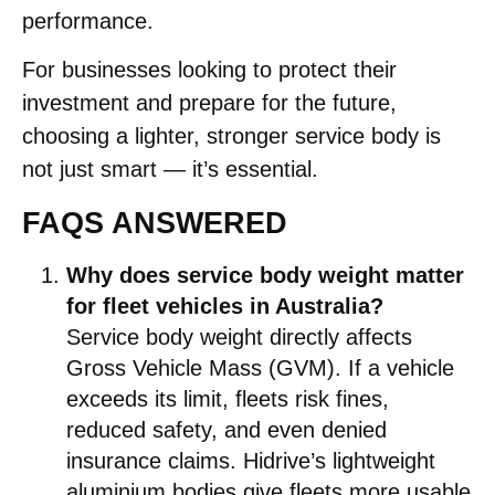
performance.
For businesses looking to protect their
investment and prepare for the future,
choosing a lighter, stronger service body is
not just smart — it’s essential.
FAQS ANSWERED
Why does service body weight matter
for fleet vehicles in Australia?
Service body weight directly affects
Gross Vehicle Mass (GVM). If a vehicle
exceeds its limit, fleets risk fines,
reduced safety, and even denied
insurance claims. Hidrive’s lightweight
aluminium bodies give fleets more usable