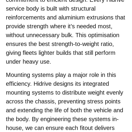
service body is built with structural
reinforcements and aluminium extrusions that
provide strength where it’s needed most,
without unnecessary bulk. This optimisation
ensures the best strength-to-weight ratio,
giving fleets lighter builds that still perform
under heavy use.
Mounting systems play a major role in this
efficiency. Hidrive designs its integrated
mounting systems to distribute weight evenly
across the chassis, preventing stress points
and extending the life of both the vehicle and
the body. By engineering these systems in-
house, we can ensure each fitout delivers