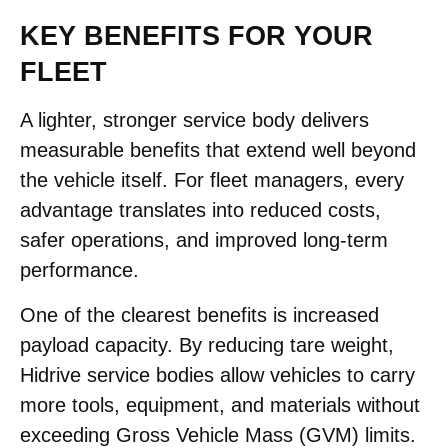
KEY BENEFITS FOR YOUR
FLEET
A lighter, stronger service body delivers
measurable benefits that extend well beyond
the vehicle itself. For fleet managers, every
advantage translates into reduced costs,
safer operations, and improved long-term
performance.
One of the clearest benefits is increased
payload capacity. By reducing tare weight,
Hidrive service bodies allow vehicles to carry
more tools, equipment, and materials without
exceeding Gross Vehicle Mass (GVM) limits.