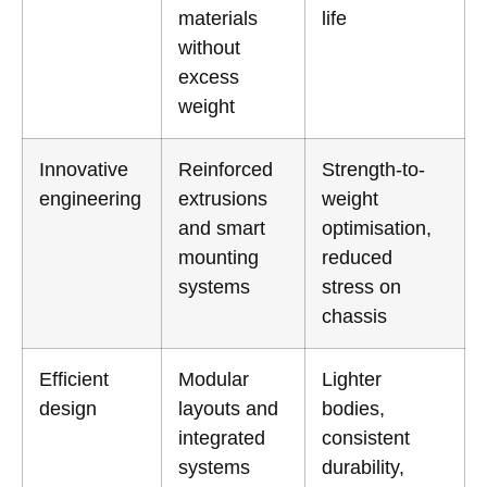
materials
life
without
excess
weight
Innovative
Reinforced
Strength-to-
engineering
extrusions
weight
and smart
optimisation,
mounting
reduced
systems
stress on
chassis
Efficient
Modular
Lighter
design
layouts and
bodies,
integrated
consistent
systems
durability,