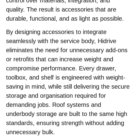
control over materials, integration, and
quality. The result is accessories that are
durable, functional, and as light as possible.
By designing accessories to integrate
seamlessly with the service body, Hidrive
eliminates the need for unnecessary add-ons
or retrofits that can increase weight and
compromise performance. Every drawer,
toolbox, and shelf is engineered with weight-
saving in mind, while still delivering the secure
storage and organisation required for
demanding jobs. Roof systems and
underbody storage are built to the same high
standards, ensuring strength without adding
unnecessary bulk.