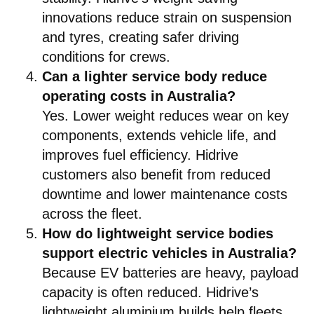
innovations reduce strain on suspension
and tyres, creating safer driving
conditions for crews.
Can a lighter service body reduce
operating costs in Australia?
Yes. Lower weight reduces wear on key
components, extends vehicle life, and
improves fuel efficiency. Hidrive
customers also benefit from reduced
downtime and lower maintenance costs
across the fleet.
How do lightweight service bodies
support electric vehicles in Australia?
Because EV batteries are heavy, payload
capacity is often reduced. Hidrive’s
lightweight aluminium builds help fleets