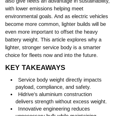
also give fleets an advantage in sustainability,
with lower emissions helping meet
environmental goals. And as electric vehicles
become more common, lighter builds will be
even more important to offset the heavy
battery weight. This article explores why a
lighter, stronger service body is a smarter
choice for fleets now and into the future.
KEY TAKEAWAYS
Service body weight directly impacts
payload, compliance, and safety.
Hidrive’s aluminium construction
delivers strength without excess weight.
Innovative engineering reduces