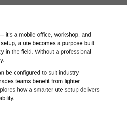
 it’s a mobile office, workshop, and
 setup, a ute becomes a purpose built
 in the field. Without a professional
y.
 be configured to suit industry
rades teams benefit from lighter
explores how a smarter ute setup delivers
bility.