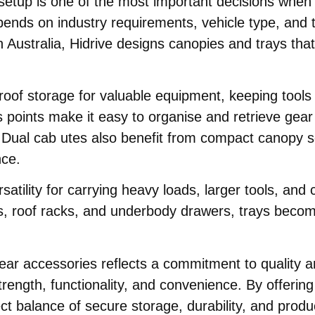
tup is one of the most important decisions when pl
epends on industry requirements, vehicle type, an
n Australia, Hidrive designs canopies and trays that 
roof storage for valuable equipment, keeping tools
ss points make it easy to organise and retrieve gea
s. Dual cab utes also benefit from compact canopy s
nce.
rsatility for carrying heavy loads, larger tools, a
s, roof racks, and underbody drawers, trays becom
 rear accessories reflects a commitment to quality 
strength, functionality, and convenience. By offerin
t balance of secure storage, durability, and produc