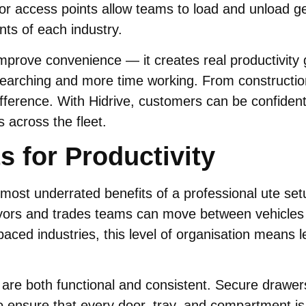
oor access points allow teams to load and unload ge
nts of each industry.
 improve convenience — it creates real productivit
earching and more time working. From construction
rence. With Hidrive, customers can be confident th
 across the fleet.
s for Productivity
e most underrated benefits of a professional ute se
ors and trades teams can move between vehicles wi
-paced industries, this level of organisation means
t are both functional and consistent. Secure drawe
ensure that every door, tray, and compartment is i