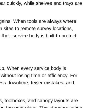
ar quickly, while shelves and trays are
y gains. When tools are always where
 sites to remote survey locations,
eir service body is built to protect
tup. When every service body is
thout losing time or efficiency. For
 less downtime, fewer mistakes, and
rs, toolboxes, and canopy layouts are
n the right place. This standardisation