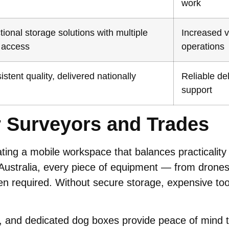
work
tional storage solutions with multiple
Increased ve
 access
operations
stent quality, delivered nationally
Reliable de
support
r Surveyors and Trades
ating a mobile workspace that balances practicality
Australia, every piece of equipment — from drone
required. Without secure storage, expensive tools
and dedicated dog boxes provide peace of mind tha