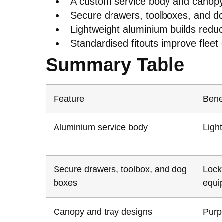
A custom service body and canopy 
Secure drawers, toolboxes, and do
Lightweight aluminium builds reduc
Standardised fitouts improve fleet e
Summary Table
Feature
Bene
Aluminium service body
Light
Secure drawers, toolbox, and dog
Lock
boxes
equi
Canopy and tray designs
Purpo