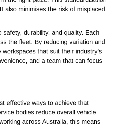
t also minimises the risk of misplaced
safety, durability, and quality. Each
ss the fleet. By reducing variation and
e workspaces that suit their industry’s
onvenience, and a team that can focus
t effective ways to achieve that
ervice bodies reduce overall vehicle
 working across Australia, this means