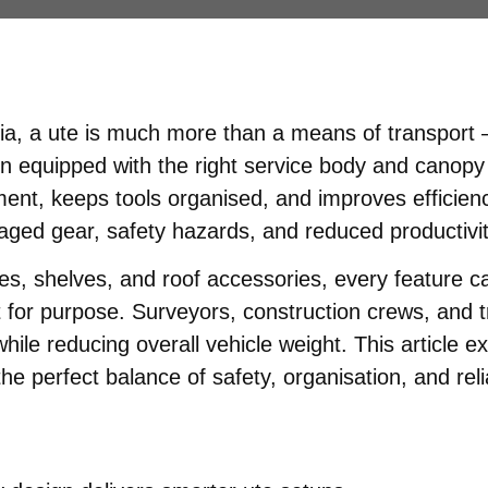
ia, a ute is much more than a means of transport —
n equipped with the right service body and canopy
nt, keeps tools organised, and improves efficiency
amaged gear, safety hazards, and reduced productivit
, shelves, and roof accessories, every feature can
t for purpose. Surveyors, construction crews, and t
hile reducing overall vehicle weight. This article 
he perfect balance of safety, organisation, and relia