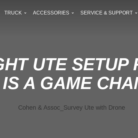
TRUCK
ACCESSORIES
SERVICE & SUPPORT
GHT UTE SETUP
IS A GAME CH