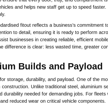
icles and helps new staff get up to speed faster. I
ly.
ardised fitout reflects a business’s commitment to 
tion to detail, ensuring it is ready to perform acro
sist businesses in creating reliable, efficient mobil
he difference is clear: less wasted time, greater c
ium Builds and Payload
or storage, durability, and payload. One of the mos
construction. Unlike traditional steel, aluminium s
d durability needed for demanding jobs. For fleets
, and reduced wear on critical vehicle components.