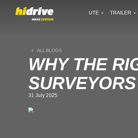
UTE
TRAILER
ALL BLOGS
WHY THE RI
SURVEYORS 
31 July 2025