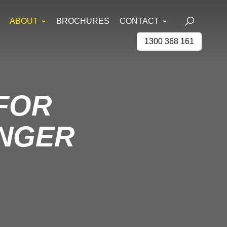
ABOUT
BROCHURES
CONTACT
1300 368 161
 FOR
ANGER