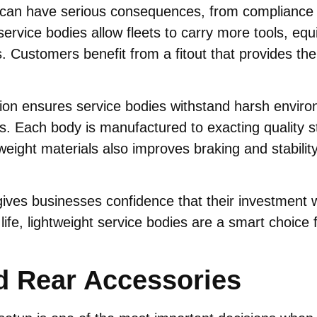
t can have serious consequences, from compliance 
service bodies allow fleets to carry more tools, eq
Customers benefit from a fitout that provides the
ion ensures service bodies withstand harsh environ
. Each body is manufactured to exacting quality stan
ight materials also improves braking and stability,
 gives businesses confidence that their investment 
life, lightweight service bodies are a smart choice 
d Rear Accessories