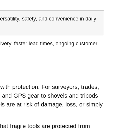
rsatility, safety, and convenience in daily
livery, faster lead times, ongoing customer
 with protection. For surveyors, trades,
s and GPS gear to shovels and tripods
 are at risk of damage, loss, or simply
t fragile tools are protected from