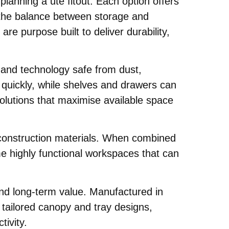
anning a ute fitout. Each option offers
d the balance between storage and
are purpose built to deliver durability,
 and technology safe from dust,
r quickly, while shelves and drawers can
olutions that maximise available space
nd construction materials. When combined
e highly functional workspaces that can
and long-term value. Manufactured in
g tailored canopy and tray designs,
tivity.