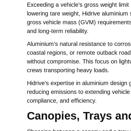
Exceeding a vehicle’s gross weight limi
lowering tare weight, Hidrive aluminium 
gross vehicle mass (GVM) requirements. 
and long-term reliability.
Aluminium’s natural resistance to corros
coastal regions, or remote outback roads
without compromise. This focus on lightwe
crews transporting heavy loads.
Hidrive’s expertise in aluminium design
reducing emissions to extending vehicle 
compliance, and efficiency.
Canopies, Trays an