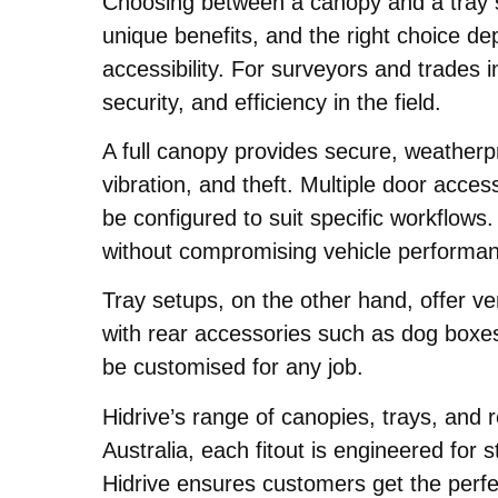
Choosing between a canopy and a tray se
unique benefits, and the right choice d
accessibility. For surveyors and trades i
security, and efficiency in the field.
A full canopy provides secure, weatherp
vibration, and theft. Multiple door acce
be configured to suit specific workflow
without compromising vehicle performa
Tray setups, on the other hand, offer ve
with rear accessories such as dog boxe
be customised for any job.
Hidrive’s range of canopies, trays, and
Australia, each fitout is engineered for 
Hidrive ensures customers get the perfec