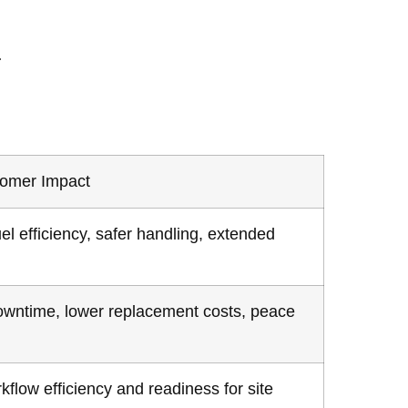
.
tomer Impact
el efficiency, safer handling, extended
wntime, lower replacement costs, peace
kflow efficiency and readiness for site