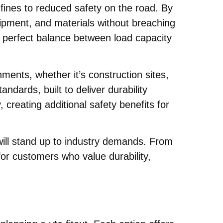
fines to reduced safety on the road. By
uipment, and materials without breaching
 perfect balance between load capacity
ments, whether it’s construction sites,
dards, built to deliver durability
 creating additional safety benefits for
will stand up to industry demands. From
for customers who value durability,