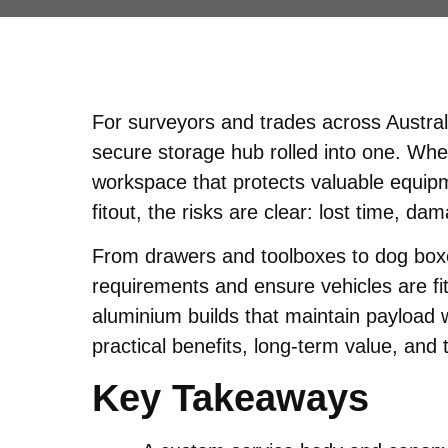
For surveyors and trades across Austral
secure storage hub rolled into one. Whe
workspace that protects valuable equipme
fitout, the risks are clear: lost time, d
From drawers and toolboxes to dog boxes
requirements and ensure vehicles are fi
aluminium builds that maintain payload w
practical benefits, long-term value, and t
Key Takeaways