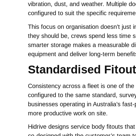
vibration, dust, and weather. Multiple d
configured to suit the specific requireme
This focus on organisation doesn’t just
they should be, crews spend less time s
smarter storage makes a measurable diffe
equipment and deliver long-term benefits
Standardised Fitout
Consistency across a fleet is one of th
configured to the same standard, survey
businesses operating in Australia’s fast
more productive work on site.
Hidrive designs service body fitouts tha
co-designed with the customer’s team to 