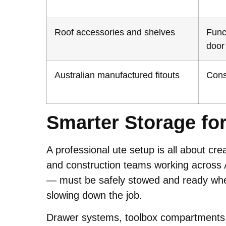
Roof accessories and shelves
Func
door
Australian manufactured fitouts
Consi
Smarter Storage fo
A professional ute setup is all about cre
and construction teams working across 
— must be safely stowed and ready when 
slowing down the job.
Drawer systems, toolbox compartments, 