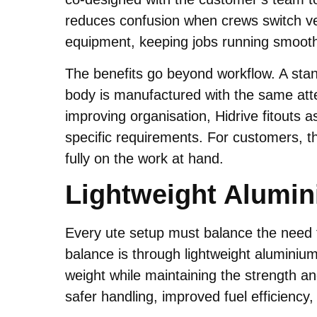
reduces confusion when crews switch veh
equipment, keeping jobs running smooth
The benefits go beyond workflow. A stand
body is manufactured with the same atten
improving organisation, Hidrive fitouts as
specific requirements. For customers, t
fully on the work at hand.
Lightweight Alumin
Every ute setup must balance the need f
balance is through lightweight aluminium 
weight while maintaining the strength an
safer handling, improved fuel efficiency