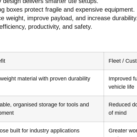
design delivers smarter ute setups.
g boxes protect fragile and expensive equipment.
e weight, improve payload, and increase durability
fficiency, productivity, and safety.
fit
Fleet / Cus
weight material with proven durability
Improved fu
vehicle life
able, organised storage for tools and
Reduced do
pment
of mind
se built for industry applications
Greater wor