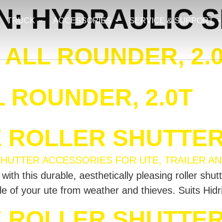
N:
HYDRAULIC S
TRUCK
ACCESSORIES
SERVICE & SUPPORT
ALL ROUNDER, 2.
 ROUNDER, 2.0T
E ROLLER SHUTTE
th this durable, aesthetically pleasing roller shut
sle of your ute from weather and thieves. Suits Hid
E ROLLER SHUTTER