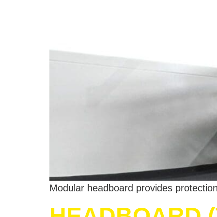
Modular headboard provides protection 
HEADBOARD (