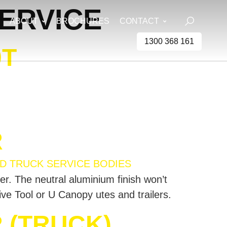
ERVICE
ABOUT
BROCHURES
CONTACT
1300 368 161
0T
R
ter. The neutral aluminium finish won’t
rive Tool or U Canopy utes and trailers.
 (TRUCK)