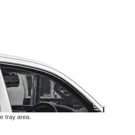
e tray area.