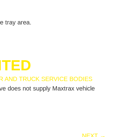
e tray area.
NTED
ive does not supply Maxtrax vehicle
NEXT
→