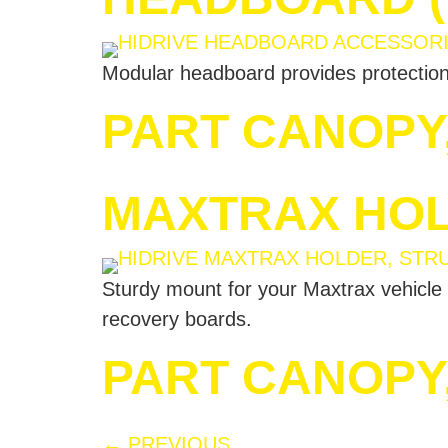
Modular headboard provides protection 
PART CANOPY
MAXTRAX HOL
Sturdy mount for your Maxtrax vehicle 
recovery boards.
PART CANOPY
←
PREVIOUS