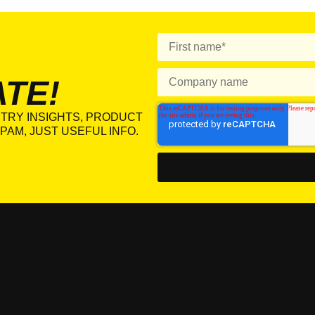
ATE!
TRY INSIGHTS, PRODUCT
PAM, JUST USEFUL INFO.