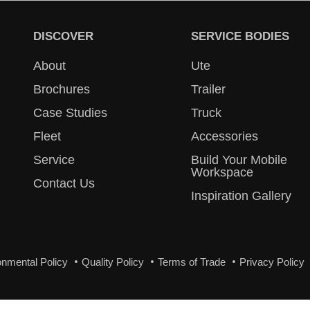
DISCOVER
SERVICE BODIES
About
Ute
Brochures
Trailer
Case Studies
Truck
Fleet
Accessories
Service
Build Your Mobile
Workspace
Contact Us
Inspiration Gallery
onmental Policy
Quality Policy
Terms of Trade
Privacy Policy