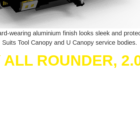
 Hard-wearing aluminium finish looks sleek and prote
 Suits Tool Canopy and U Canopy service bodies.
ALL ROUNDER, 2.