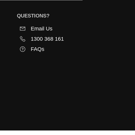
QUESTIONS?
Email Us
1300 368 161
FAQs