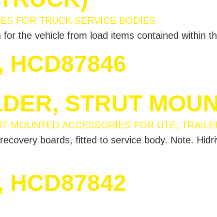
for the vehicle from load items contained within th
, HCD87846
DER, STRUT MOU
recovery boards, fitted to service body. Note. Hidr
, HCD87842