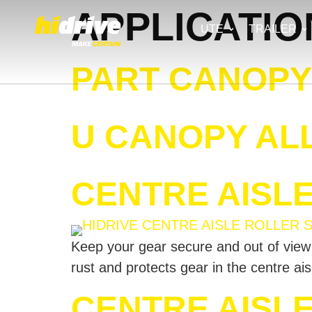
APPLICATIO
UTE
TRAILER
PART CANOPY 
U CANOPY ALL
CENTRE AISL
Keep your gear secure and out of view wi
rust and protects gear in the centre ai
CENTRE AISL