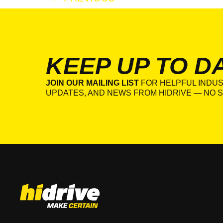
KEEP UP TO D
JOIN OUR MAILING LIST
FOR HELPFUL INDUS
UPDATES, AND NEWS FROM HIDRIVE — NO S