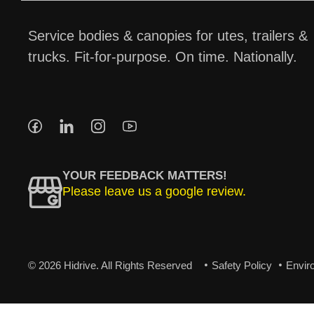
Service bodies & canopies for utes, trailers &
trucks. Fit-for-purpose. On time. Nationally.
YOUR FEEDBACK MATTERS!
Please leave us a google review.
© 2026 Hidrive. All Rights Reserved
Safety Policy
Envir