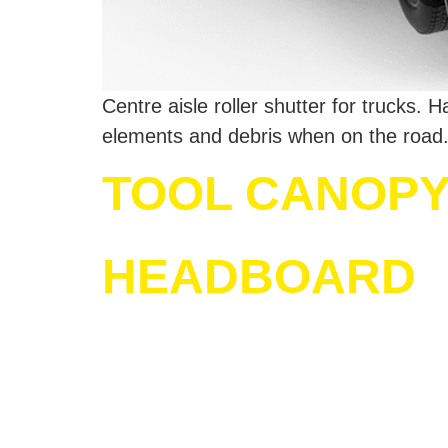
Centre aisle roller shutter for trucks.
elements and debris when on the road.
TOOL CANOPY 
HEADBOARD