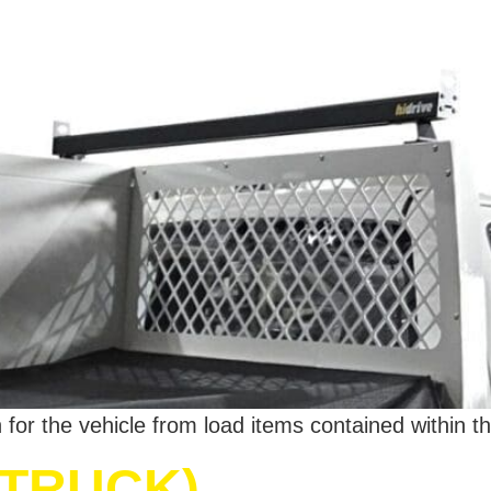
for the vehicle from load items contained within th
TRUCK)