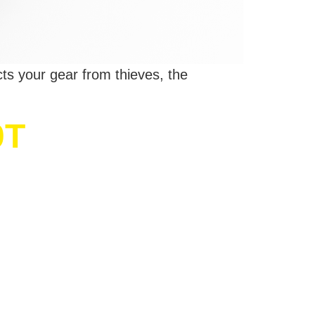
cts your gear from thieves, the
0T