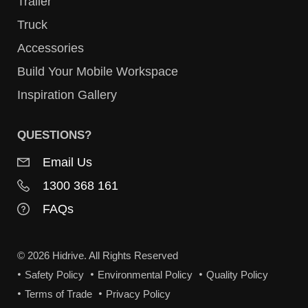
Trailer
Truck
Accessories
Build Your Mobile Workspace
Inspiration Gallery
QUESTIONS?
Email Us
1300 368 161
FAQs
© 2026 Hidrive. All Rights Reserved
Safety Policy
Environmental Policy
Quality Policy
Terms of Trade
Privacy Policy