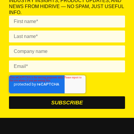
INDUSTRY INSIGHTS, PRODUCT UPDATES, AND
NEWS FROM HIDRIVE — NO SPAM, JUST USEFUL
INFO.