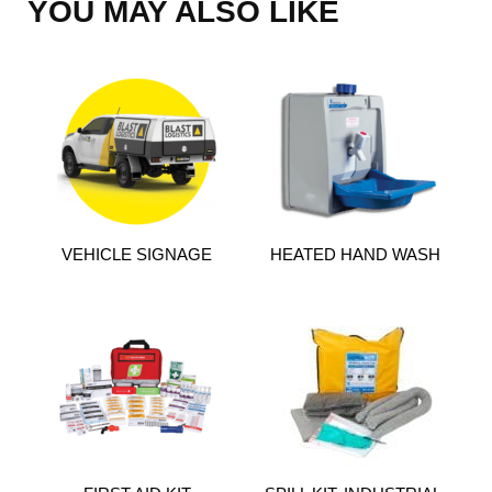
YOU MAY ALSO LIKE
VEHICLE SIGNAGE
HEATED HAND WASH