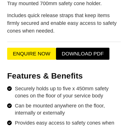
Tray mounted 700mm safety cone holder.
Includes quick release straps that keep items
firmly secured and enable easy access to safety
cones when needed.
ENQUIRE NOW
DOWNLOAD PDF
Features & Benefits
Securely holds up to five x 450mm safety
cones on the floor of your service body
Can be mounted anywhere on the floor,
internally or externally
Provides easy access to safety cones when