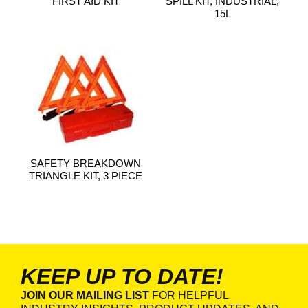
FIRST AID KIT
SPILL KIT, INDUSTRIAL,
15L
SAFETY BREAKDOWN
TRIANGLE KIT, 3 PIECE
KEEP UP TO DATE!
JOIN OUR MAILING LIST
FOR HELPFUL