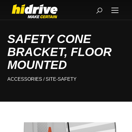
SAFETY CONE
BRACKET, FLOOR
MOUNTED
ACCESSORIES
/ SITE-SAFETY