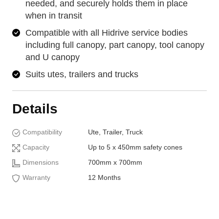
needed, and securely holds them in place
when in transit
Compatible with all Hidrive service bodies
including full canopy, part canopy, tool canopy
and U canopy
Suits utes, trailers and trucks
Details
Compatibility
Ute, Trailer, Truck
Capacity
Up to 5 x 450mm safety cones
Dimensions
700mm x 700mm
Warranty
12 Months