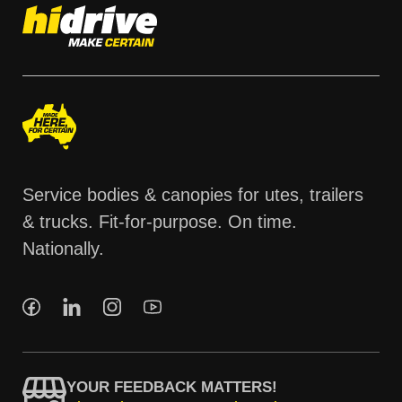
Service bodies & canopies for utes, trailers
& trucks. Fit-for-purpose. On time.
Nationally.
YOUR FEEDBACK MATTERS!