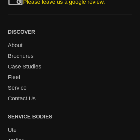
Please leave us a google review.
DISCOVER
About
Brochures
Case Studies
Fleet
Service
Contact Us
SERVICE BODIES
Ute