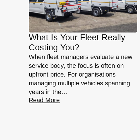
What Is Your Fleet Really
Costing You?
When fleet managers evaluate a new
service body, the focus is often on
upfront price. For organisations
managing multiple vehicles spanning
years in the…
Read More