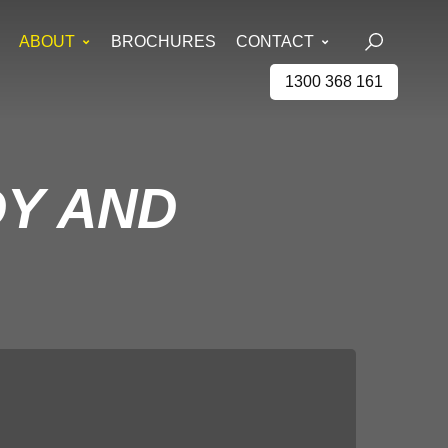
ABOUT
BROCHURES
CONTACT
1300 368 161
DY AND