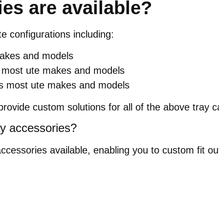
es are available?
te configurations including:
 makes and models
its most ute makes and models
uits most ute makes and models
rovide custom solutions for all of the above tray c
ay accessories?
accessories available, enabling you to custom fit 