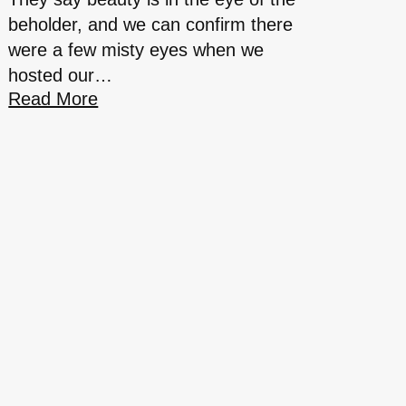
beholder, and we can confirm there
were a few misty eyes when we
hosted our…
Read More