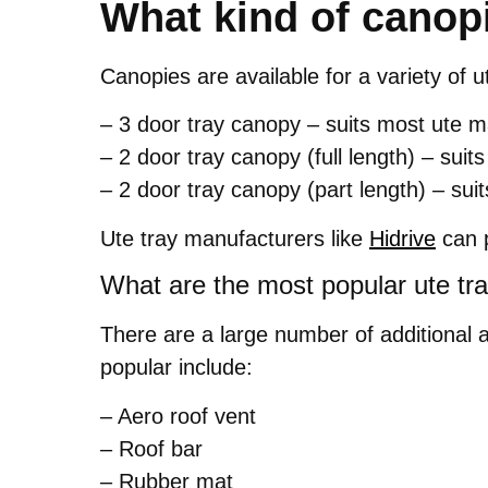
What kind of canopi
Canopies are available for a variety of u
– 3 door tray canopy – suits most ute
– 2 door tray canopy (full length) – su
– 2 door tray canopy (part length) – s
Ute tray manufacturers like
Hidrive
can p
What are the most popular ute tr
There are a large number of additional 
popular include:
– Aero roof vent
– Roof bar
– Rubber mat