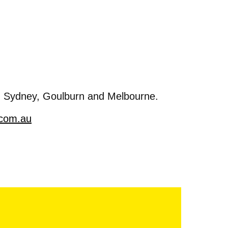
, Sydney, Goulburn and Melbourne.
.com.au