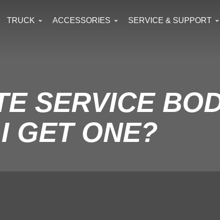
TRUCK
ACCESSORIES
SERVICE & SUPPORT
UTE SERVICE BO
I GET ONE?