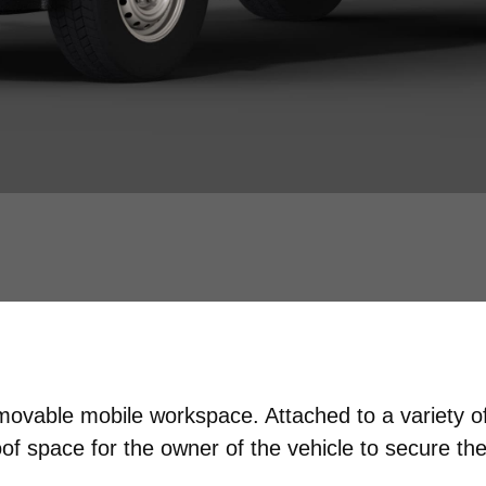
emovable mobile workspace. Attached to a variety 
f space for the owner of the vehicle to secure the