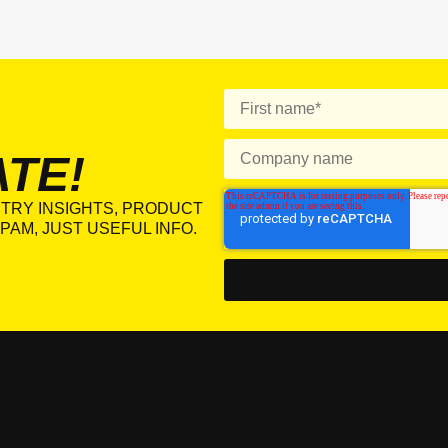
ATE!
TRY INSIGHTS, PRODUCT
PAM, JUST USEFUL INFO.