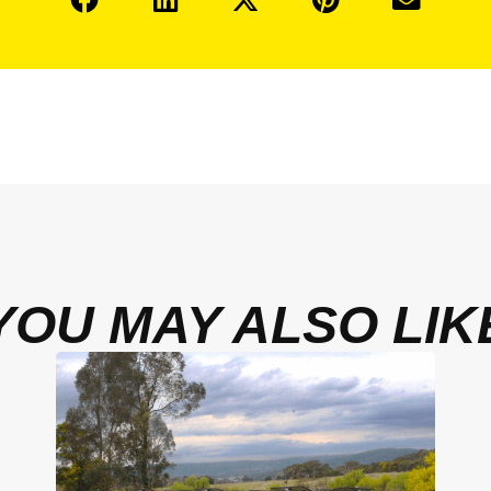
YOU MAY ALSO LIK