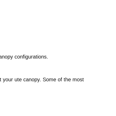
anopy configurations.
out your ute canopy. Some of the most