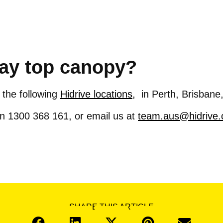
ray top canopy?
 the following
Hidrive locations,
in Perth, Brisbane
 on 1300 368 161, or email us at
team.aus@hidrive
SHARE THIS ARTICLE