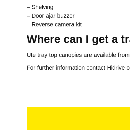
– Shelving
– Door ajar buzzer
– Reverse camera kit
Where can I get a t
Ute tray top canopies are available from
For further information contact Hidrive