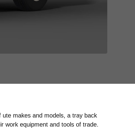
of ute makes and models, a tray back
ir work equipment and tools of trade.