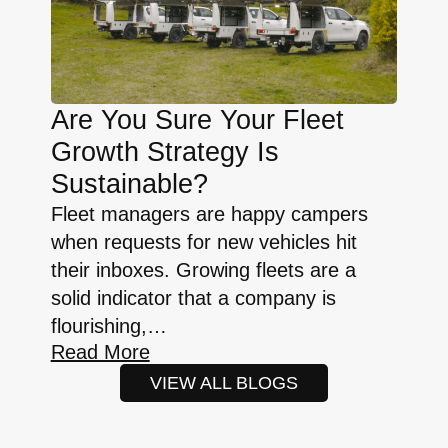
Are You Sure Your Fleet
Growth Strategy Is
Sustainable?
Fleet managers are happy campers
when requests for new vehicles hit
their inboxes. Growing fleets are a
solid indicator that a company is
flourishing,…
Read More
VIEW ALL BLOGS