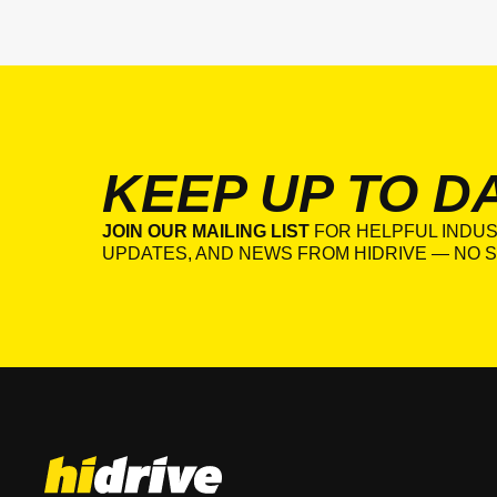
KEEP UP TO D
JOIN OUR MAILING LIST
FOR HELPFUL INDUS
UPDATES, AND NEWS FROM HIDRIVE — NO S