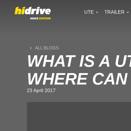
UTE
TRAILER
ALL BLOGS
WHAT IS A 
WHERE CAN 
23 April 2017