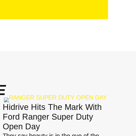
E
Hidrive Hits The Mark With
Ford Ranger Super Duty
Open Day
They say beauty is in the eye of the