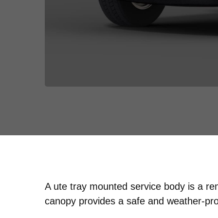
A ute tray mounted service body is a r
canopy provides a safe and weather-proo