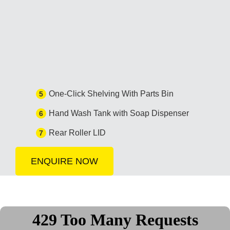
One-Click Shelving With Parts Bin
5
Hand Wash Tank with Soap Dispenser
6
Rear Roller LID
7
ENQUIRE NOW