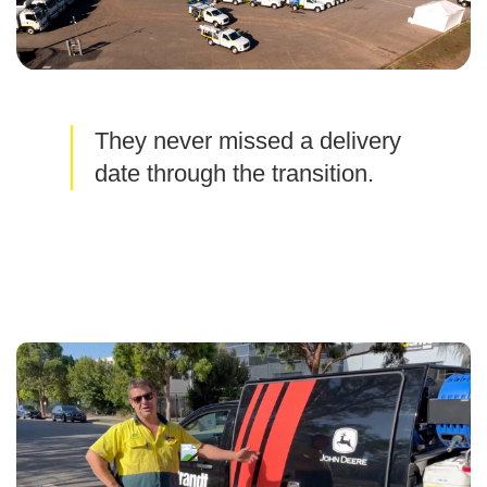
They never missed a delivery
date through the transition.