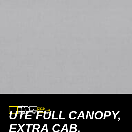
UTE FULL CANOPY,
EXTRA CAB,