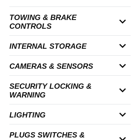
TOWING & BRAKE
CONTROLS
INTERNAL STORAGE
CAMERAS & SENSORS
SECURITY LOCKING &
WARNING
LIGHTING
PLUGS SWITCHES &