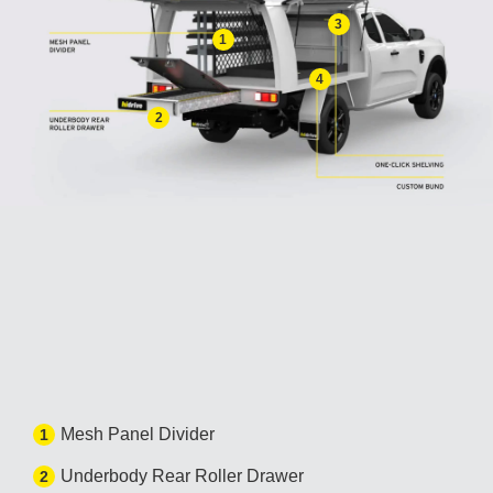
3
1
4
2
Mesh Panel Divider
1
Underbody Rear Roller Drawer
2