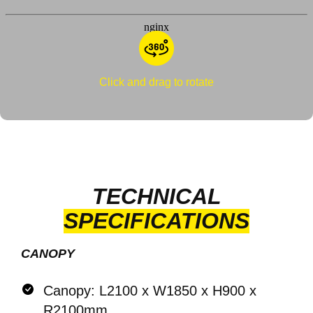
Click and drag to rotate
TECHNICAL
SPECIFICATIONS
CANOPY
Canopy: L2100 x W1850 x H900 x
R2100mm