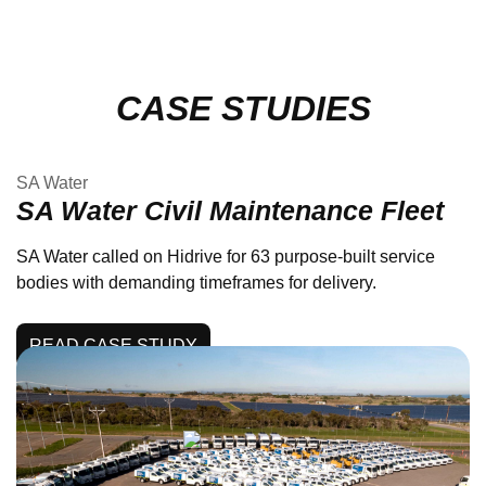
CASE STUDIES
SA Water
SA Water Civil Maintenance Fleet
SA Water called on Hidrive for 63 purpose-built service
bodies with demanding timeframes for delivery.
READ CASE STUDY