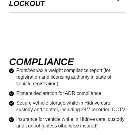
LOCKOUT
COMPLIANCE
Front/rear/axle weight compliance report (for
registration and licensing authority in state of
vehicle registration)
Fitment declaration for ADR compliance
Secure vehicle storage while in Hidrive care,
custody and control, including 24/7 recorded CCTV
Insurance for vehicle while in Hidrive care, custody
and control (unless otherwise insured)