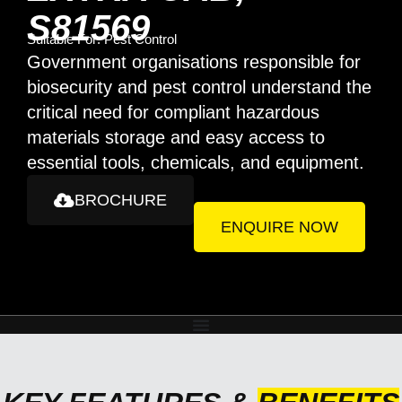
S81569
Suitable For:
Pest Control
Government organisations responsible for
biosecurity and pest control understand the
critical need for compliant hazardous
materials storage and easy access to
essential tools, chemicals, and equipment.
BROCHURE
ENQUIRE NOW