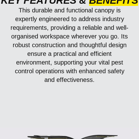
KEY FEATURES &
BENEFITS
This durable and functional canopy is
expertly engineered to address industry
requirements, providing a reliable and well-
organised workspace wherever you go. Its
robust construction and thoughtful design
ensure a practical and efficient
environment, supporting your vital pest
control operations with enhanced safety
and effectiveness.