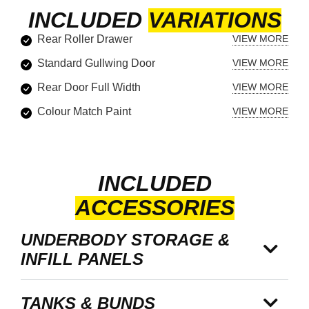
INCLUDED
VARIATIONS
Rear Roller Drawer
Standard Gullwing Door
Rear Door Full Width
Colour Match Paint
INCLUDED
ACCESSORIES
UNDERBODY STORAGE &
INFILL PANELS
TANKS & BUNDS