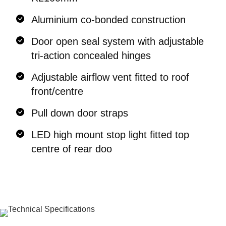
Aluminium co-bonded construction
Door open seal system with adjustable
tri-action concealed hinges
Adjustable airflow vent fitted to roof
front/centre
Pull down door straps
LED high mount stop light fitted top
centre of rear doo