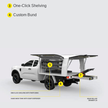
One-Click Shelving
3
Custom Bund
4
5
7
6