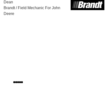
Bernard Dunne
Pest Control Expert
Canberra Pest Control