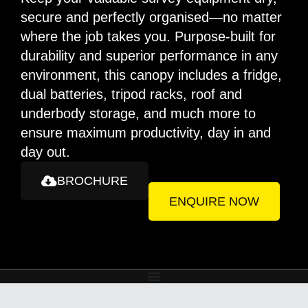
secure and perfectly organised—no matter
where the job takes you. Purpose-built for
durability and superior performance in any
environment, this canopy includes a fridge,
dual batteries, tripod racks, roof and
underbody storage, and much more to
ensure maximum productivity, day in and
day out.
BROCHURE
ENQUIRE NOW