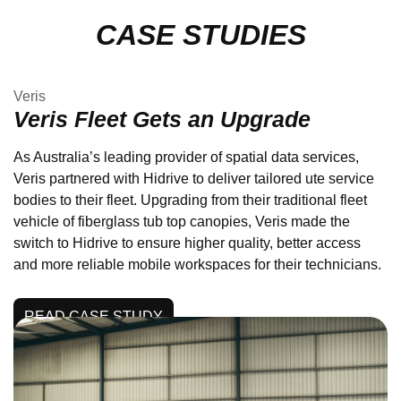
CASE STUDIES
Veris
Veris Fleet Gets an Upgrade
As Australia’s leading provider of spatial data services,
Veris partnered with Hidrive to deliver tailored ute service
bodies to their fleet. Upgrading from their traditional fleet
vehicle of fiberglass tub top canopies, Veris made the
switch to Hidrive to ensure higher quality, better access
and more reliable mobile workspaces for their technicians.
READ CASE STUDY