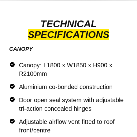
TECHNICAL
SPECIFICATIONS
CANOPY
Canopy: L1800 x W1850 x H900 x
R2100mm
Aluminium co-bonded construction
Door open seal system with adjustable
tri-action concealed hinges
Adjustable airflow vent fitted to roof
front/centre