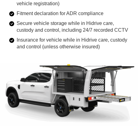
vehicle registration)
Fitment declaration for ADR compliance
Secure vehicle storage while in Hidrive care,
custody and control, including 24/7 recorded CCTV
Insurance for vehicle while in Hidrive care, custody
and control (unless otherwise insured)