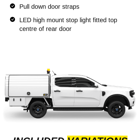
Pull down door straps
LED high mount stop light fitted top
centre of rear door