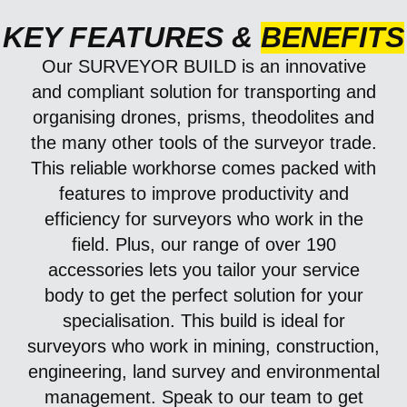
KEY FEATURES &
BENEFITS
Our
SURVEYOR BUILD
is an innovative
and compliant solution for transporting and
organising drones, prisms, theodolites and
the many other tools of the surveyor trade.
This reliable workhorse comes packed with
features to improve productivity and
efficiency for surveyors who work in the
field. Plus, our range of over 190
accessories lets you tailor your service
body to get the perfect solution for your
specialisation.
This build is ideal for
surveyors who work in mining, construction,
engineering, land survey and environmental
management.
Speak to our team to get