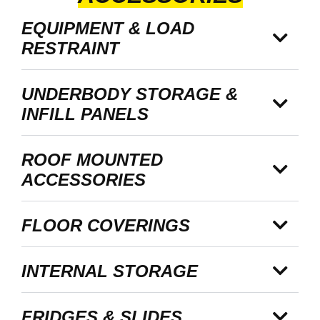
EQUIPMENT & LOAD
RESTRAINT
UNDERBODY STORAGE &
INFILL PANELS
ROOF MOUNTED
ACCESSORIES
FLOOR COVERINGS
INTERNAL STORAGE
FRIDGES & SLIDES