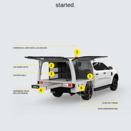
started.
1
2
3
5
6
4