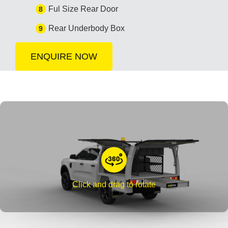
Ful Size Rear Door
8
Rear Underbody Box
9
ENQUIRE NOW
Click and drag to rotate