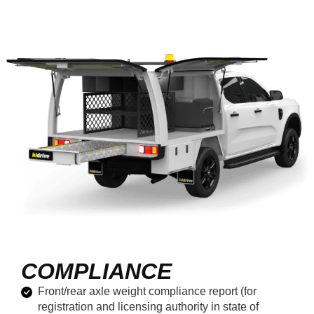
COMPLIANCE
Front/rear axle weight compliance report (for
registration and licensing authority in state of