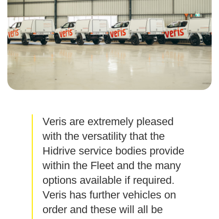
Veris are extremely pleased
with the versatility that the
Hidrive service bodies provide
within the Fleet and the many
options available if required.
Veris has further vehicles on
order and these will all be