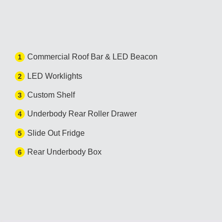
Commercial Roof Bar & LED Beacon
1
LED Worklights
2
Custom Shelf
3
Underbody Rear Roller Drawer
4
Slide Out Fridge
5
Rear Underbody Box
6