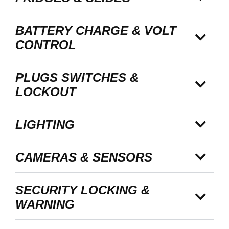
BATTERY CHARGE & VOLT
CONTROL
PLUGS SWITCHES &
LOCKOUT
LIGHTING
CAMERAS & SENSORS
SECURITY LOCKING &
WARNING