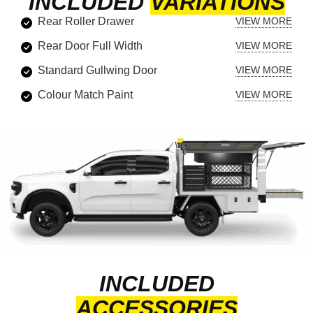
INCLUDED
VARIATIONS
Rear Roller Drawer
Rear Door Full Width
Standard Gullwing Door
Colour Match Paint
INCLUDED
ACCESSORIES