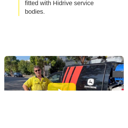
fitted with Hidrive service
bodies.
As a field mechanic for John Deere,