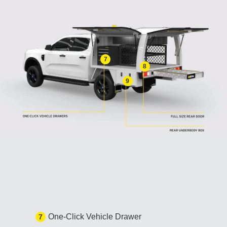
7
8
9
One-Click Vehicle Drawer
7